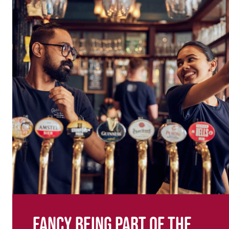
Fancy being part of the