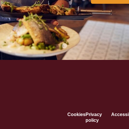
Cookies
Privacy
Accessib
policy