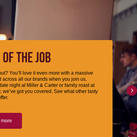
 OF THE JOB
ut? You’ll love it even more with a massive
 across all our brands when you join us.
date night at Miller & Carter or family roast at
, we’ve got you covered. See what other tasty
ffer.
t more