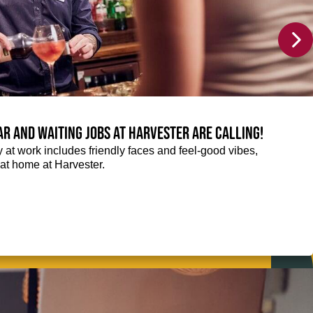
Bar and Waiting jobs at Harvester are calling!
ay at work includes friendly faces and feel-good vibes,
t at home at Harvester.