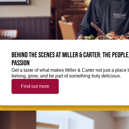
Behind the scenes at Miller & Carter: The people
passion
Get a taste of what makes Miller & Carter not just a place t
belong, grow, and be part of something truly delicious.
Find out more