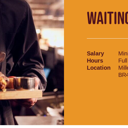
WAITIN
Salary
Min
Hours
Ful
Location
Mil
BR