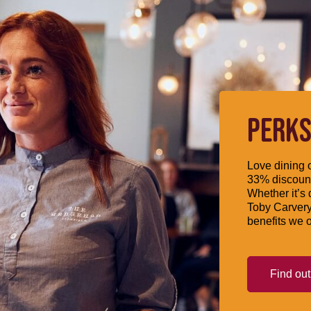
PERKS
Love dining o
33% discount
Whether it’s 
Toby Carvery
benefits we o
Find ou