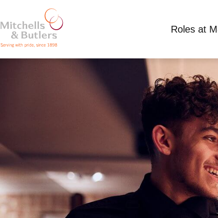
Roles at 
WAITING STAFF
Minimum wage plus tips
Full Time
Miller &