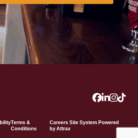
ility
Terms &
Careers Site System Powered
Conditions
by Attrax