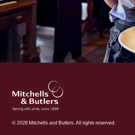
© 2026 Mitchells and Butlers. All rights reserved.