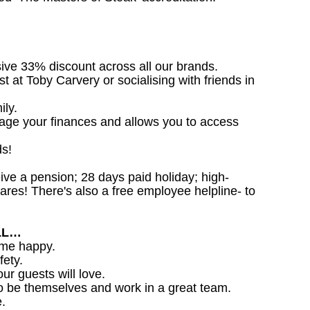
sive 33% discount across all our brands.
st at Toby Carvery or socialising with friends in
ily.
nage your finances and allows you to access
ds!
ceive a pension; 28 days paid holiday; high-
ares! There's also a free employee helpline- to
LL…
ome happy.
fety.
ur guests will love.
o be themselves and work in a great team.
.