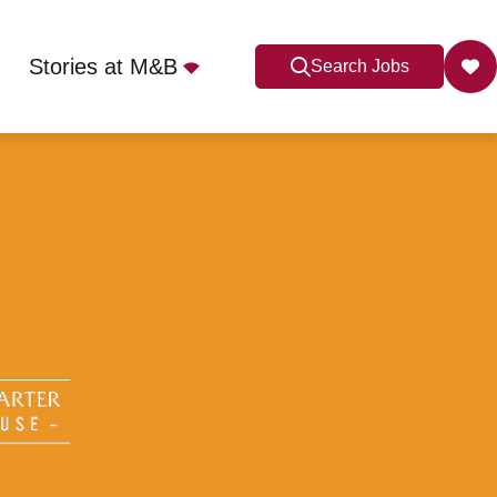
Stories at M&B
Search Jobs