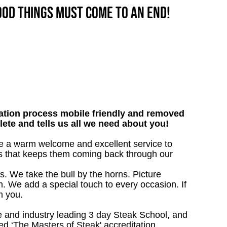
good things must come to an end!
tion process mobile friendly and removed
lete and tells us all we need about you!
give a warm welcome and excellent service to
ts that keeps them coming back through our
s. We take the bull by the horns. Picture
. We add a special touch to every occasion. If
m you.
 and industry leading 3 day Steak School, and
d ‘The Masters of Steak' accreditation.