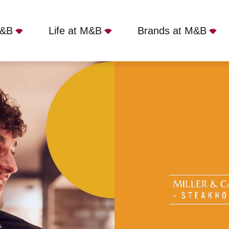
M&B
Life at M&B
Brands at M&B
 Carter - Bromley, West Wickham, BR4 0HH