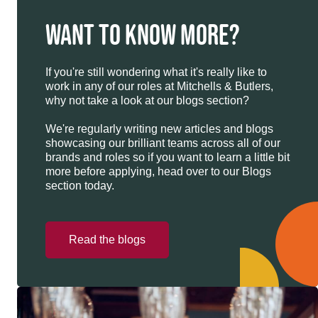
WANT TO KNOW MORE?
If you're still wondering what it's really like to
work in any of our roles at Mitchells & Butlers,
why not take a look at our blogs section?
We're regularly writing new articles and blogs
showcasing our brilliant teams across all of our
brands and roles so if you want to learn a little bit
more before applying, head over to our Blogs
section today.
Read the blogs