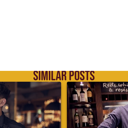
SIMILAR POSTS