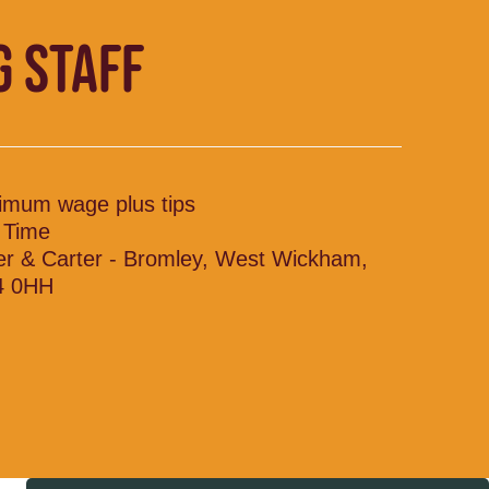
G STAFF
imum wage plus tips
l Time
ler & Carter - Bromley, West Wickham,
4 0HH