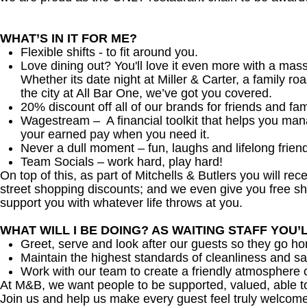
WHAT’S IN IT FOR ME?
Flexible shifts - to fit around you.
Love dining out? You'll love it even more with a mas
Whether its date night at Miller & Carter, a family roa
the city at All Bar One, we’ve got you covered.
20% discount off all of our brands for friends and fam
Wagestream – A financial toolkit that helps you ma
your earned pay when you need it.
Never a dull moment – fun, laughs and lifelong frien
Team Socials – work hard, play hard!
On top of this, as part of Mitchells & Butlers you will re
street shopping discounts; and we even give you free sh
support you with whatever life throws at you.
WHAT WILL I BE DOING? AS WAITING STAFF YOU’
Greet, serve and look after our guests so they go h
Maintain the highest standards of cleanliness and sa
Work with our team to create a friendly atmosphere o
At M&B, we want people to be supported, valued, able t
Join us and help us make every guest feel truly welcome