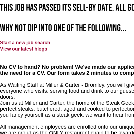
This job has passed its sell-by date. All 
Why not dip into one of the following...
Start a new job search
View our latest blogs
No CV to hand? No problem! We've made our applica
the need for a CV. Our form takes 2 minutes to comp
As Waiting Staff at Miller & Carter - Bromley, you will 
everyone who visits, serving food and drink to our gues
doors.
Join us at Miller and Carter, the home of the Steak Geek
perfect steaks, butchered, aged and cooked to perfection
you fancy yourself as a steak geek, we want to hear fro
All management employees are enrolled onto our unique
we are proud as the ONLY restaurant chain to be awarde