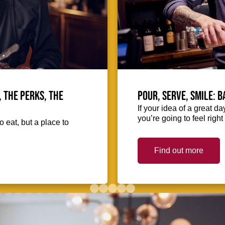
, the perks, the
Pour, serve, smile: 
If your idea of a great d
you’re going to feel righ
o eat, but a place to
Find out more