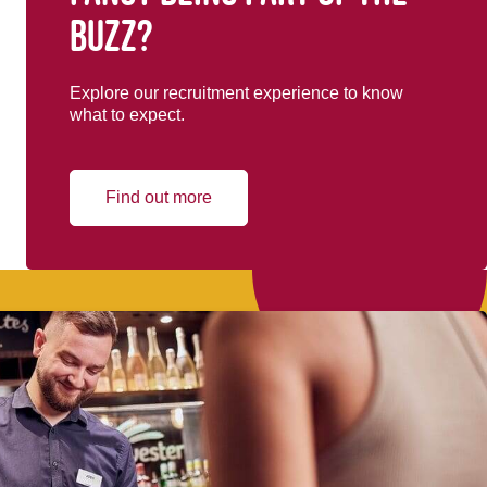
buzz?
Explore our recruitment experience to know
what to expect.
Find out more