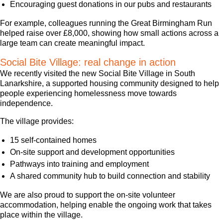
Encouraging guest donations in our pubs and restaurants
For example, colleagues running the Great Birmingham Run
helped raise over £8,000, showing how small actions across a
large team can create meaningful impact.
Social Bite Village: real change in action
We recently visited the new Social Bite Village in South
Lanarkshire, a supported housing community designed to help
people experiencing homelessness move towards
independence.
The village provides:
15 self-contained homes
On-site support and development opportunities
Pathways into training and employment
A shared community hub to build connection and stability
We are also proud to support the on-site volunteer
accommodation, helping enable the ongoing work that takes
place within the village.