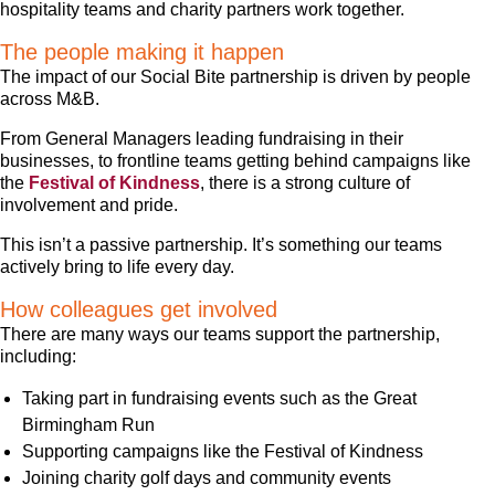
hospitality teams and charity partners work together.
The people making it happen
The impact of our Social Bite partnership is driven by people
across M&B.
From General Managers leading fundraising in their
businesses, to frontline teams getting behind campaigns like
the
Festival of Kindness
, there is a strong culture of
involvement and pride.
This isn’t a passive partnership. It’s something our teams
actively bring to life every day.
How colleagues get involved
There are many ways our teams support the partnership,
including:
Taking part in fundraising events such as the Great
Birmingham Run
Supporting campaigns like the Festival of Kindness
Joining charity golf days and community events