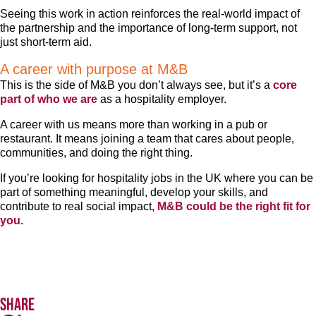
Seeing this work in action reinforces the real-world impact of
the partnership and the importance of long-term support, not
just short-term aid.
A career with purpose at M&B
This is the side of M&B you don’t always see, but it’s a
core
part of who we are
as a hospitality employer.
A career with us means more than working in a pub or
restaurant. It means joining a team that cares about people,
communities, and doing the right thing.
If you’re looking for hospitality jobs in the UK where you can be
part of something meaningful, develop your skills, and
contribute to real social impact,
M&B could be the right fit for
you.
Share