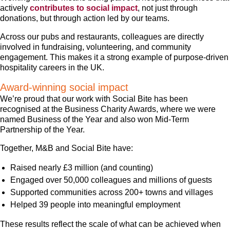
actively
contributes to social impact
, not just through
donations, but through action led by our teams.
Across our pubs and restaurants, colleagues are directly
involved in fundraising, volunteering, and community
engagement. This makes it a strong example of purpose-driven
hospitality careers in the UK.
Award-winning social impact
We’re proud that our work with Social Bite has been
recognised at the Business Charity Awards, where we were
named Business of the Year and also won Mid-Term
Partnership of the Year.
Together, M&B and Social Bite have:
Raised nearly £3 million (and counting)
Engaged over 50,000 colleagues and millions of guests
Supported communities across 200+ towns and villages
Helped 39 people into meaningful employment
These results reflect the scale of what can be achieved when