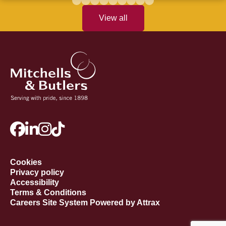
View all
Cookies
Privacy policy
Accessibility
Terms & Conditions
Careers Site System Powered by Attrax