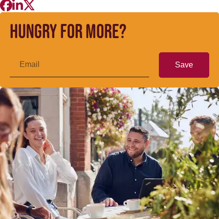
Hungry for more?
Save