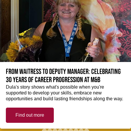
From Waitress to Deputy Manager: Celebrating
30 Years of Career Progression at M&B
Dula's story shows what's possible when you're
supported to develop your skills, embrace new
opportunities and build lasting friendships along the way.
Find out more