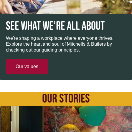
SEE WHAT WE’RE ALL ABOUT
We're shaping a workplace where everyone thrives.
Explore the heart and soul of Mitchells & Butlers by
checking out our guiding principles.
Our values
OUR STORIES