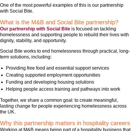
One of the most powerful examples of this is our partnership
with Social Bite.
What is the M&B and Social Bite partnership?
Our partnership with Social Bite
is focused on tackling
homelessness and supporting people to rebuild their lives with
dignity, stability, and opportunity.
Social Bite works to end homelessness through practical, long-
term solutions, including:
Providing free food and essential support services
Creating supported employment opportunities
Funding and developing housing solutions
Helping people access training and pathways into work
Together, we share a common goal: to create meaningful,
lasting change for people experiencing homelessness across
the UK.
Why this partnership matters in hospitality careers
Working at M&B means being part of a hospitality business that