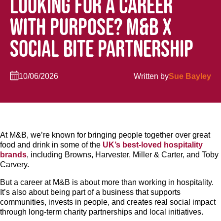
LOOKING FOR A CAREER
WITH PURPOSE? M&B X
SOCIAL BITE PARTNERSHIP
10/06/2026
Written by
Sue Bayley
At M&B, we’re known for bringing people together over great
food and drink in some of the
UK’s best-loved hospitality
brands
, including Browns, Harvester, Miller & Carter, and Toby
Carvery.
But a career at M&B is about more than working in hospitality.
It’s also about being part of a business that supports
communities, invests in people, and creates real social impact
through long-term charity partnerships and local initiatives.