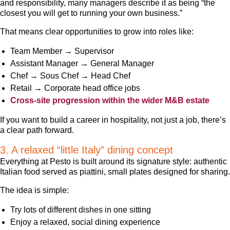
and responsibility, many managers describe it as being “the
closest you will get to running your own business.”
That means clear opportunities to grow into roles like:
Team Member → Supervisor
Assistant Manager → General Manager
Chef → Sous Chef → Head Chef
Retail → Corporate head office jobs
Cross-site progression within the wider M&B estate
If you want to build a career in hospitality, not just a job, there’s
a clear path forward.
3. A relaxed “little Italy” dining concept
Everything at Pesto is built around its signature style: authentic
Italian food served as piattini, small plates designed for sharing.
The idea is simple:
Try lots of different dishes in one sitting
Enjoy a relaxed, social dining experience