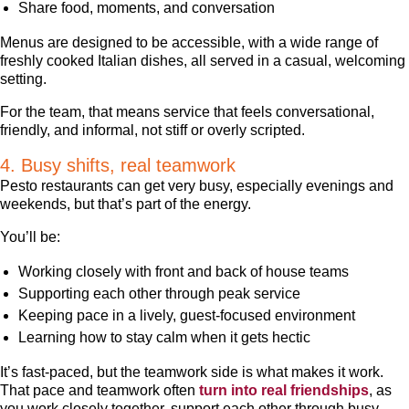
Share food, moments, and conversation
Menus are designed to be accessible, with a wide range of
freshly cooked Italian dishes, all served in a casual, welcoming
setting.
For the team, that means service that feels conversational,
friendly, and informal, not stiff or overly scripted.
4. Busy shifts, real teamwork
Pesto restaurants can get very busy, especially evenings and
weekends, but that’s part of the energy.
You’ll be:
Working closely with front and back of house teams
Supporting each other through peak service
Keeping pace in a lively, guest-focused environment
Learning how to stay calm when it gets hectic
It’s fast-paced, but the teamwork side is what makes it work.
That pace and teamwork often
turn into real friendships
, as
you work closely together, support each other through busy