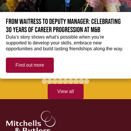
From Waitress to Deputy Manager: Celebrating
30 Years of Career Progression at M&B
Dula's story shows what's possible when you're
supported to develop your skills, embrace new
opportunities and build lasting friendships along the way.
Find out more
View all