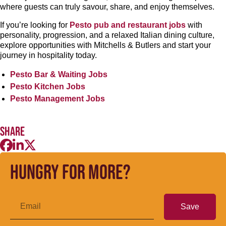
where guests can truly savour, share, and enjoy themselves.
If you’re looking for
Pesto pub and restaurant jobs
with
personality, progression, and a relaxed Italian dining culture,
explore opportunities with Mitchells & Butlers and start your
journey in hospitality today.
Pesto Bar & Waiting Jobs
Pesto Kitchen Jobs
Pesto Management Jobs
Share
Hungry for more?
Save