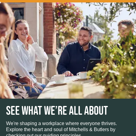
SEE WHAT WE’RE ALL ABOUT
We're shaping a workplace where everyone thrives.
Explore the heart and soul of Mitchells & Butlers by
checking out our guiding principles.