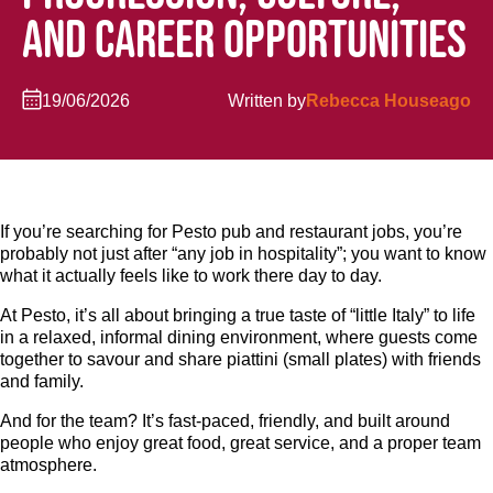
AND CAREER OPPORTUNITIES
19/06/2026
Written by
Rebecca Houseago
If you’re searching for Pesto pub and restaurant jobs, you’re
probably not just after “any job in hospitality”; you want to know
what it actually feels like to work there day to day.
At Pesto, it’s all about bringing a true taste of “little Italy” to life
in a relaxed, informal dining environment, where guests come
together to savour and share piattini (small plates) with friends
and family.
And for the team? It’s fast-paced, friendly, and built around
people who enjoy great food, great service, and a proper team
atmosphere.