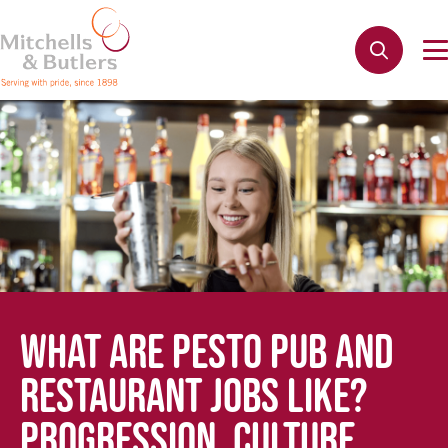
WHAT ARE PESTO PUB AND
RESTAURANT JOBS LIKE?
PROGRESSION, CULTURE,