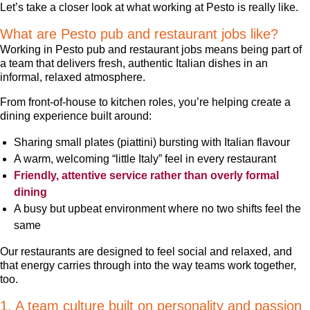
Let’s take a closer look at what working at Pesto is really like.
What are Pesto pub and restaurant jobs like?
Working in Pesto pub and restaurant jobs means being part of
a team that delivers fresh, authentic Italian dishes in an
informal, relaxed atmosphere.
From front-of-house to kitchen roles, you’re helping create a
dining experience built around:
Sharing small plates (piattini) bursting with Italian flavour
A warm, welcoming “little Italy” feel in every restaurant
Friendly, attentive service rather than overly formal
dining
A busy but upbeat environment where no two shifts feel the
same
Our restaurants are designed to feel social and relaxed, and
that energy carries through into the way teams work together,
too.
1. A team culture built on personality and passion