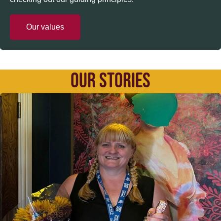
Our values
OUR STORIES