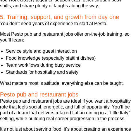
shifts, and share plenty of laughs along the way.
5. Training, support, and growth from day one
You don’t need years of experience to start at Pesto.
Most Pesto pub and restaurant jobs offer on-the-job training, so
you’ll learn:
Service style and guest interaction
Food knowledge (especially piattini dishes)
Team workflows during busy service
Standards for hospitality and safety
What matters most is attitude; everything else can be taught.
Pesto pub and restaurant jobs
Pesto pub and restaurant jobs are ideal if you want a hospitality
role that feels social, energetic, and full of opportunity. You’ll be
part of a team that delivers relaxed Italian dining in a “little Italy”
setting, while building real career progression in the process.
It’s not just about serving food, it’s about creating an experience