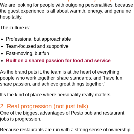
We are looking for people with outgoing personalities, because
the guest experience is all about warmth, energy, and genuine
hospitality.
The culture is:
Professional but approachable
Team-focused and supportive
Fast-moving, but fun
Built on a shared passion for food and service
As the brand puts it, the team is at the heart of everything,
people who work together, share standards, and “have fun,
share passion, and achieve great things together.”
It’s the kind of place where personality really matters.
2. Real progression (not just talk)
One of the biggest advantages of Pesto pub and restaurant
jobs is progression.
Because restaurants are run with a strong sense of ownership