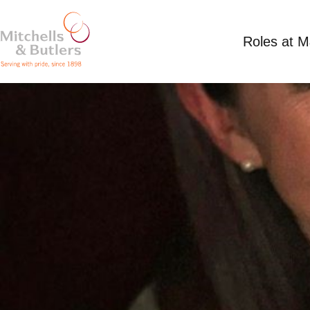
Roles at 