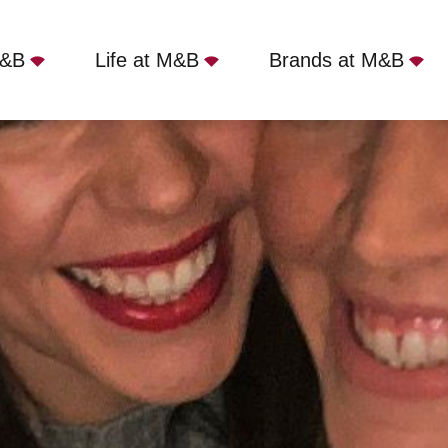
M&B
Life at M&B
Brands at M&B