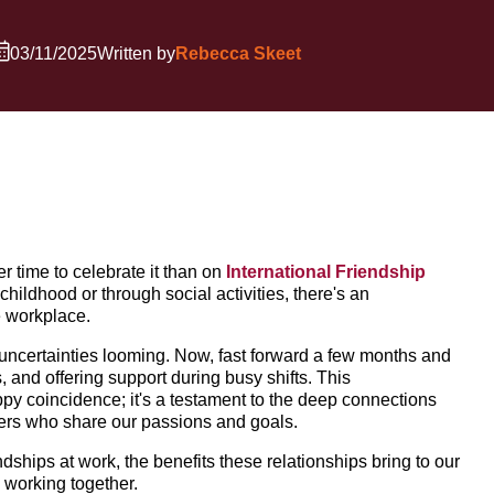
03/11/2025
Written by
Rebecca Skeet
er time to celebrate it than on
International Friendship
hildhood or through social activities, there's an
e workplace.
d uncertainties looming. Now, fast forward a few months and
, and offering support during busy shifts. This
ppy coincidence; it's a testament to the deep connections
ers who share our passions and goals.
ndships at work, the benefits these relationships bring to our
e working together.