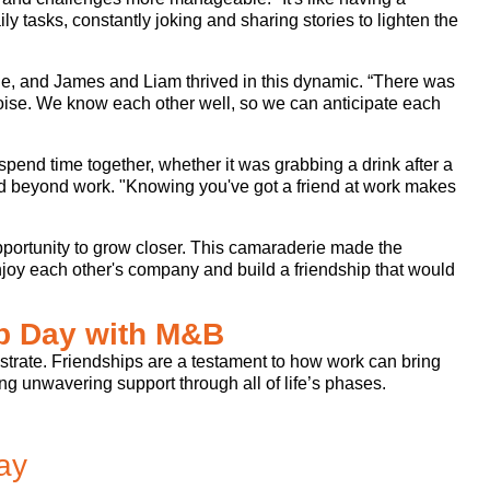
ly tasks, constantly joking and sharing stories to lighten the
e, and James and Liam thrived in this dynamic. “There was
noise. We know each other well, so we can anticipate each
spend time together, whether it was grabbing a drink after a
nded beyond work. "Knowing you've got a friend at work makes
pportunity to grow closer. This camaraderie made the
enjoy each other's company and build a friendship that would
ip Day with M&B
lustrate. Friendships are a testament to how work can bring
g unwavering support through all of life’s phases.
ay