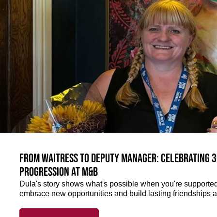
From Waitress to Deputy Manager: Celebrating 3
Progression at M&B
Dula's story shows what's possible when you're supported 
embrace new opportunities and build lasting friendships a