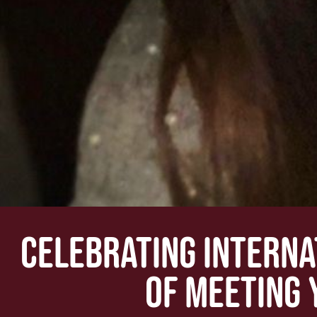
CELEBRATING INTERNA
OF MEETING 