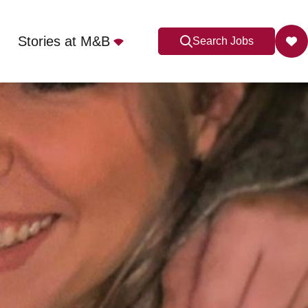
Stories at M&B
Search Jobs