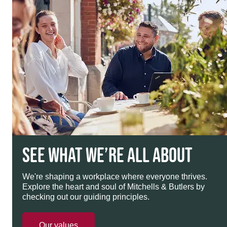
SEE WHAT WE’RE ALL ABOUT
We're shaping a workplace where everyone thrives.
Explore the heart and soul of Mitchells & Butlers by
checking out our guiding principles.
Our values