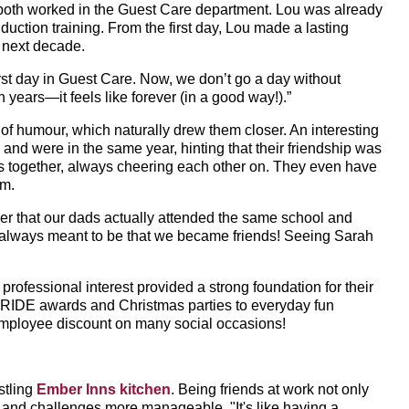
both worked in the Guest Care department. Lou was already
ction training. From the first day, Lou made a lasting
 next decade.
first day in Guest Care. Now, we don’t go a day without
 years—it feels like forever (in a good way!).”
of humour, which naturally drew them closer. An interesting
l and were in the same year, hinting that their friendship was
ows together, always cheering each other on. They even have
em.
ther that our dads actually attended the same school and
always meant to be that we became friends! Seeing Sarah
professional interest provided a strong foundation for their
PRIDE awards and Christmas parties to everyday fun
 employee discount on many social occasions!
stling
Ember Inns kitchen
. Being friends at work not only
r and challenges more manageable. "It's like having a