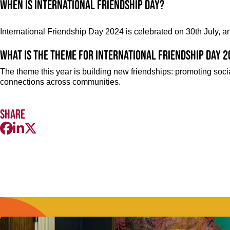
When is International Friendship Day?
International Friendship Day 2024 is celebrated on 30th July, a
What is the theme for International Friendship Day 
The theme this year is building new friendships: promoting socia
connections across communities.
Share