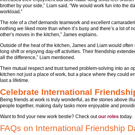
brother by your side," Liam said. “We would work fun into the dai
workload.”
The role of a chef demands teamwork and excellent camaraderi
nothing we liked more than when it’s busy and there’s a lot of 
other's moves in the kitchen,” James explains.
Outside of the heat of the kitchen, James and Liam would often 
long shift or enjoying day-off activities. Their friendship exte
all the difference," Liam mentioned.
Their mutual respect and trust turned problem-solving into an o
kitchen not just a place of work, but a place where they could 
last a lifetime.
Celebrate International Friendsh
Being friends at work is truly wonderful, as the stories above il
people together, making daily tasks more enjoyable and providin
Want to find your new work bestie? Check out
our roles
today.
FAQs on International Friendship D