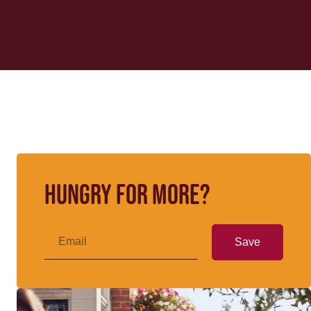
Hungry for more?
Save