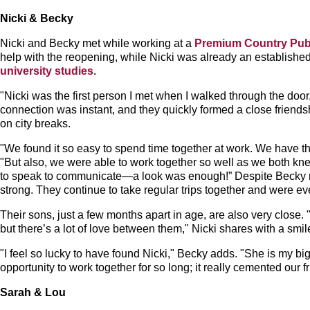
Nicki & Becky
Nicki and Becky met while working at a
Premium Country Pu
help with the reopening, while Nicki was already an establish
university studies.
"Nicki was the first person I met when I walked through the door
connection was instant, and they quickly formed a close friends
on city breaks.
"We found it so easy to spend time together at work. We have t
"But also, we were able to work together so well as we both k
to speak to communicate—a look was enough!” Despite Becky mov
strong. They continue to take regular trips together and were e
Their sons, just a few months apart in age, are also very close.
but there’s a lot of love between them," Nicki shares with a smil
"I feel so lucky to have found Nicki," Becky adds. "She is my b
opportunity to work together for so long; it really cemented our f
Sarah & Lou