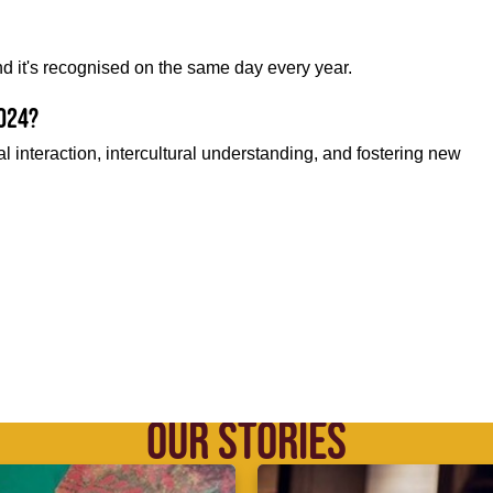
nd it's recognised on the same day every year.
2024?
l interaction, intercultural understanding, and fostering new
OUR STORIES