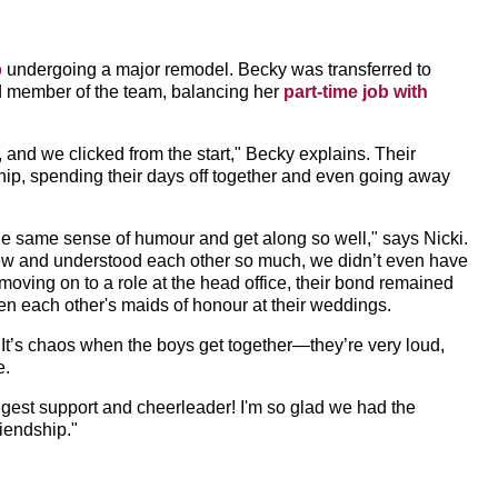
b
undergoing a major remodel. Becky was transferred to
ed member of the team, balancing her
part-time job with
, and we clicked from the start," Becky explains. Their
hip, spending their days off together and even going away
he same sense of humour and get along so well," says Nicki.
new and understood each other so much, we didn’t even have
ing on to a role at the head office, their bond remained
ven each other's maids of honour at their weddings.
 "It’s chaos when the boys get together—they’re very loud,
e.
iggest support and cheerleader! I'm so glad we had the
riendship."