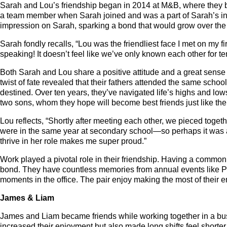
Sarah and Lou’s friendship began in 2014 at M&B, where they 
a team member when Sarah joined and was a part of Sarah’s indu
impression on Sarah, sparking a bond that would grow over the
Sarah fondly recalls, “Lou was the friendliest face I met on my 
speaking! It doesn’t feel like we’ve only known each other for ten
Both Sarah and Lou share a positive attitude and a great sense 
twist of fate revealed that their fathers attended the same schoo
destined. Over ten years, they’ve navigated life’s highs and l
two sons, whom they hope will become best friends just like th
Lou reflects, “Shortly after meeting each other, we pieced toge
were in the same year at secondary school—so perhaps it was 
thrive in her role makes me super proud.”
Work played a pivotal role in their friendship. Having a common 
bond. They have countless memories from annual events like 
moments in the office. The pair enjoy making the most of their
James & Liam
James and Liam became friends while working together in a bu
increased their enjoyment but also made long shifts feel shorte