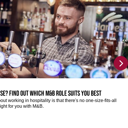
se? Find out which M&B role suits you best
ut working in hospitality is that there's no one-size-fits-all
right for you with M&B.