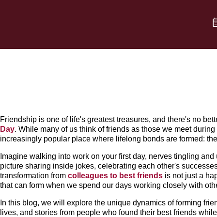
Friendship is one of life's greatest treasures, and there's no bett
Day
. While many of us think of friends as those we meet during c
increasingly popular place where lifelong bonds are formed: th
Imagine walking into work on your first day, nerves tingling an
picture sharing inside jokes, celebrating each other's successes
transformation from
colleagues to best friends
is not just a ha
that can form when we spend our days working closely with oth
In this blog, we will explore the unique dynamics of forming frie
lives, and stories from people who found their best friends whil