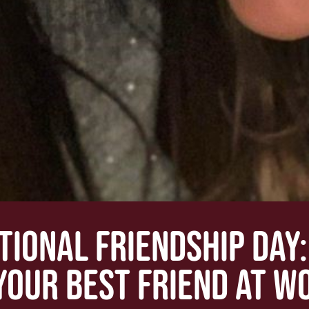
TIONAL FRIENDSHIP DAY
YOUR BEST FRIEND AT W