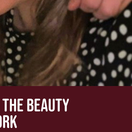
: THE BEAUTY
ORK