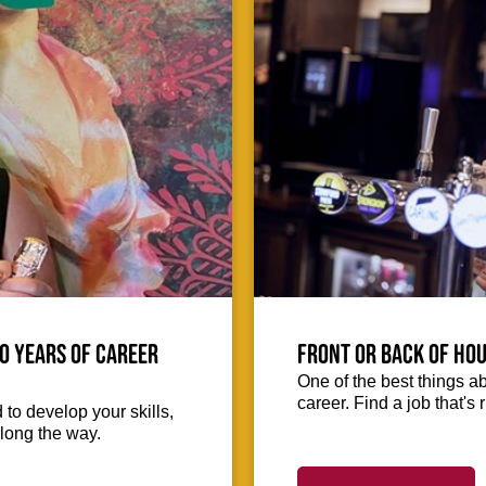
0 Years of Career
Front or Back of Hou
One of the best things abo
career. Find a job that's 
to develop your skills,
long the way.