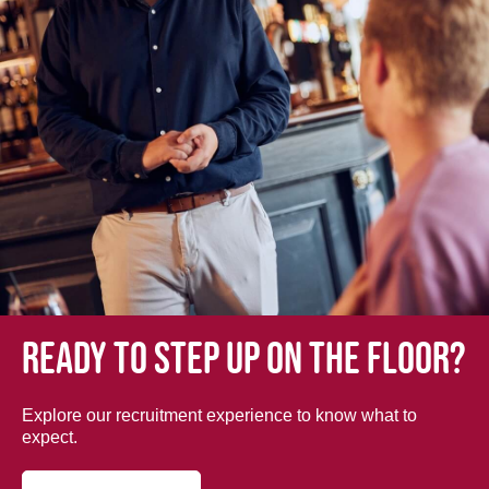
Ready to step up on the floor?
Explore our recruitment experience to know what to
expect.