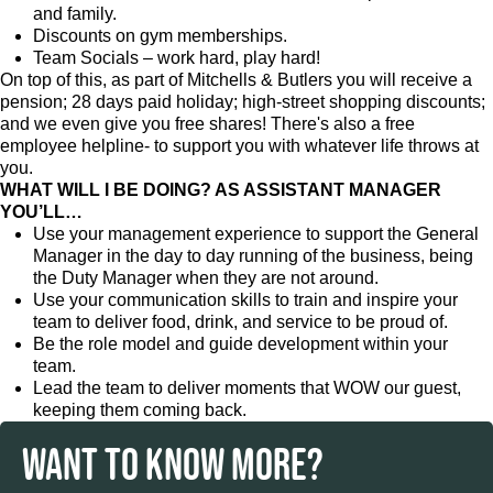
and family.
Discounts on gym memberships.
Team Socials – work hard, play hard!
On top of this, as part of Mitchells & Butlers you will receive a
pension; 28 days paid holiday; high-street shopping discounts;
and we even give you free shares! There's also a free
employee helpline- to support you with whatever life throws at
you.
WHAT WILL I BE DOING? AS ASSISTANT MANAGER
YOU’LL…
Use your management experience to support the General
Manager in the day to day running of the business, being
the Duty Manager when they are not around.
Use your communication skills to train and inspire your
team to deliver food, drink, and service to be proud of.
Be the role model and guide development within your
team.
Lead the team to deliver moments that WOW our guest,
keeping them coming back.
WANT TO KNOW MORE?