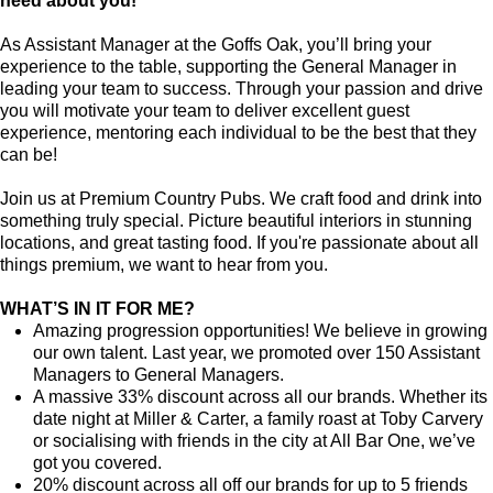
need about you!
As Assistant Manager at the Goffs Oak, you’ll bring your
experience to the table, supporting the General Manager in
leading your team to success. Through your passion and drive
you will motivate your team to deliver excellent guest
experience, mentoring each individual to be the best that they
can be!
Join us at Premium Country Pubs. We craft food and drink into
something truly special. Picture beautiful interiors in stunning
locations, and great tasting food. If you're passionate about all
things premium, we want to hear from you.
WHAT’S IN IT FOR ME?
Amazing progression opportunities! We believe in growing
our own talent. Last year, we promoted over 150 Assistant
Managers to General Managers.
A massive 33% discount across all our brands. Whether its
date night at Miller & Carter, a family roast at Toby Carvery
or socialising with friends in the city at All Bar One, we’ve
got you covered.
20% discount across all off our brands for up to 5 friends