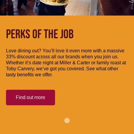
PERKS OF THE JOB
Love dining out? You’ll love it even more with a massive
33% discount across all our brands when you join us.
Whether it’s date night at Miller & Carter or family roast at
Toby Carvery, we’ve got you covered. See what other
tasty benefits we offer.
Find out more