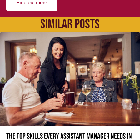
Find out more
SIMILAR POSTS
The top skills every Assistant Manager needs in