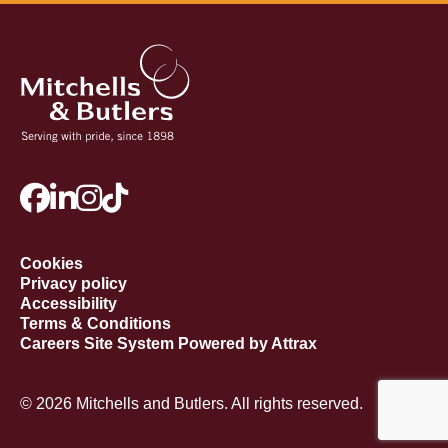
Cookies
Privacy policy
Accessibility
Terms & Conditions
Careers Site System Powered by Attrax
© 2026 Mitchells and Butlers. All rights reserved.