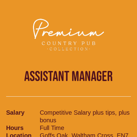
ASSISTANT MANAGER
Salary
Competitive Salary plus tips, plus
bonus
Hours
Full Time
Location
Goffs Oak, Waltham Cross, EN7