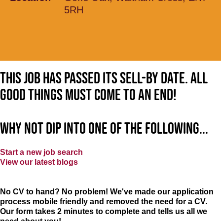
5RH
This job has passed its sell-by date. All
good things must come to an end!
Why not dip into one of the following...
Start a new job search
View our latest blogs
No CV to hand? No problem! We've made our application
process mobile friendly and removed the need for a CV.
Our form takes 2 minutes to complete and tells us all we