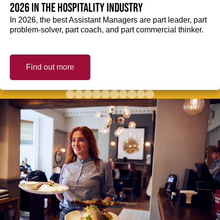
2026 in the hospitality industry
In 2026, the best Assistant Managers are part leader, part
problem-solver, part coach, and part commercial thinker.
Find out more