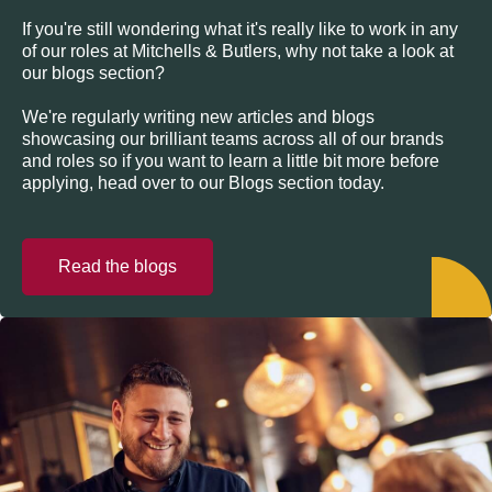
If you're still wondering what it's really like to work in any
of our roles at Mitchells & Butlers, why not take a look at
our blogs section?
We're regularly writing new articles and blogs
showcasing our brilliant teams across all of our brands
and roles so if you want to learn a little bit more before
applying, head over to our Blogs section today.
Read the blogs