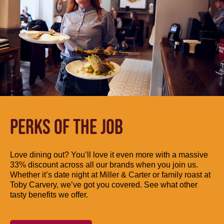
PERKS OF THE JOB
Love dining out? You’ll love it even more with a massive
33% discount across all our brands when you join us.
Whether it’s date night at Miller & Carter or family roast at
Toby Carvery, we’ve got you covered. See what other
tasty benefits we offer.