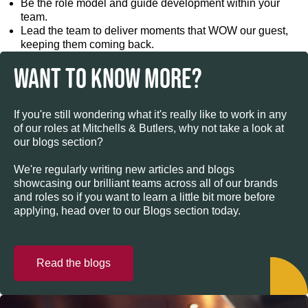
Be the role model and guide development within your
team.
Lead the team to deliver moments that WOW our guest,
keeping them coming back.
WANT TO KNOW MORE?
If you're still wondering what it's really like to work in any
of our roles at Mitchells & Butlers, why not take a look at
our blogs section?
We're regularly writing new articles and blogs
showcasing our brilliant teams across all of our brands
and roles so if you want to learn a little bit more before
applying, head over to our Blogs section today.
Read the blogs