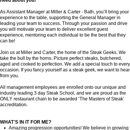
need about you!
As Assistant Manager at Miller & Carter - Bath, you’ll bring your
experience to the table, supporting the General Manager in
leading your team to success. Through your passion and drive
you will motivate your team to deliver excellent guest
experience, mentoring each individual to be the best that they
can be!
Join us at Miller and Carter, the home of the Steak Geeks. We
take the bull by the horns. Picture perfect steaks, butchered,
aged and cooked to perfection. We add a special touch to every
occasion. If you fancy yourself as a steak geek, we want to hear
from you.
All management employees are enrolled onto our unique and
industry leading 3 day Steak School, and we are proud as the
ONLY restaurant chain to be awarded ‘The Masters of Steak'
accreditation.
WHAT’S IN IT FOR ME?
Amazing progression opportunities! We believe in growing