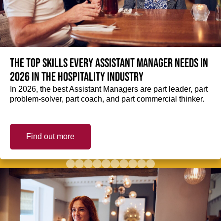
The top skills every Assistant Manager needs in
2026 in the hospitality industry
In 2026, the best Assistant Managers are part leader, part
problem-solver, part coach, and part commercial thinker.
Find out more