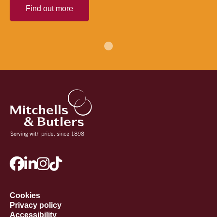
Find out more
Cookies
Privacy policy
Accessibility