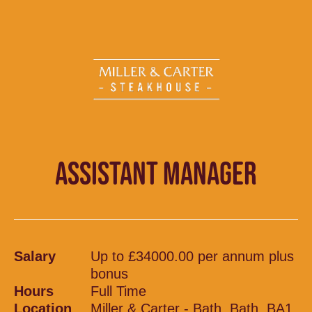
ASSISTANT MANAGER
Salary
Up to £34000.00 per annum plus
bonus
Hours
Full Time
Location
Miller & Carter - Bath, Bath, BA1