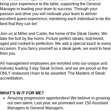
bring your experience to the table, supporting the General
Manager in leading your team to success. Through your
passion and drive you will motivate your team to deliver
excellent guest experience, mentoring each individual to be the
best that they can be!
Join us at Miller and Carter, the home of the Steak Geeks. We
take the bull by the horns. Picture perfect steaks, butchered,
aged and cooked to perfection. We add a special touch to every
occasion. If you fancy yourself as a steak geek, we want to hear
from you.
All management employees are enrolled onto our unique and
industry leading 3 day Steak School, and we are proud as the
ONLY restaurant chain to be awarded ‘The Masters of Steak'
accreditation.
WHAT’S IN IT FOR ME?
Amazing progression opportunities! We believe in growing
our own talent. Last year, we promoted over 150 Assistant
Managers to General Managers.