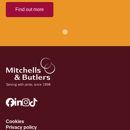
Find out more
Cookies
Privacy policy