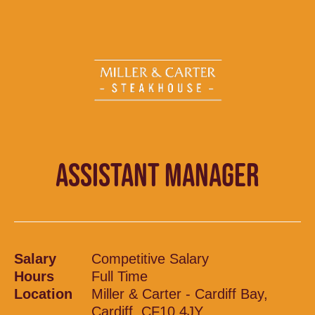
ASSISTANT MANAGER
Salary
Competitive Salary
Hours
Full Time
Location
Miller & Carter - Cardiff Bay,
Cardiff, CF10 4JY