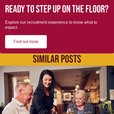
Ready to step up on the floor?
Explore our recruitment experience to know what to
expect.
Find out more
SIMILAR POSTS