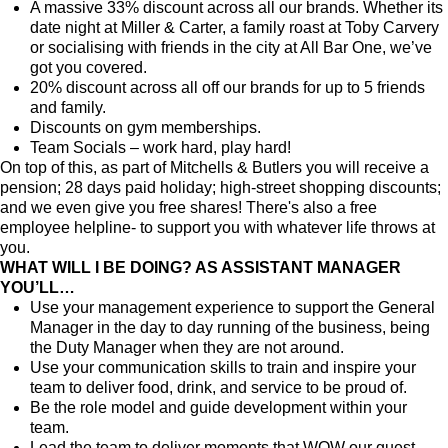
A massive 33% discount across all our brands. Whether its
date night at Miller & Carter, a family roast at Toby Carvery
or socialising with friends in the city at All Bar One, we’ve
got you covered.
20% discount across all off our brands for up to 5 friends
and family.
Discounts on gym memberships.
Team Socials – work hard, play hard!
On top of this, as part of Mitchells & Butlers you will receive a
pension; 28 days paid holiday; high-street shopping discounts;
and we even give you free shares! There's also a free
employee helpline- to support you with whatever life throws at
you.
WHAT WILL I BE DOING? AS ASSISTANT MANAGER
YOU’LL…
Use your management experience to support the General
Manager in the day to day running of the business, being
the Duty Manager when they are not around.
Use your communication skills to train and inspire your
team to deliver food, drink, and service to be proud of.
Be the role model and guide development within your
team.
Lead the team to deliver moments that WOW our guest,