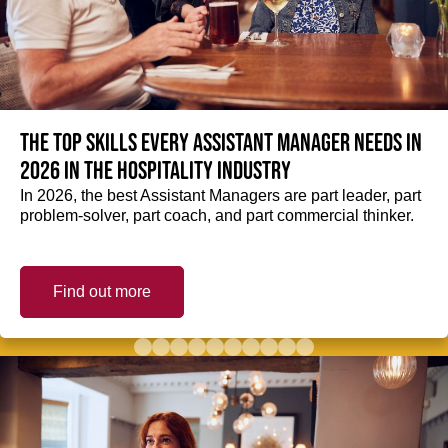
The top skills every Assistant Manager needs in
2026 in the hospitality industry
In 2026, the best Assistant Managers are part leader, part
problem-solver, part coach, and part commercial thinker.
Find out more