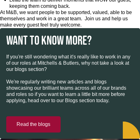
keeping them coming back.
At M&B, we want people to be supported, valued, able to be
themselves and work in a great team. Join us and help us
make every guest feel truly welcome.
WANT TO KNOW MORE?
If you're still wondering what it's really like to work in any
of our roles at Mitchells & Butlers, why not take a look at
our blogs section?
We're regularly writing new articles and blogs
showcasing our brilliant teams across all of our brands
and roles so if you want to learn a little bit more before
applying, head over to our Blogs section today.
Read the blogs