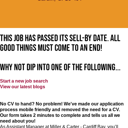
This job has passed its sell-by date. All
good things must come to an end!
Why not dip into one of the following...
Start a new job search
View our latest blogs
No CV to hand? No problem! We've made our application
process mobile friendly and removed the need for a CV.
Our form takes 2 minutes to complete and tells us all we
need about you!
As Assistant Manager at Miller & Carter - Cardiff Bay, you’ll