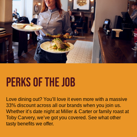
PERKS OF THE JOB
Love dining out? You’ll love it even more with a massive
33% discount across all our brands when you join us.
Whether it’s date night at Miller & Carter or family roast at
Toby Carvery, we’ve got you covered. See what other
tasty benefits we offer.