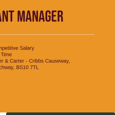
ANT MANAGER
petitive Salary
l Time
ler & Carter - Cribbs Causeway,
chway, BS10 7TL