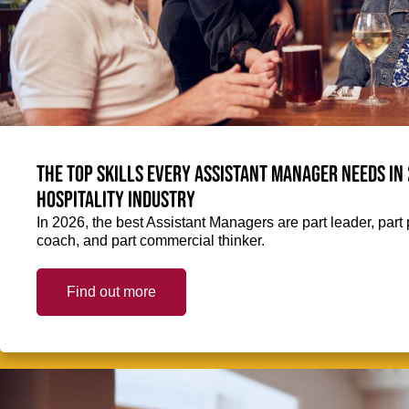
The top skills every Assistant Manager needs in 
hospitality industry
In 2026, the best Assistant Managers are part leader, part 
coach, and part commercial thinker.
Find out more