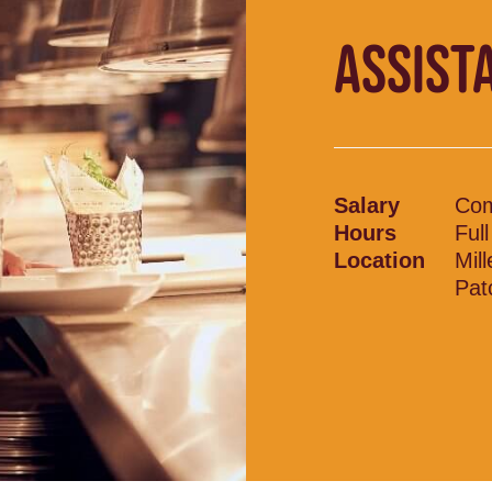
ASSIST
Salary
Com
Hours
Ful
Location
Mil
Pat