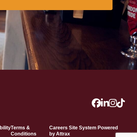
ility
Terms &
Careers Site System Powered
Conditions
by Attrax