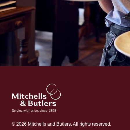
© 2026 Mitchells and Butlers. All rights reserved.