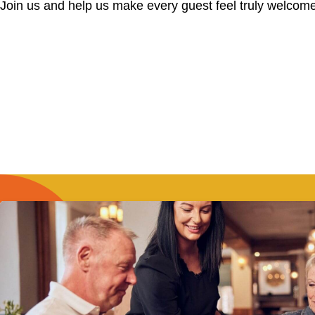
Join us and help us make every guest feel truly welcome