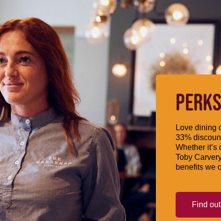
PERKS
Love dining o
33% discount
Whether it’s 
Toby Carvery
benefits we o
Find ou