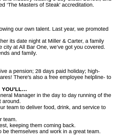
d ‘The Masters of Steak' accreditation.
owing our own talent. Last year, we promoted
 its date night at Miller & Carter, a family
he city at All Bar One, we’ve got you covered.
ends and family.
ceive a pension; 28 days paid holiday; high-
ares! There's also a free employee helpline- to
R YOU’LL…
eral Manager in the day to day running of the
t around.
ur team to deliver food, drink, and service to
r team.
est, keeping them coming back.
o be themselves and work in a great team.