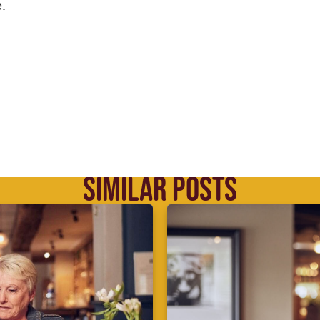
.
SIMILAR POSTS