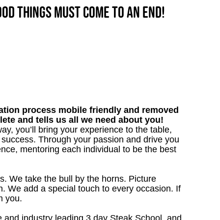
good things must come to an end!
tion process mobile friendly and removed
lete and tells us all we need about you!
y, you’ll bring your experience to the table,
 success. Through your passion and drive you
ence, mentoring each individual to be the best
s. We take the bull by the horns. Picture
. We add a special touch to every occasion. If
m you.
 and industry leading 3 day Steak School, and