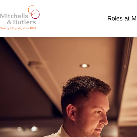
Roles at 
ASSISTANT MANAGER
Competitive Salary
Full Time
Miller & Cart