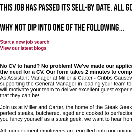
This job has passed its sell-by date. All 
Why not dip into one of the following...
Start a new job search
View our latest blogs
No CV to hand? No problem! We've made our applica
the need for a CV. Our form takes 2 minutes to comp
As Assistant Manager at Miller & Carter - Cribbs Causewa
supporting the General Manager in leading your team to
will motivate your team to deliver excellent guest experi
that they can be!
Join us at Miller and Carter, the home of the Steak Geek
perfect steaks, butchered, aged and cooked to perfection
you fancy yourself as a steak geek, we want to hear fro
All management employees are enrolled onto our unique