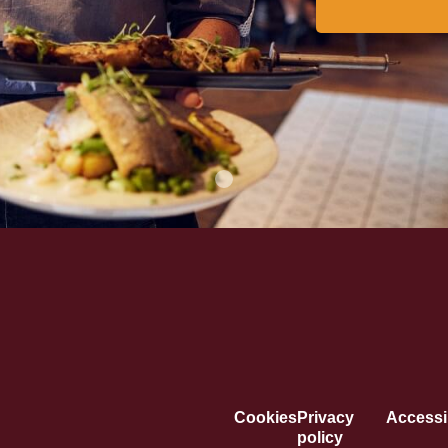
Cookies
Privacy
Accessib
policy