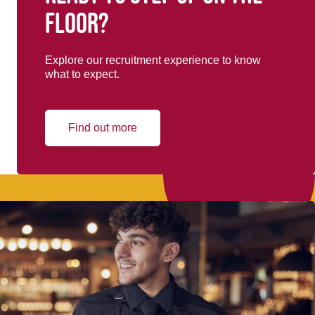
floor?
Explore our recruitment experience to know
what to expect.
Find out more