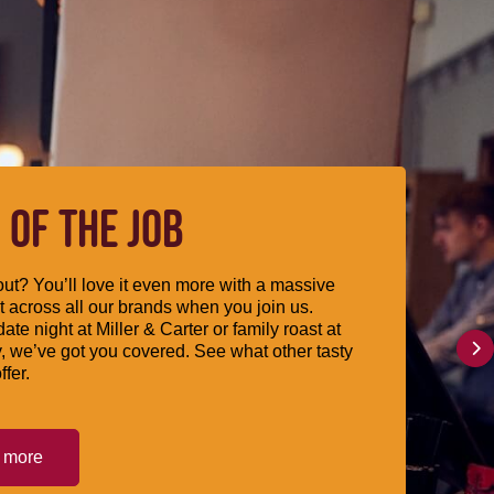
 OF THE JOB
ut? You’ll love it even more with a massive
 across all our brands when you join us.
date night at Miller & Carter or family roast at
, we’ve got you covered. See what other tasty
ffer.
t more