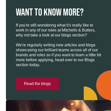
WANT TO KNOW MORE?
If you're still wondering what it's really like to
work in any of our roles at Mitchells & Butlers,
why not take a look at our blogs section?
We're regularly writing new articles and blogs
showcasing our brilliant teams across all of our
brands and roles so if you want to learn a little bit
more before applying, head over to our Blogs
section today.
Read the blogs