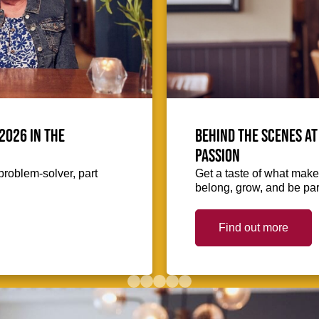
2026 in the
Behind the scenes at
passion
problem-solver, part
Get a taste of what makes
belong, grow, and be part
Find out more