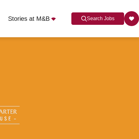
Stories at M&B
Search Jobs