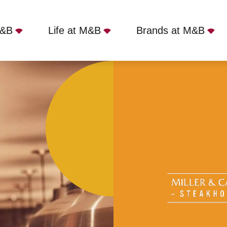
M&B
Life at M&B
Brands at M&B
er - Cribbs Causeway, Patchway, BS10 7TL