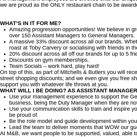
we are proud as the ONLY restaurant chain to be awarde
WHAT’S IN IT FOR ME?
Amazing progression opportunities! We believe in gr
over 150 Assistant Managers to General Managers.
A massive 33% discount across all our brands. Whether
roast at Toby Carvery or socialising with friends in t
20% discount across all off our brands for up to 5 fri
Discounts on gym memberships.
Team Socials – work hard, play hard!
On top of this, as part of Mitchells & Butlers you will re
street shopping discounts; and we even give you free sh
support you with whatever life throws at you.
WHAT WILL I BE DOING? AS ASSISTANT MANAGE
Use your management experience to support the Gen
business, being the Duty Manager when they are no
Use your communication skills to train and inspire yo
be proud of.
Be the role model and guide development within you
Lead the team to deliver moments that WOW our gu
At M&B, we want people to be supported, valued, able t