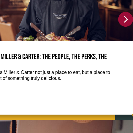
 Miller & Carter: The people, the perks, the
 Miller & Carter not just a place to eat, but a place to
 of something truly delicious.