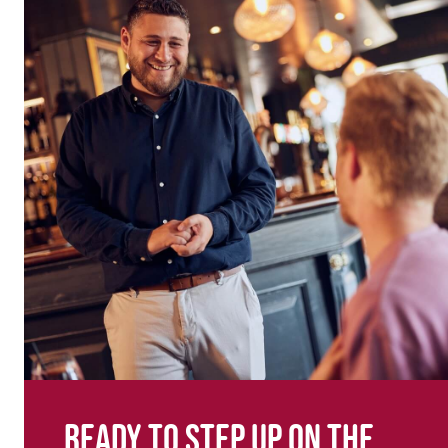
Ready to step up on the