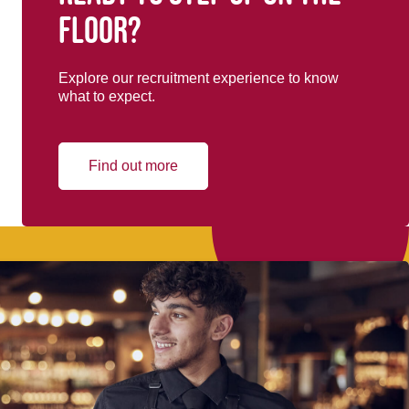
floor?
Explore our recruitment experience to know
what to expect.
Find out more