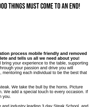
good things must come to an end!
tion process mobile friendly and removed
lete and tells us all we need about you!
l bring your experience to the table, supporting
hrough your passion and drive you will
, mentoring each individual to be the best that
steak. We take the bull by the horns. Picture
. We add a special touch to every occasion. If
m you.
 and industry leading 3 day Steak School, and