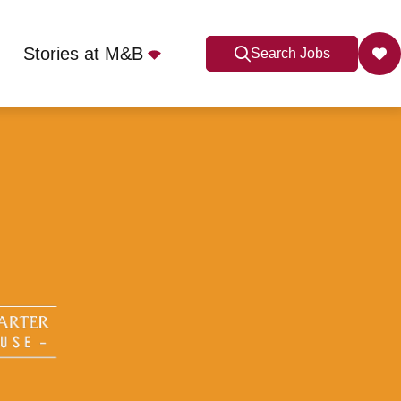
Stories at M&B
Search Jobs