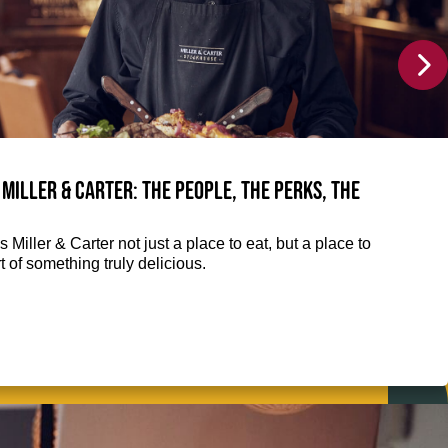
 Miller & Carter: The people, the perks, the
 Miller & Carter not just a place to eat, but a place to
 of something truly delicious.