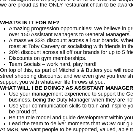
we are proud as the ONLY restaurant chain to be awarde
WHAT’S IN IT FOR ME?
Amazing progression opportunities! We believe in gr
over 150 Assistant Managers to General Managers.
A massive 33% discount across all our brands. Whether
roast at Toby Carvery or socialising with friends in t
20% discount across all off our brands for up to 5 fri
Discounts on gym memberships.
Team Socials – work hard, play hard!
On top of this, as part of Mitchells & Butlers you will re
street shopping discounts; and we even give you free sh
support you with whatever life throws at you.
WHAT WILL I BE DOING? AS ASSISTANT MANAGE
Use your management experience to support the Gen
business, being the Duty Manager when they are no
Use your communication skills to train and inspire yo
be proud of.
Be the role model and guide development within you
Lead the team to deliver moments that WOW our gu
At M&B, we want people to be supported, valued, able t