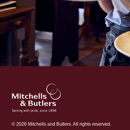
© 2026 Mitchells and Butlers. All rights reserved.