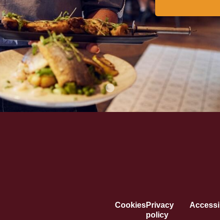
Cookies
Privacy
Accessib
policy