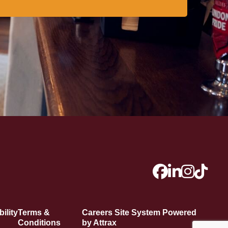
ility
Terms &
Careers Site System Powered
Conditions
by Attrax