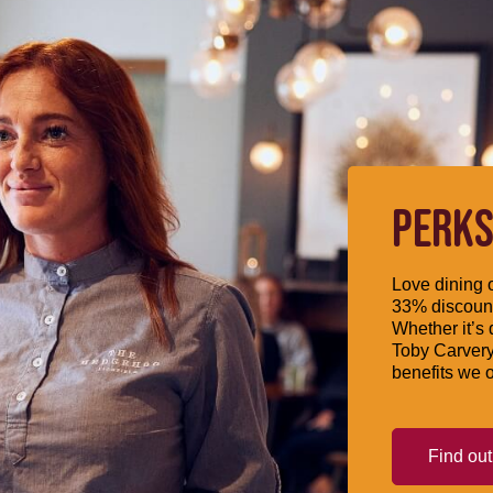
PERKS
Love dining o
33% discount
Whether it’s 
Toby Carvery
benefits we o
Find ou