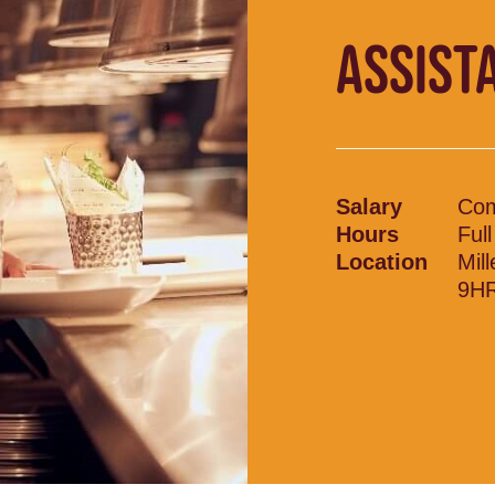
ASSIST
Salary
Com
Hours
Ful
Location
Mil
9H