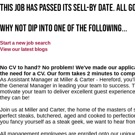
This job has passed its sell-by date. All 
Why not dip into one of the following...
Start a new job search
View our latest blogs
No CV to hand? No problem! We've made our applica
the need for a CV. Our form takes 2 minutes to comp
As Assistant Manager at Miller & Carter - Hereford, you’l
the General Manager in leading your team to success. T
motivate your team to deliver excellent guest experience
they can be!
Join us at Miller and Carter, the home of the masters of 
perfect steaks, butchered, aged and cooked to perfection
you fancy yourself as a steak geek, we want to hear fro
All management employees are enrolled onto our unique