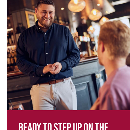
Ready to step up on the