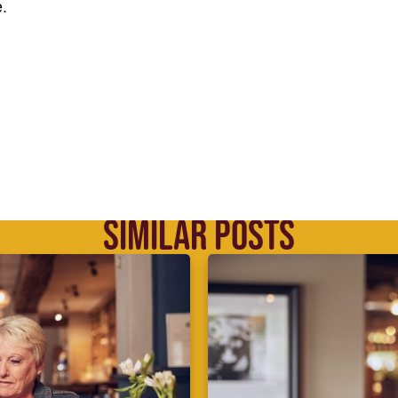
.
SIMILAR POSTS