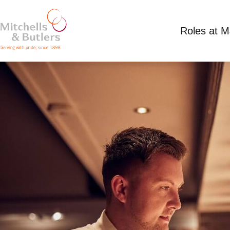
Roles at 
ASSISTANT MANAGER
Competitive Salary
Full Time
Miller & Carte