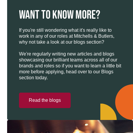
WANT TO KNOW MORE?
If you're still wondering what it's really like to
work in any of our roles at Mitchells & Butlers,
why not take a look at our blogs section?
We're regularly writing new articles and blogs
showcasing our brilliant teams across all of our
brands and roles so if you want to learn a little bit
more before applying, head over to our Blogs
section today.
Read the blogs