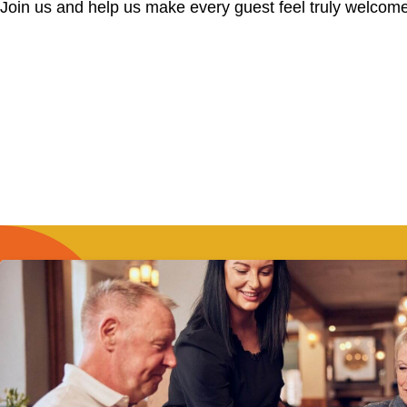
Join us and help us make every guest feel truly welcome