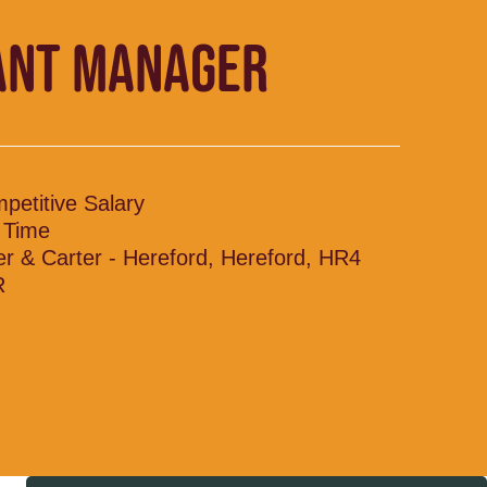
ANT MANAGER
petitive Salary
l Time
ler & Carter - Hereford, Hereford, HR4
R