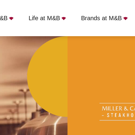
M&B
Life at M&B
Brands at M&B
r - Hereford, Hereford, HR4 9HR