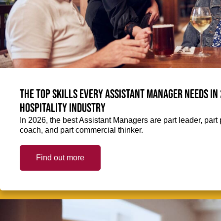
The top skills every Assistant Manager needs in 
hospitality industry
In 2026, the best Assistant Managers are part leader, part 
coach, and part commercial thinker.
Find out more