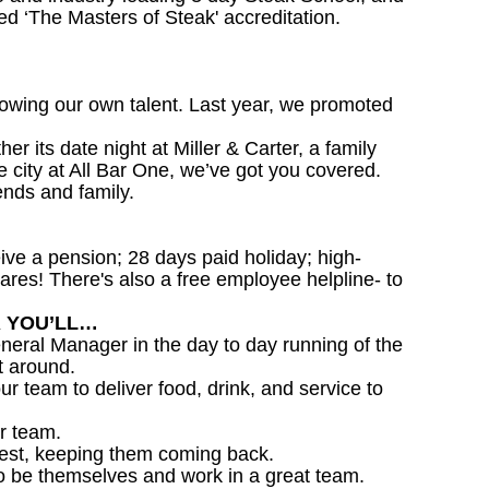
d ‘The Masters of Steak' accreditation.
owing our own talent. Last year, we promoted
 its date night at Miller & Carter, a family
he city at All Bar One, we’ve got you covered.
ends and family.
ceive a pension; 28 days paid holiday; high-
ares! There's also a free employee helpline- to
R YOU’LL…
eral Manager in the day to day running of the
t around.
ur team to deliver food, drink, and service to
r team.
est, keeping them coming back.
o be themselves and work in a great team.