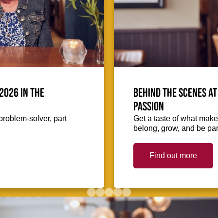
2026 in the
Behind the scenes at
passion
problem-solver, part
Get a taste of what makes
belong, grow, and be part
Find out more