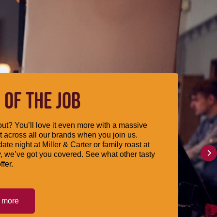
 OF THE JOB
ut? You’ll love it even more with a massive
 across all our brands when you join us.
date night at Miller & Carter or family roast at
, we’ve got you covered. See what other tasty
ffer.
t more