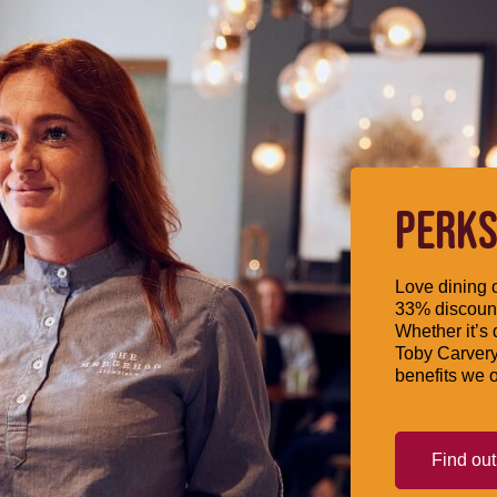
PERKS
Love dining o
33% discount
Whether it’s 
Toby Carvery
benefits we o
Find ou