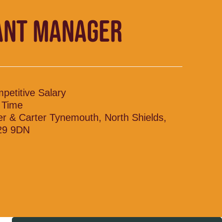
ANT MANAGER
petitive Salary
l Time
ler & Carter Tynemouth, North Shields,
29 9DN