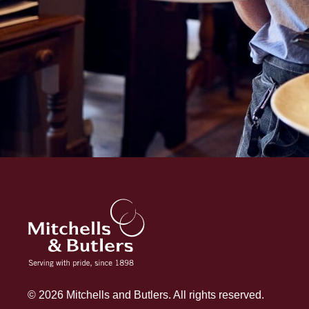
© 2026 Mitchells and Butlers. All rights reserved.