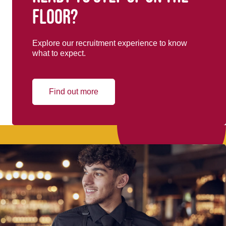
floor?
Explore our recruitment experience to know
what to expect.
Find out more