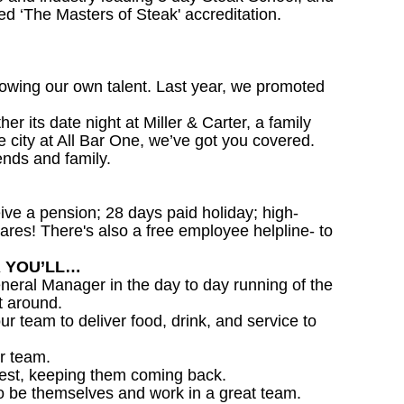
d ‘The Masters of Steak' accreditation.
owing our own talent. Last year, we promoted
 its date night at Miller & Carter, a family
he city at All Bar One, we’ve got you covered.
ends and family.
ceive a pension; 28 days paid holiday; high-
ares! There's also a free employee helpline- to
R YOU’LL…
eral Manager in the day to day running of the
t around.
ur team to deliver food, drink, and service to
r team.
est, keeping them coming back.
o be themselves and work in a great team.