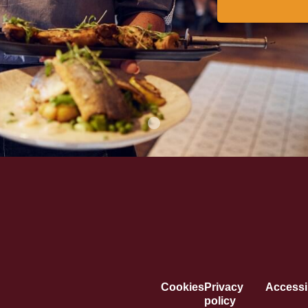
Cookies
Privacy
Accessib
policy