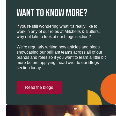
WANT TO KNOW MORE?
If you're still wondering what it's really like to
work in any of our roles at Mitchells & Butlers,
why not take a look at our blogs section?
We're regularly writing new articles and blogs
showcasing our brilliant teams across all of our
brands and roles so if you want to learn a little bit
more before applying, head over to our Blogs
section today.
Read the blogs