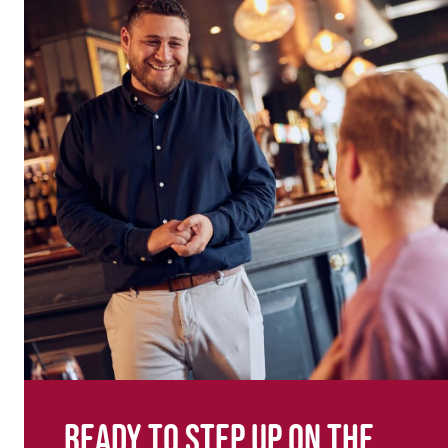
Ready to step up on the