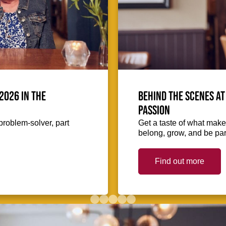
2026 in the
Behind the scenes at
passion
problem-solver, part
Get a taste of what makes
belong, grow, and be part
Find out more