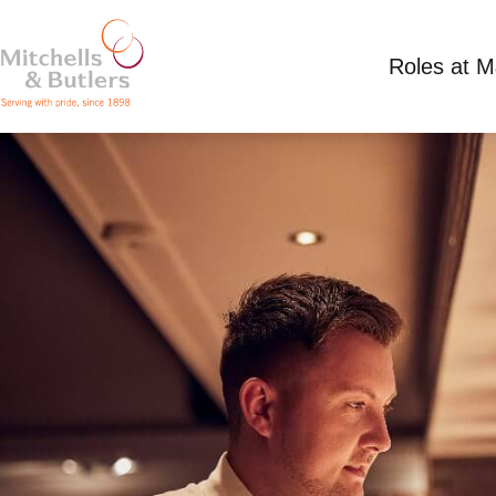
Roles at 
ASSISTANT MANAGER
Competitive Salary
Full Time
Miller & Cart