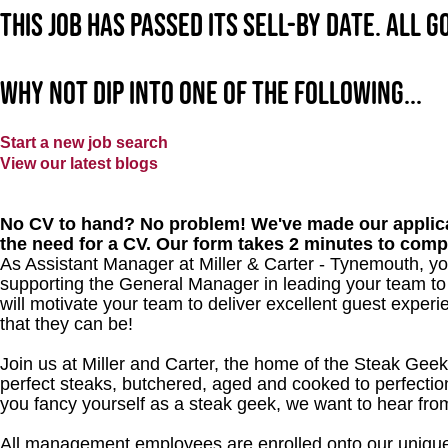
This job has passed its sell-by date. All 
Why not dip into one of the following...
Start a new job search
View our latest blogs
No CV to hand? No problem! We've made our applica
the need for a CV. Our form takes 2 minutes to comp
As Assistant Manager at Miller & Carter - Tynemouth, you
supporting the General Manager in leading your team to
will motivate your team to deliver excellent guest experi
that they can be!
Join us at Miller and Carter, the home of the Steak Geek
perfect steaks, butchered, aged and cooked to perfection
you fancy yourself as a steak geek, we want to hear fro
All management employees are enrolled onto our unique