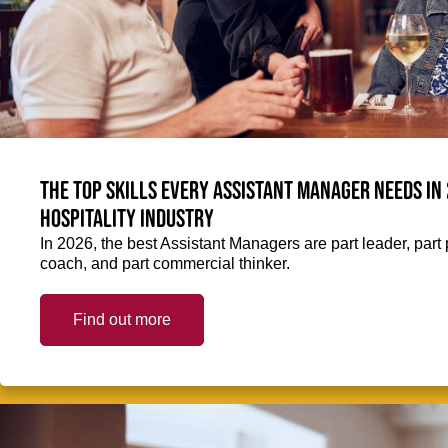
The top skills every Assistant Manager needs in 
hospitality industry
In 2026, the best Assistant Managers are part leader, part 
coach, and part commercial thinker.
Find out more