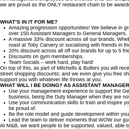
we are proud as the ONLY restaurant chain to be awarde
WHAT’S IN IT FOR ME?
Amazing progression opportunities! We believe in gr
over 150 Assistant Managers to General Managers.
A massive 33% discount across all our brands. Whether
roast at Toby Carvery or socialising with friends in t
20% discount across all off our brands for up to 5 fri
Discounts on gym memberships.
Team Socials – work hard, play hard!
On top of this, as part of Mitchells & Butlers you will re
street shopping discounts; and we even give you free sh
support you with whatever life throws at you.
WHAT WILL I BE DOING? AS ASSISTANT MANAGE
Use your management experience to support the Gen
business, being the Duty Manager when they are no
Use your communication skills to train and inspire yo
be proud of.
Be the role model and guide development within you
Lead the team to deliver moments that WOW our gu
At M&B, we want people to be supported, valued, able t