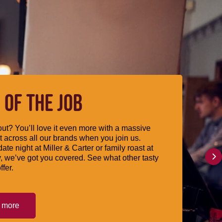
 OF THE JOB
ut? You’ll love it even more with a massive
 across all our brands when you join us.
date night at Miller & Carter or family roast at
, we’ve got you covered. See what other tasty
ffer.
t more