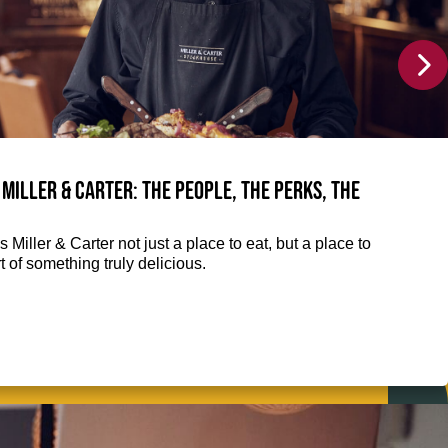
 Miller & Carter: The people, the perks, the
 Miller & Carter not just a place to eat, but a place to
 of something truly delicious.