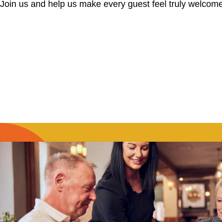
Join us and help us make every guest feel truly welcome