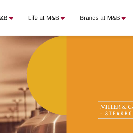
M&B
Life at M&B
Brands at M&B
er Tynemouth, North Shields, NE29 9DN