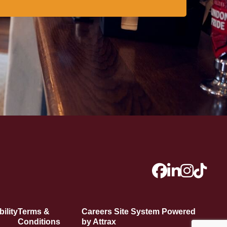
ility
Terms &
Careers Site System Powered
Conditions
by Attrax