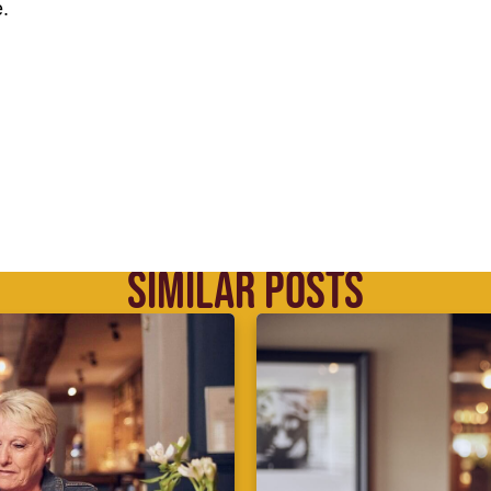
.
SIMILAR POSTS