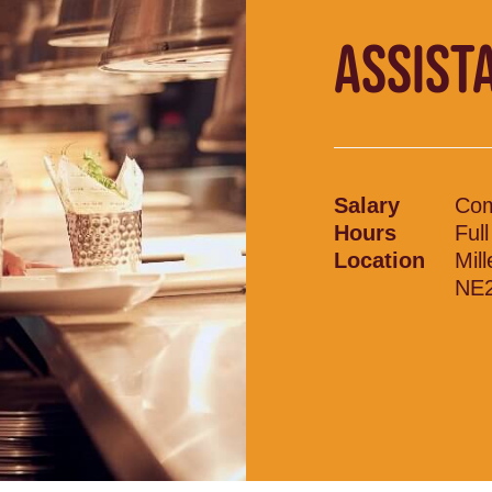
ASSIST
Salary
Com
Hours
Ful
Location
Mil
NE