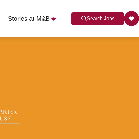
Stories at M&B
Search Jobs