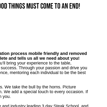
good things must come to an end!
tion process mobile friendly and removed
lete and tells us all we need about you!
’ll bring your experience to the table,
 success. Through your passion and drive you
ence, mentoring each individual to be the best
s. We take the bull by the horns. Picture
. We add a special touch to every occasion. If
m you.
 and industry leading 3 day Steak School, and