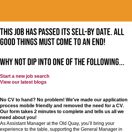
This job has passed its sell-by date. All
good things must come to an end!
Why not dip into one of the following...
Start a new job search
View our latest blogs
No CV to hand? No problem! We've made our application
process mobile friendly and removed the need for a CV.
Our form takes 2 minutes to complete and tells us all we
need about you!
As Assistant Manager at the Old Quay, you’ll bring your
experience to the table, supporting the General Manager in