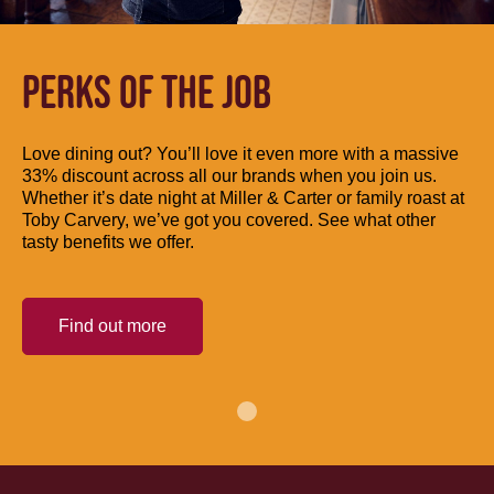
PERKS OF THE JOB
Love dining out? You’ll love it even more with a massive
33% discount across all our brands when you join us.
Whether it’s date night at Miller & Carter or family roast at
Toby Carvery, we’ve got you covered. See what other
tasty benefits we offer.
Find out more