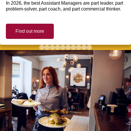
In 2026, the best Assistant Managers are part leader, part
problem-solver, part coach, and part commercial thinker.
Find out more