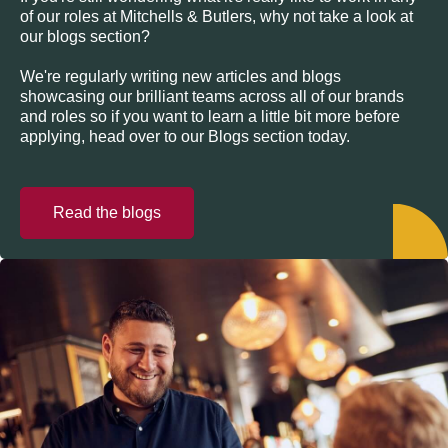
of our roles at Mitchells & Butlers, why not take a look at
our blogs section?
We're regularly writing new articles and blogs
showcasing our brilliant teams across all of our brands
and roles so if you want to learn a little bit more before
applying, head over to our Blogs section today.
Read the blogs