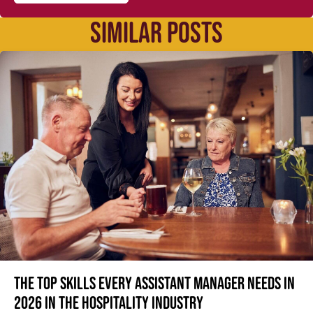
SIMILAR POSTS
The top skills every Assistant Manager needs in
2026 in the hospitality industry