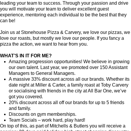
leading your team to success. Through your passion and drive
you will motivate your team to deliver excellent guest
experience, mentoring each individual to be the best that they
can be!
Join us at Stonehouse Pizza & Carvery, we love our pizzas, we
love our roasts, but mostly we love our people. If you fancy a
pizza the action, we want to hear from you.
WHAT’S IN IT FOR ME?
Amazing progression opportunities! We believe in growing
our own talent. Last year, we promoted over 150 Assistant
Managers to General Managers.
A massive 33% discount across all our brands. Whether its
date night at Miller & Carter, a family roast at Toby Carvery
or socialising with friends in the city at All Bar One, we’ve
got you covered.
20% discount across all off our brands for up to 5 friends
and family.
Discounts on gym memberships.
Team Socials – work hard, play hard!
On top of this, as part of Mitchells & Butlers you will receive a