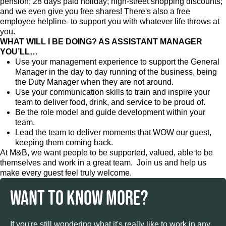
pension; 28 days paid holiday; high-street shopping discounts;
and we even give you free shares! There's also a free
employee helpline- to support you with whatever life throws at
you.
WHAT WILL I BE DOING? AS ASSISTANT MANAGER
YOU’LL…
Use your management experience to support the General
Manager in the day to day running of the business, being
the Duty Manager when they are not around.
Use your communication skills to train and inspire your
team to deliver food, drink, and service to be proud of.
Be the role model and guide development within your
team.
Lead the team to deliver moments that WOW our guest,
keeping them coming back.
At M&B, we want people to be supported, valued, able to be
themselves and work in a great team. Join us and help us
make every guest feel truly welcome.
WANT TO KNOW MORE?
If you're still wondering what it's really like to work in any