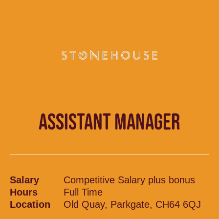
ASSISTANT MANAGER
Salary
Competitive Salary plus bonus
Hours
Full Time
Location
Old Quay, Parkgate, CH64 6QJ