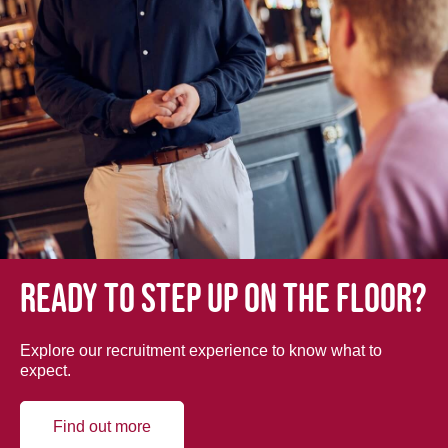
Ready to step up on the floor?
Explore our recruitment experience to know what to
expect.
Find out more