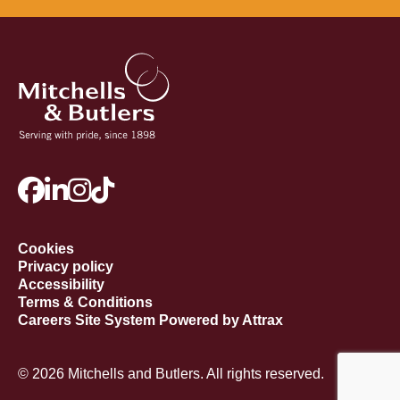
Cookies
Privacy policy
Accessibility
Terms & Conditions
Careers Site System Powered by Attrax
© 2026 Mitchells and Butlers. All rights reserved.