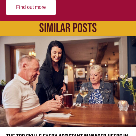
Find out more
SIMILAR POSTS