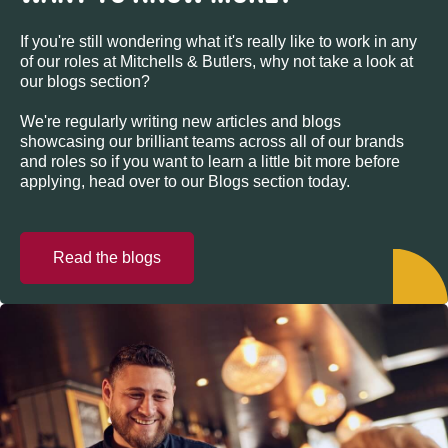
If you're still wondering what it's really like to work in any
of our roles at Mitchells & Butlers, why not take a look at
our blogs section?
We're regularly writing new articles and blogs
showcasing our brilliant teams across all of our brands
and roles so if you want to learn a little bit more before
applying, head over to our Blogs section today.
Read the blogs