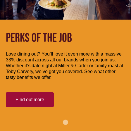
PERKS OF THE JOB
Love dining out? You’ll love it even more with a massive
33% discount across all our brands when you join us.
Whether it’s date night at Miller & Carter or family roast at
Toby Carvery, we’ve got you covered. See what other
tasty benefits we offer.
Find out more