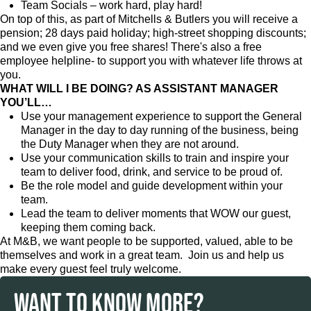
Team Socials – work hard, play hard!
On top of this, as part of Mitchells & Butlers you will receive a
pension; 28 days paid holiday; high-street shopping discounts;
and we even give you free shares! There's also a free
employee helpline- to support you with whatever life throws at
you.
WHAT WILL I BE DOING? AS ASSISTANT MANAGER
YOU’LL…
Use your management experience to support the General
Manager in the day to day running of the business, being
the Duty Manager when they are not around.
Use your communication skills to train and inspire your
team to deliver food, drink, and service to be proud of.
Be the role model and guide development within your
team.
Lead the team to deliver moments that WOW our guest,
keeping them coming back.
At M&B, we want people to be supported, valued, able to be
themselves and work in a great team. Join us and help us
make every guest feel truly welcome.
WANT TO KNOW MORE?