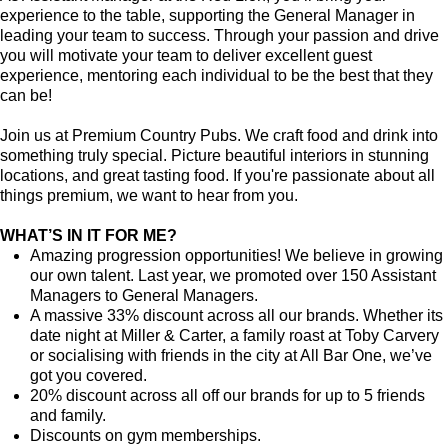
experience to the table, supporting the General Manager in
leading your team to success. Through your passion and drive
you will motivate your team to deliver excellent guest
experience, mentoring each individual to be the best that they
can be!
Join us at Premium Country Pubs. We craft food and drink into
something truly special. Picture beautiful interiors in stunning
locations, and great tasting food. If you're passionate about all
things premium, we want to hear from you.
WHAT’S IN IT FOR ME?
Amazing progression opportunities! We believe in growing
our own talent. Last year, we promoted over 150 Assistant
Managers to General Managers.
A massive 33% discount across all our brands. Whether its
date night at Miller & Carter, a family roast at Toby Carvery
or socialising with friends in the city at All Bar One, we’ve
got you covered.
20% discount across all off our brands for up to 5 friends
and family.
Discounts on gym memberships.