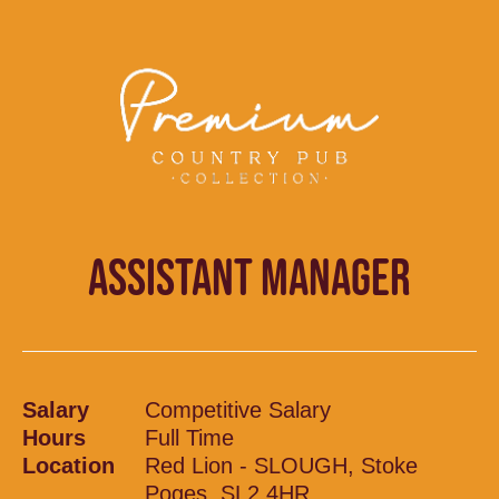
ASSISTANT MANAGER
Salary
Competitive Salary
Hours
Full Time
Location
Red Lion - SLOUGH, Stoke
Poges, SL2 4HR