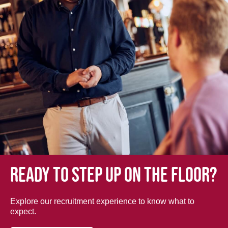
Ready to step up on the floor?
Explore our recruitment experience to know what to
expect.