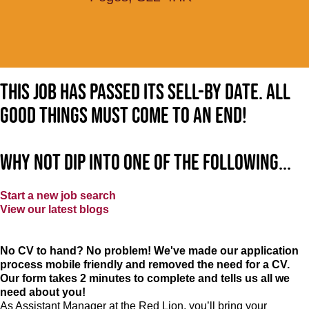
This job has passed its sell-by date. All
good things must come to an end!
Why not dip into one of the following...
Start a new job search
View our latest blogs
No CV to hand? No problem! We've made our application
process mobile friendly and removed the need for a CV.
Our form takes 2 minutes to complete and tells us all we
need about you!
As Assistant Manager at the Red Lion, you’ll bring your