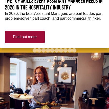
The top skills every Assistant Manager needs in
2026 in the hospitality industry
In 2026, the best Assistant Managers are part leader, part
problem-solver, part coach, and part commercial thinker.
Find out more