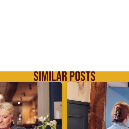
SIMILAR POSTS