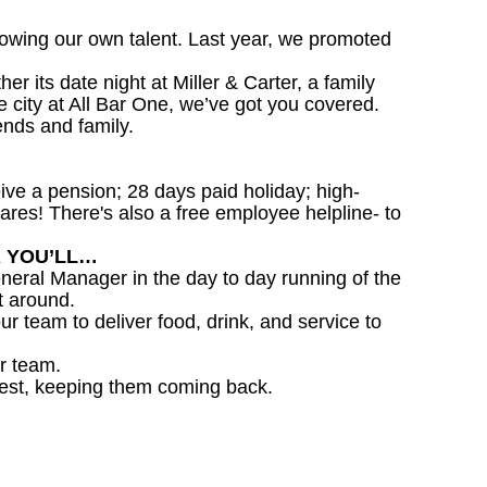
owing our own talent. Last year, we promoted
 its date night at Miller & Carter, a family
he city at All Bar One, we’ve got you covered.
ends and family.
ceive a pension; 28 days paid holiday; high-
ares! There's also a free employee helpline- to
R YOU’LL…
eral Manager in the day to day running of the
t around.
ur team to deliver food, drink, and service to
r team.
est, keeping them coming back.