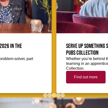
2026 in the
Serve up something s
Pubs Collection
problem-solver, part
Whether you’re behind th
learning in an apprentic
Collection.
Find out more