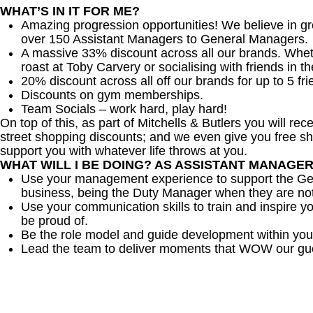
WHAT’S IN IT FOR ME?
Amazing progression opportunities! We believe in gr
over 150 Assistant Managers to General Managers.
A massive 33% discount across all our brands. Whether
roast at Toby Carvery or socialising with friends in t
20% discount across all off our brands for up to 5 fri
Discounts on gym memberships.
Team Socials – work hard, play hard!
On top of this, as part of Mitchells & Butlers you will re
street shopping discounts; and we even give you free sh
support you with whatever life throws at you.
WHAT WILL I BE DOING? AS ASSISTANT MANAGE
Use your management experience to support the Gen
business, being the Duty Manager when they are no
Use your communication skills to train and inspire yo
be proud of.
Be the role model and guide development within you
Lead the team to deliver moments that WOW our gu