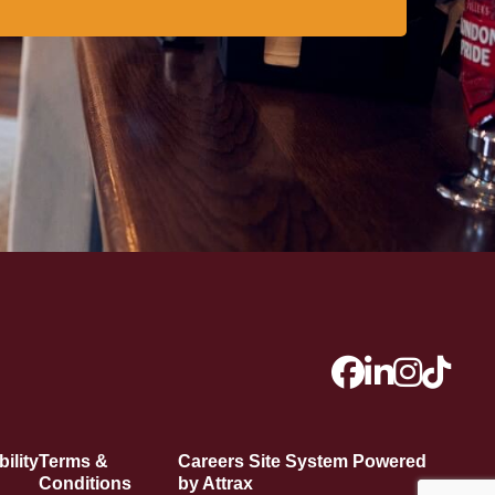
ility
Terms &
Careers Site System Powered
Conditions
by Attrax