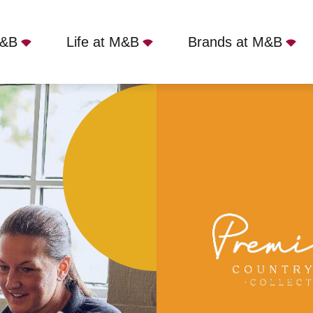
M&B
Life at M&B
Brands at M&B
mmodation
Full Time
Royal Saracens Head, Beac