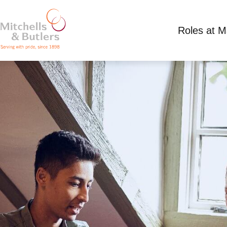
Roles at 
ASSISTANT MANAGER
Competitive Salary plus tips, plus live in acco