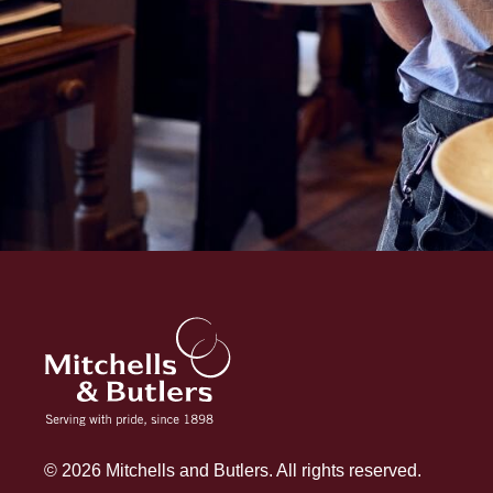
© 2026 Mitchells and Butlers. All rights reserved.