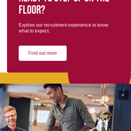
floor?
Explore our recruitment experience to know
what to expect.
Find out more