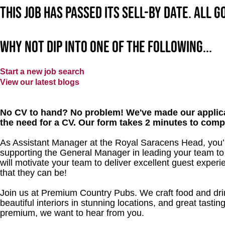
This job has passed its sell-by date. All 
Why not dip into one of the following...
Start a new job search
View our latest blogs
No CV to hand? No problem! We've made our applica
the need for a CV. Our form takes 2 minutes to comp
As Assistant Manager at the Royal Saracens Head, you’ll
supporting the General Manager in leading your team to
will motivate your team to deliver excellent guest experi
that they can be!
Join us at Premium Country Pubs. We craft food and drink
beautiful interiors in stunning locations, and great tastin
premium, we want to hear from you.