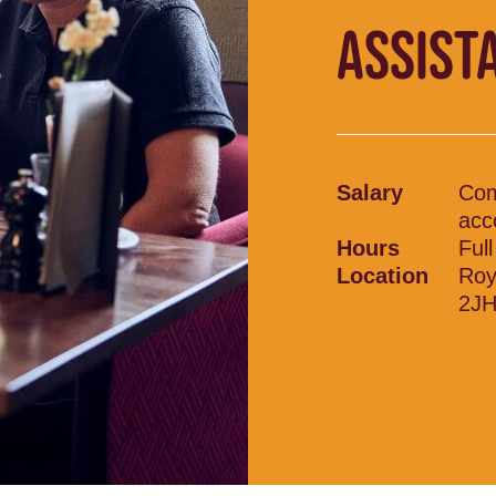
ASSIST
Salary
Comp
acc
Hours
Ful
Location
Roy
2J