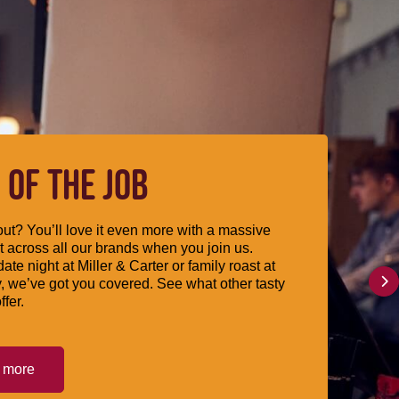
 OF THE JOB
ut? You’ll love it even more with a massive
 across all our brands when you join us.
date night at Miller & Carter or family roast at
, we’ve got you covered. See what other tasty
ffer.
t more