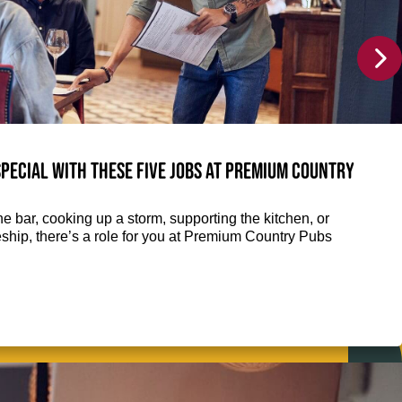
pecial with these five jobs at Premium Country
e bar, cooking up a storm, supporting the kitchen, or
eship, there’s a role for you at Premium Country Pubs