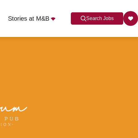
Stories at M&B
Search Jobs
onsfield, HP9 2JH