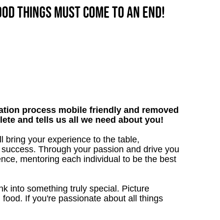
good things must come to an end!
tion process mobile friendly and removed
lete and tells us all we need about you!
 bring your experience to the table,
 success. Through your passion and drive you
ence, mentoring each individual to be the best
 into something truly special. Picture
g food. If you're passionate about all things