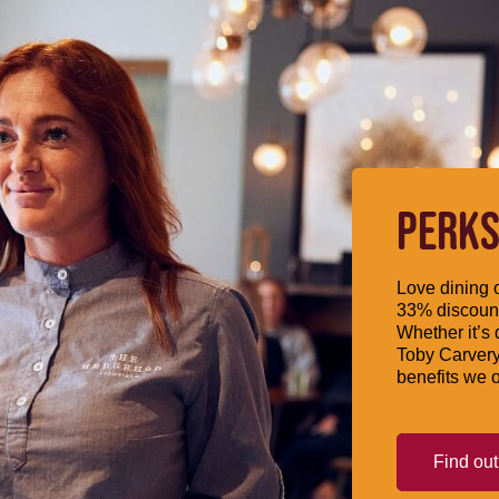
PERKS
Love dining o
33% discount
Whether it’s 
Toby Carvery
benefits we o
Find ou