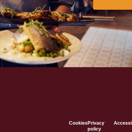
Cookies
Privacy
Accessib
policy