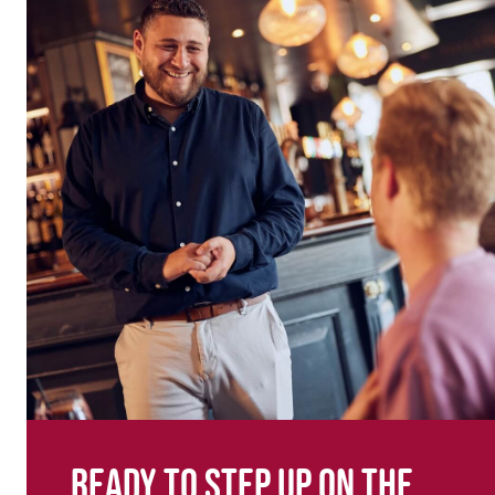
Ready to step up on the