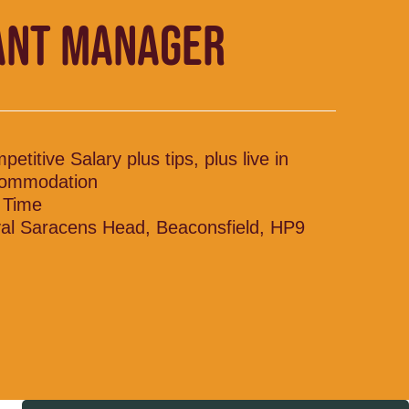
ANT MANAGER
etitive Salary plus tips, plus live in
ommodation
l Time
al Saracens Head, Beaconsfield, HP9
H