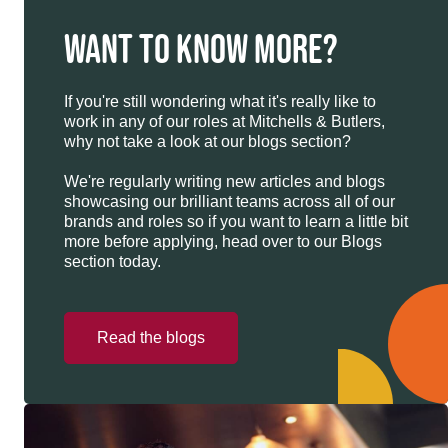
WANT TO KNOW MORE?
If you're still wondering what it's really like to
work in any of our roles at Mitchells & Butlers,
why not take a look at our blogs section?
We're regularly writing new articles and blogs
showcasing our brilliant teams across all of our
brands and roles so if you want to learn a little bit
more before applying, head over to our Blogs
section today.
Read the blogs