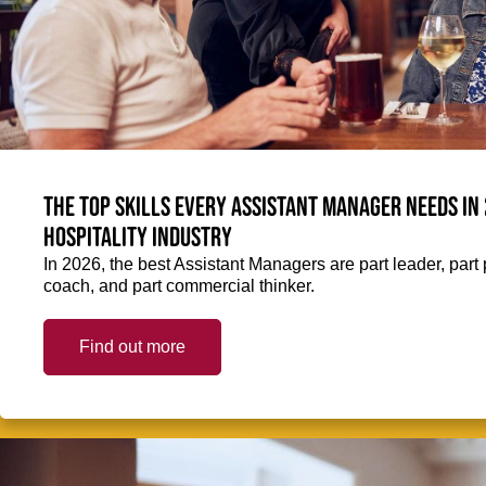
The top skills every Assistant Manager needs in 
hospitality industry
In 2026, the best Assistant Managers are part leader, part 
coach, and part commercial thinker.
Find out more