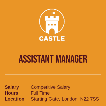
ASSISTANT MANAGER
Salary
Competitive Salary
Hours
Full Time
Location
Starting Gate, London, N22 7SS