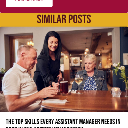
SIMILAR POSTS
The top skills every Assistant Manager needs in