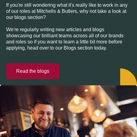
If you're still wondering what it's really like to work in any
of our roles at Mitchells & Butlers, why not take a look at
our blogs section?
We're regularly writing new articles and blogs
showcasing our brilliant teams across all of our brands
and roles so if you want to learn a little bit more before
applying, head over to our Blogs section today.
Read the blogs