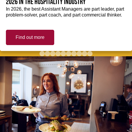
2026 in the hospitality industry
In 2026, the best Assistant Managers are part leader, part
problem-solver, part coach, and part commercial thinker.
Find out more