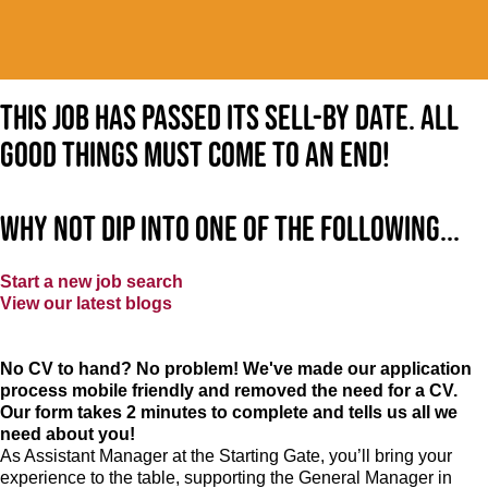
This job has passed its sell-by date. All
good things must come to an end!
Why not dip into one of the following...
Start a new job search
View our latest blogs
No CV to hand? No problem! We've made our application
process mobile friendly and removed the need for a CV.
Our form takes 2 minutes to complete and tells us all we
need about you!
As Assistant Manager at the Starting Gate, you’ll bring your
experience to the table, supporting the General Manager in