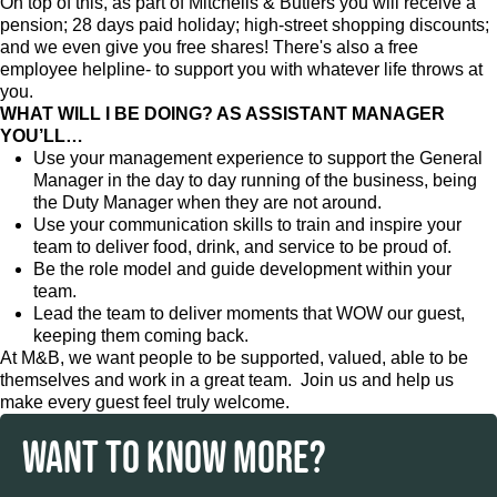
On top of this, as part of Mitchells & Butlers you will receive a
pension; 28 days paid holiday; high-street shopping discounts;
and we even give you free shares! There's also a free
employee helpline- to support you with whatever life throws at
you.
WHAT WILL I BE DOING? AS ASSISTANT MANAGER
YOU’LL…
Use your management experience to support the General
Manager in the day to day running of the business, being
the Duty Manager when they are not around.
Use your communication skills to train and inspire your
team to deliver food, drink, and service to be proud of.
Be the role model and guide development within your
team.
Lead the team to deliver moments that WOW our guest,
keeping them coming back.
At M&B, we want people to be supported, valued, able to be
themselves and work in a great team. Join us and help us
make every guest feel truly welcome.
WANT TO KNOW MORE?