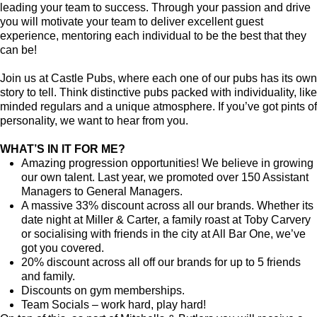
leading your team to success. Through your passion and drive
you will motivate your team to deliver excellent guest
experience, mentoring each individual to be the best that they
can be!
Join us at Castle Pubs, where each one of our pubs has its own
story to tell. Think distinctive pubs packed with individuality, like
minded regulars and a unique atmosphere. If you’ve got pints of
personality, we want to hear from you.
WHAT’S IN IT FOR ME?
Amazing progression opportunities! We believe in growing
our own talent. Last year, we promoted over 150 Assistant
Managers to General Managers.
A massive 33% discount across all our brands. Whether its
date night at Miller & Carter, a family roast at Toby Carvery
or socialising with friends in the city at All Bar One, we’ve
got you covered.
20% discount across all off our brands for up to 5 friends
and family.
Discounts on gym memberships.
Team Socials – work hard, play hard!