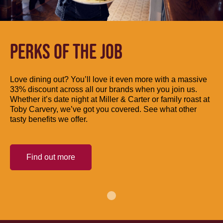
PERKS OF THE JOB
Love dining out? You’ll love it even more with a massive
33% discount across all our brands when you join us.
Whether it’s date night at Miller & Carter or family roast at
Toby Carvery, we’ve got you covered. See what other
tasty benefits we offer.
Find out more