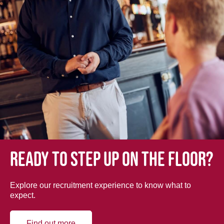
Ready to step up on the floor?
Explore our recruitment experience to know what to
expect.
Find out more