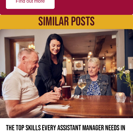
Find out more
SIMILAR POSTS
The top skills every Assistant Manager needs in