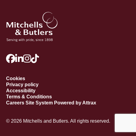
Cookies
Privacy policy
Accessibility
Terms & Conditions
Careers Site System Powered by Attrax
© 2026 Mitchells and Butlers. All rights reserved.