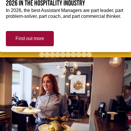
2026 in the hospitality industry
In 2026, the best Assistant Managers are part leader, part
problem-solver, part coach, and part commercial thinker.
Find out more