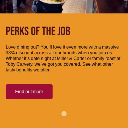
PERKS OF THE JOB
Love dining out? You’ll love it even more with a massive
33% discount across all our brands when you join us.
Whether it’s date night at Miller & Carter or family roast at
Toby Carvery, we’ve got you covered. See what other
tasty benefits we offer.
Find out more