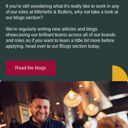
If you're still wondering what it's really like to work in any
of our roles at Mitchells & Butlers, why not take a look at
our blogs section?
We're regularly writing new articles and blogs
showcasing our brilliant teams across all of our brands
and roles so if you want to learn a little bit more before
applying, head over to our Blogs section today.
Read the blogs