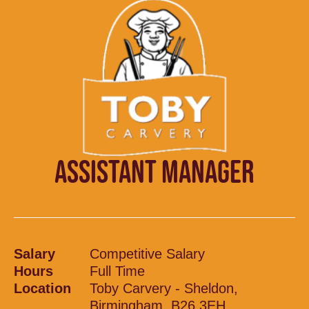
ASSISTANT MANAGER
Salary
Competitive Salary
Hours
Full Time
Location
Toby Carvery - Sheldon,
Birmingham, B26 3EH