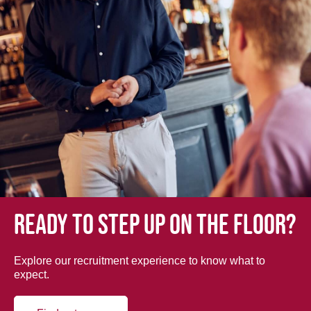
Ready to step up on the floor?
Explore our recruitment experience to know what to
expect.