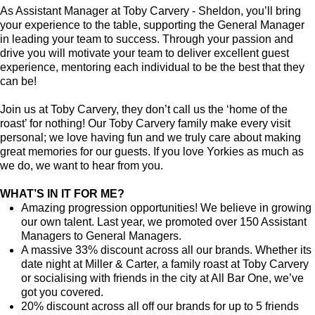
As Assistant Manager at Toby Carvery - Sheldon, you’ll bring
your experience to the table, supporting the General Manager
in leading your team to success. Through your passion and
drive you will motivate your team to deliver excellent guest
experience, mentoring each individual to be the best that they
can be!
Join us at Toby Carvery, they don’t call us the ‘home of the
roast’ for nothing! Our Toby Carvery family make every visit
personal; we love having fun and we truly care about making
great memories for our guests. If you love Yorkies as much as
we do, we want to hear from you.
WHAT’S IN IT FOR ME?
Amazing progression opportunities! We believe in growing
our own talent. Last year, we promoted over 150 Assistant
Managers to General Managers.
A massive 33% discount across all our brands. Whether its
date night at Miller & Carter, a family roast at Toby Carvery
or socialising with friends in the city at All Bar One, we’ve
got you covered.
20% discount across all off our brands for up to 5 friends