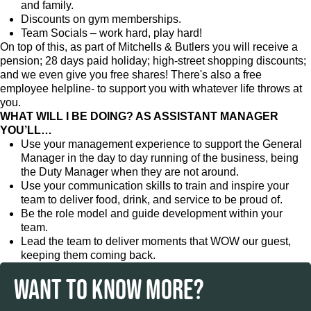
and family.
Discounts on gym memberships.
Team Socials – work hard, play hard!
On top of this, as part of Mitchells & Butlers you will receive a
pension; 28 days paid holiday; high-street shopping discounts;
and we even give you free shares! There's also a free
employee helpline- to support you with whatever life throws at
you.
WHAT WILL I BE DOING? AS ASSISTANT MANAGER
YOU’LL…
Use your management experience to support the General
Manager in the day to day running of the business, being
the Duty Manager when they are not around.
Use your communication skills to train and inspire your
team to deliver food, drink, and service to be proud of.
Be the role model and guide development within your
team.
Lead the team to deliver moments that WOW our guest,
keeping them coming back.
WANT TO KNOW MORE?