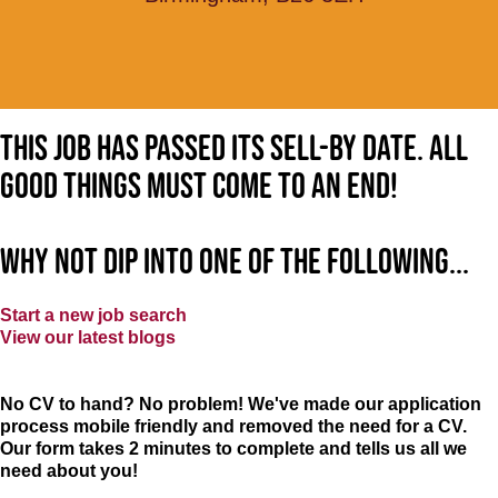
This job has passed its sell-by date. All
good things must come to an end!
Why not dip into one of the following...
Start a new job search
View our latest blogs
No CV to hand? No problem! We've made our application
process mobile friendly and removed the need for a CV.
Our form takes 2 minutes to complete and tells us all we
need about you!