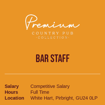
BAR STAFF
Salary
Competitive Salary
Hours
Full Time
Location
White Hart, Pirbright, GU24 0LP