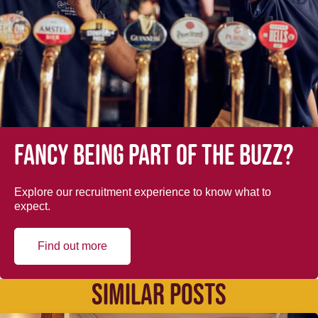
Fancy being part of the buzz?
Explore our recruitment experience to know what to
expect.
Find out more
SIMILAR POSTS