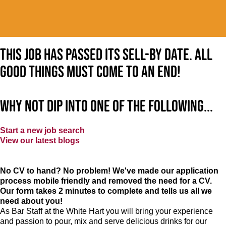
This job has passed its sell-by date. All
good things must come to an end!
Why not dip into one of the following...
Start a new job search
View our latest blogs
No CV to hand? No problem! We've made our application
process mobile friendly and removed the need for a CV.
Our form takes 2 minutes to complete and tells us all we
need about you!
As Bar Staff at
the White Hart
you will bring your experience
and passion to pour, mix and serve delicious drinks for our