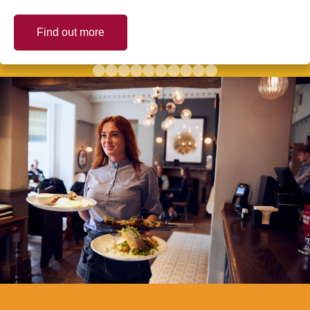
Find out more