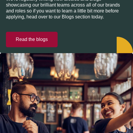
showcasing our brilliant teams across all of our brands
and roles so if you want to learn a little bit more before
applying, head over to our Blogs section today.
Read the blogs