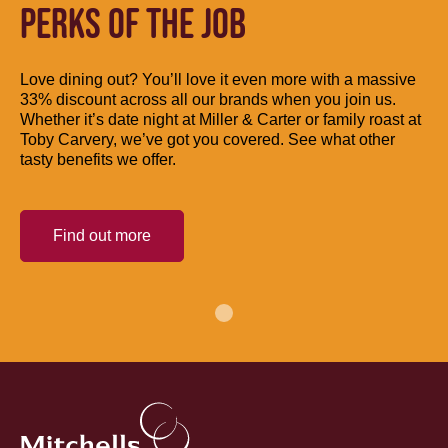
PERKS OF THE JOB
Love dining out? You’ll love it even more with a massive
33% discount across all our brands when you join us.
Whether it’s date night at Miller & Carter or family roast at
Toby Carvery, we’ve got you covered. See what other
tasty benefits we offer.
Find out more