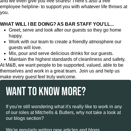
and we even give you free shares! There's also a free
employee helpline- to support you with whatever life throws at
you.
WHAT WILL I BE DOING? AS BAR STAFF YOU'LL...
Greet, serve and look after our guests so they go home
happy.
Work with our team to create a friendly atmosphere our
guests will love.
Mix, pour and serve delicious drinks for our guests.
Maintain the highest standards of cleanliness and safety.
At M&B, we want people to be supported, valued, able to be
themselves and work in a great team. Join us and help us
make every guest feel truly welcome.
WANT TO KNOW MORE?
If you're still wondering what it's really like to work in any
of our roles at Mitchells & Butlers, why not take a look at
our blogs section?
We're regularly writing new articles and blogs