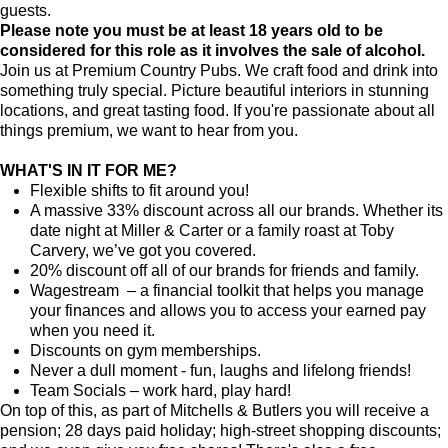
guests.
Please note you must be at least 18 years old to be
considered for this role as it involves the sale of alcohol.
Join us at Premium Country Pubs. We craft food and drink into
something truly special. Picture beautiful interiors in stunning
locations, and great tasting food. If you're passionate about all
things premium, we want to hear from you.
WHAT'S IN IT FOR ME?
Flexible shifts to fit around you!
A massive 33% discount across all our brands. Whether its
date night at Miller & Carter or a family roast at Toby
Carvery, we’ve got you covered.
20% discount off all of our brands for friends and family.
Wagestream – a financial toolkit that helps you manage
your finances and allows you to access your earned pay
when you need it.
Discounts on gym memberships.
Never a dull moment - fun, laughs and lifelong friends!
Team Socials – work hard, play hard!
On top of this, as part of Mitchells & Butlers you will receive a
pension; 28 days paid holiday; high-street shopping discounts;