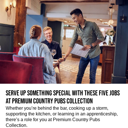
Serve up something special with these five jobs
at Premium Country Pubs Collection
Whether you’re behind the bar, cooking up a storm,
supporting the kitchen, or learning in an apprenticeship,
there’s a role for you at Premium Country Pubs
Collection.