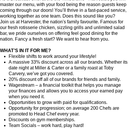
master our menu, with your food being the reason guests keep
coming through our doors! You’ll thrive in a fast-paced service,
working together as one team. Does this sound like you?
Join us at Harvester, the nation's family favourite. Famous for
our fresh rotisserie chicken, sizzling grills and unlimited salad
bar, we pride ourselves on offering feel good dining for the
nation. Fancy a fresh start? We want to hear from you.
WHAT’S IN IT FOR ME?
Flexible shifts to work around your lifestyle!
A massive 33% discount across all our brands. Whether its
date night at Miller & Carter or a family roast at Toby
Carvery, we’ve got you covered.
20% discount off all of our brands for friends and family.
Wagestream
–
a financial toolkit that helps you manage
your finances and allows you to access your earned pay
when you need it.
Opportunities to grow with paid for qualifications.
Opportunity for progression; on average 200 Chefs are
promoted to Head Chef every year.
Discounts on gym memberships.
Team Socials – work hard, play hard!