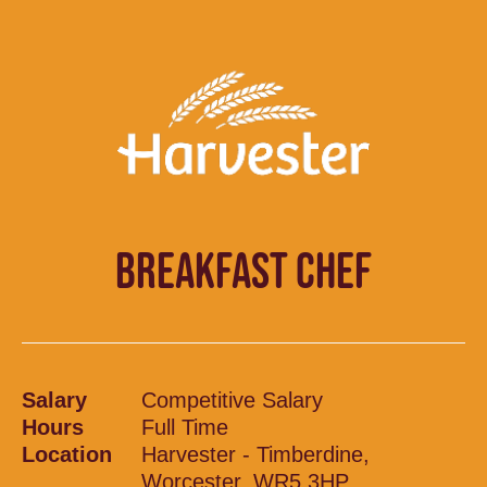
BREAKFAST CHEF
Salary
Competitive Salary
Hours
Full Time
Location
Harvester - Timberdine,
Worcester, WR5 3HP