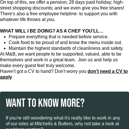
On top of this, we offer a pension; 28 days paid holiday; high-
street shopping discounts; and we even give you free shares!
There's also a free employee helpline- to support you with
whatever life throws at you.
WHAT WILL I BE DOING? AS A CHEF YOU’LL…
Prepare everything that is needed before service.
Cook food to be proud of and know the menu inside out.
Maintain the highest standards of cleanliness and safety.
At M&B, we want people to be supported, valued, able to be
themselves and work in a great team. Join us and help us
make every guest feel truly welcome.
Haven't got a CV to hand? Don't worry you
don't need a CV to
apply
WANT TO KNOW MORE?
If you're still wondering what it's really like to work in any
of our roles at Mitchells & Butlers, why not take a look at