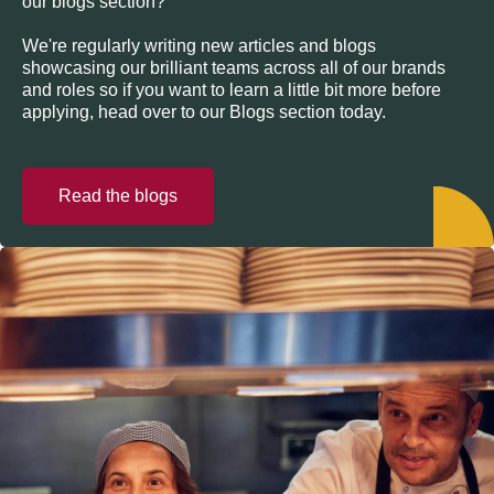
our blogs section?
We're regularly writing new articles and blogs
showcasing our brilliant teams across all of our brands
and roles so if you want to learn a little bit more before
applying, head over to our Blogs section today.
Read the blogs