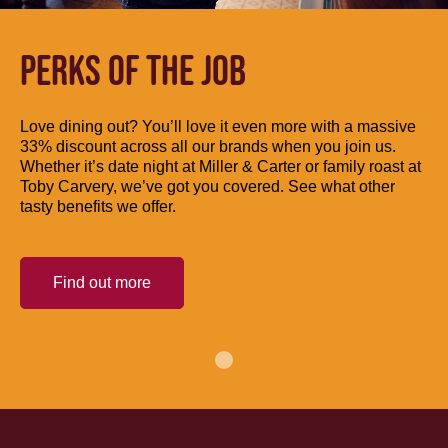
PERKS OF THE JOB
Love dining out? You’ll love it even more with a massive
33% discount across all our brands when you join us.
Whether it’s date night at Miller & Carter or family roast at
Toby Carvery, we’ve got you covered. See what other
tasty benefits we offer.
Find out more