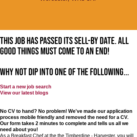
This job has passed its sell-by date. All
good things must come to an end!
Why not dip into one of the following...
Start a new job search
View our latest blogs
No CV to hand? No problem! We've made our application
process mobile friendly and removed the need for a CV.
Our form takes 2 minutes to complete and tells us all we
need about you!
As a Breakfast Chef at the the Timberdine - Harvester, you will