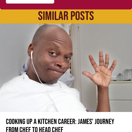
SIMILAR POSTS
Cooking up a kitchen career: James’ journey
from Chef to Head Chef