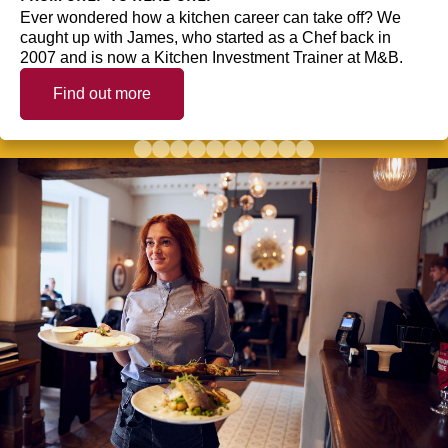
Ever wondered how a kitchen career can take off? We
caught up with James, who started as a Chef back in
2007 and is now a Kitchen Investment Trainer at M&B.
Find out more