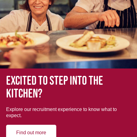
Excited to step into the
kitchen?
Explore our recruitment experience to know what to
expect.
Find out more