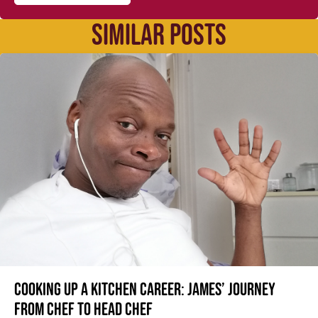
SIMILAR POSTS
Cooking up a kitchen career: James’ journey
from Chef to Head Chef