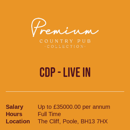
CDP - LIVE IN
Salary
Up to £35000.00 per annum
Hours
Full Time
Location
The Cliff, Poole, BH13 7HX