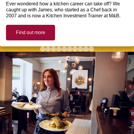
Ever wondered how a kitchen career can take off? We
caught up with James, who started as a Chef back in
2007 and is now a Kitchen Investment Trainer at M&B.
Find out more