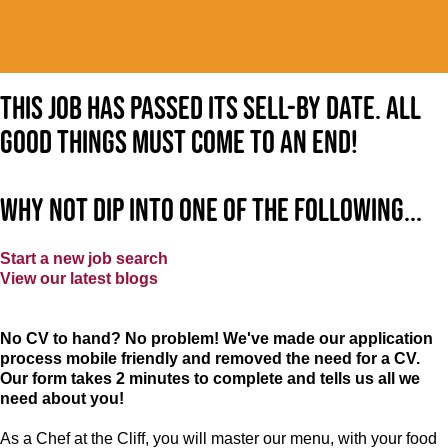
This job has passed its sell-by date. All
good things must come to an end!
Why not dip into one of the following...
Start a new job search
View our latest blogs
No CV to hand? No problem! We've made our application
process mobile friendly and removed the need for a CV.
Our form takes 2 minutes to complete and tells us all we
need about you!
As a Chef at the Cliff, you will master our menu, with your food