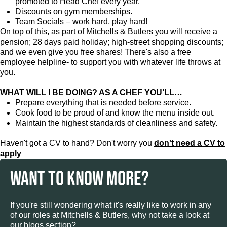
promoted to Head Chef every year.
Discounts on gym memberships.
Team Socials – work hard, play hard!
On top of this, as part of Mitchells & Butlers you will receive a
pension; 28 days paid holiday; high-street shopping discounts;
and we even give you free shares! There's also a free
employee helpline- to support you with whatever life throws at
you.
WHAT WILL I BE DOING? AS A CHEF YOU’LL…
Prepare everything that is needed before service.
Cook food to be proud of and know the menu inside out.
Maintain the highest standards of cleanliness and safety.
Haven't got a CV to hand? Don't worry you
don't need a CV to
apply
WANT TO KNOW MORE?
If you're still wondering what it's really like to work in any
of our roles at Mitchells & Butlers, why not take a look at
our blogs section?