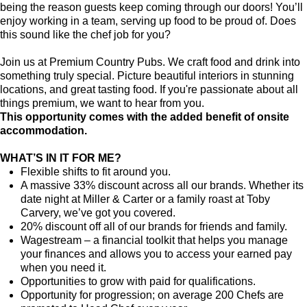
being the reason guests keep coming through our doors! You’ll
enjoy working in a team, serving up food to be proud of. Does
this sound like the chef job for you?
Join us at Premium Country Pubs. We craft food and drink into
something truly special. Picture beautiful interiors in stunning
locations, and great tasting food. If you're passionate about all
things premium, we want to hear from you.
This opportunity comes with the added benefit of onsite
accommodation.
WHAT’S IN IT FOR ME?
Flexible shifts to fit around you.
A massive 33% discount across all our brands. Whether its
date night at Miller & Carter or a family roast at Toby
Carvery, we’ve got you covered.
20% discount off all of our brands for friends and family.
Wagestream – a financial toolkit that helps you manage
your finances and allows you to access your earned pay
when you need it.
Opportunities to grow with paid for qualifications.
Opportunity for progression; on average 200 Chefs are