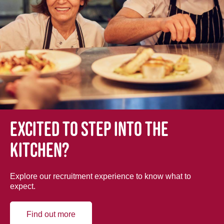
Excited to step into the
kitchen?
Explore our recruitment experience to know what to
expect.
Find out more