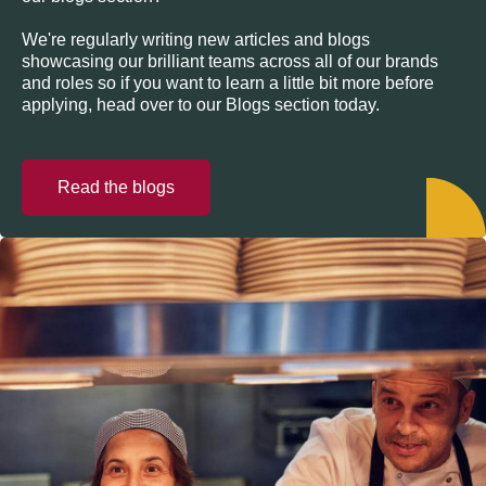
We're regularly writing new articles and blogs
showcasing our brilliant teams across all of our brands
and roles so if you want to learn a little bit more before
applying, head over to our Blogs section today.
Read the blogs