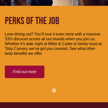
PERKS OF THE JOB
Love dining out? You’ll love it even more with a massive
33% discount across all our brands when you join us.
Whether it’s date night at Miller & Carter or family roast at
Toby Carvery, we’ve got you covered. See what other
tasty benefits we offer.
Find out more