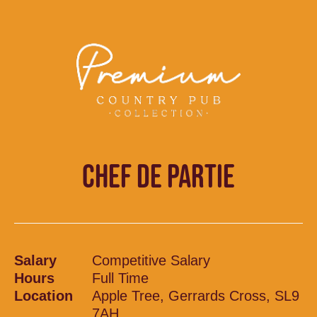
CHEF DE PARTIE
Salary
Competitive Salary
Hours
Full Time
Location
Apple Tree, Gerrards Cross, SL9
7AH