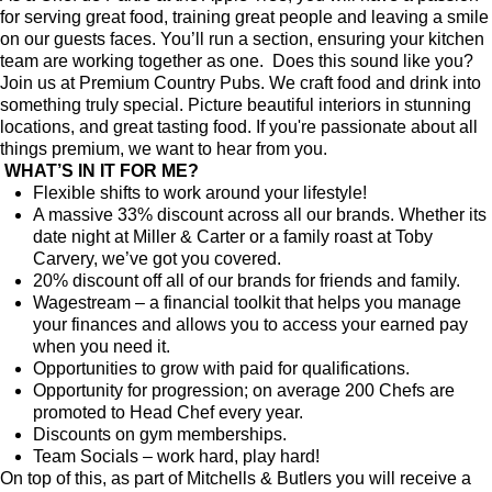
for serving great food, training great people and leaving a smile
on our guests faces. You’ll run a section, ensuring your kitchen
team are working together as one. Does this sound like you?
Join us at Premium Country Pubs. We craft food and drink into
something truly special. Picture beautiful interiors in stunning
locations, and great tasting food. If you're passionate about all
things premium, we want to hear from you.
WHAT’S IN IT FOR ME?
Flexible shifts to work around your lifestyle!
A massive 33% discount across all our brands. Whether its
date night at Miller & Carter or a family roast at Toby
Carvery, we’ve got you covered.
20% discount off all of our brands for friends and family.
Wagestream – a financial toolkit that helps you manage
your finances and allows you to access your earned pay
when you need it.
Opportunities to grow with paid for qualifications.
Opportunity for progression; on average 200 Chefs are
promoted to Head Chef every year.
Discounts on gym memberships.
Team Socials – work hard, play hard!
On top of this, as part of Mitchells & Butlers you will receive a