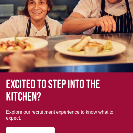
Excited to step into the
kitchen?
Explore our recruitment experience to know what to
expect.