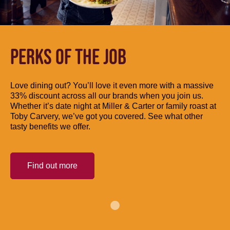
PERKS OF THE JOB
Love dining out? You’ll love it even more with a massive
33% discount across all our brands when you join us.
Whether it’s date night at Miller & Carter or family roast at
Toby Carvery, we’ve got you covered. See what other
tasty benefits we offer.
Find out more