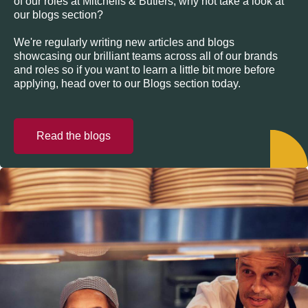
of our roles at Mitchells & Butlers, why not take a look at
our blogs section?
We're regularly writing new articles and blogs
showcasing our brilliant teams across all of our brands
and roles so if you want to learn a little bit more before
applying, head over to our Blogs section today.
Read the blogs