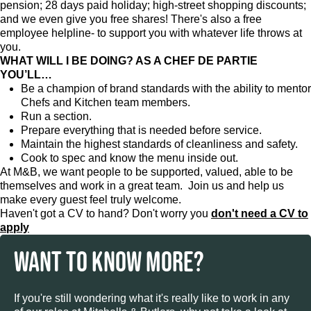
pension; 28 days paid holiday; high-street shopping discounts;
and we even give you free shares! There's also a free
employee helpline- to support you with whatever life throws at
you.
WHAT WILL I BE DOING? AS A CHEF DE PARTIE
YOU’LL…
Be a champion of brand standards with the ability to mentor
Chefs and Kitchen team members.
Run a section.
Prepare everything that is needed before service.
Maintain the highest standards of cleanliness and safety.
Cook to spec and know the menu inside out.
At M&B, we want people to be supported, valued, able to be
themselves and work in a great team. Join us and help us
make every guest feel truly welcome.
Haven't got a CV to hand? Don't worry you
don't need a CV to
apply
WANT TO KNOW MORE?
If you're still wondering what it's really like to work in any