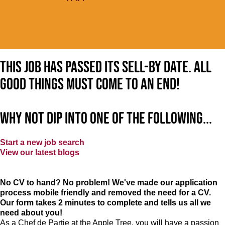
This job has passed its sell-by date. All
good things must come to an end!
Why not dip into one of the following...
Start a new job search
View our latest blogs
No CV to hand? No problem! We've made our application
process mobile friendly and removed the need for a CV.
Our form takes 2 minutes to complete and tells us all we
need about you!
As a Chef de Partie at the Apple Tree, you will have a passion