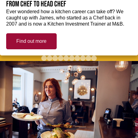
from Chef to Head Chef
Ever wondered how a kitchen career can take off? We
caught up with James, who started as a Chef back in
2007 and is now a Kitchen Investment Trainer at M&B.
Find out more