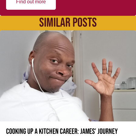
Find out more
SIMILAR POSTS
Cooking up a kitchen career: James’ journey