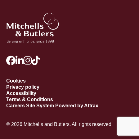
Cookies
Privacy policy
Accessibility
Terms & Conditions
Careers Site System Powered by Attrax
© 2026 Mitchells and Butlers. All rights reserved.