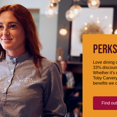
PERKS
Love dining o
33% discount
Whether it’s 
Toby Carvery
benefits we o
Find ou