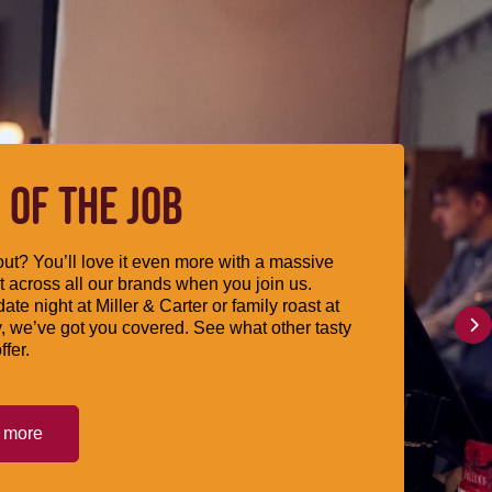
 OF THE JOB
ut? You’ll love it even more with a massive
 across all our brands when you join us.
date night at Miller & Carter or family roast at
, we’ve got you covered. See what other tasty
ffer.
t more