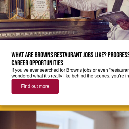
What are Browns restaurant jobs like? Progress
career opportunities
If you’ve ever searched for Browns jobs or even “restaura
wondered what it’s really like behind the scenes, you’re in 
Find out more