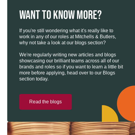
WANT TO KNOW MORE?
If you're still wondering what it's really like to
work in any of our roles at Mitchells & Butlers,
why not take a look at our blogs section?
We're regularly writing new articles and blogs
showcasing our brilliant teams across all of our
brands and roles so if you want to learn a little bit
more before applying, head over to our Blogs
section today.
Read the blogs