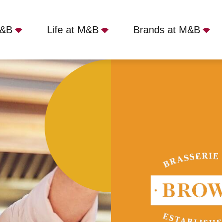
M&B
Life at M&B
Brands at M&B
Cambridge, Cambridge, CB2 1QA