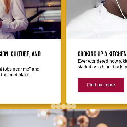
ion, culture, and
Cooking up a kitchen
Ever wondered how a kit
started as a Chef back i
nt jobs near me” and
the right place.
Find out more