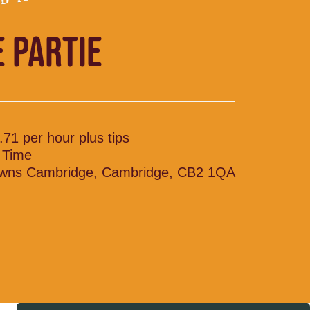
E PARTIE
.71 per hour plus tips
l Time
wns Cambridge, Cambridge, CB2 1QA