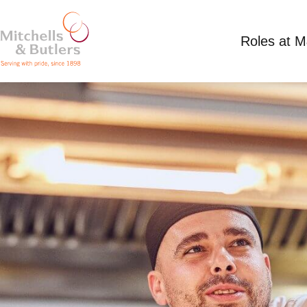
Roles at 
CHEF DE PARTIE
£12.71 per hour plus tips
Full Time
Browns 