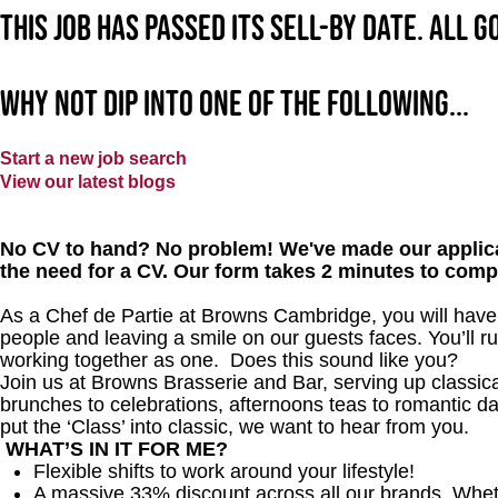
This job has passed its sell-by date. All 
Why not dip into one of the following...
Start a new job search
View our latest blogs
No CV to hand? No problem! We've made our applica
the need for a CV. Our form takes 2 minutes to comp
As a Chef de Partie at Browns Cambridge, you will have a
people and leaving a smile on our guests faces. You’ll r
working together as one. Does this sound like you?
Join us at Browns Brasserie and Bar, serving up classical
brunches to celebrations, afternoons teas to romantic date
put the ‘Class’ into classic, we want to hear from you.
WHAT’S IN IT FOR ME?
Flexible shifts to work around your lifestyle!
A massive 33% discount across all our brands. Whether