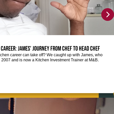
 career: James’ journey from Chef to Head Chef
chen career can take off? We caught up with James, who
n 2007 and is now a Kitchen Investment Trainer at M&B.