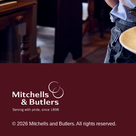
© 2026 Mitchells and Butlers. All rights reserved.