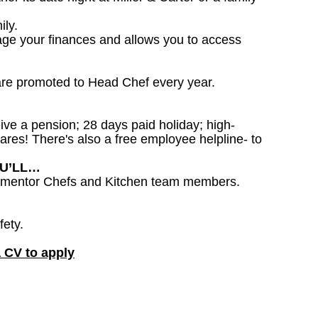
ily.
age your finances and allows you to access
are promoted to Head Chef every year.
ceive a pension; 28 days paid holiday; high-
ares! There's also a free employee helpline- to
OU’LL…
to mentor Chefs and Kitchen team members.
fety.
a CV to apply