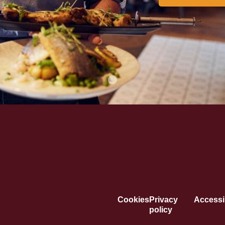
Cookies
Privacy
Accessib
policy