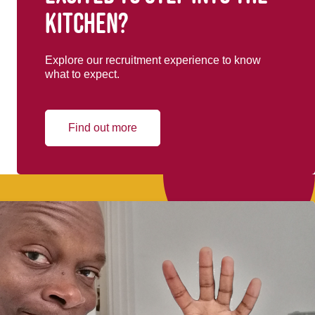
kitchen?
Explore our recruitment experience to know
what to expect.
Find out more