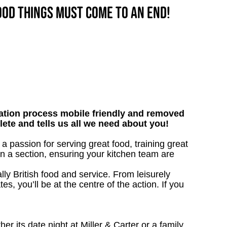
good things must come to an end!
tion process mobile friendly and removed
lete and tells us all we need about you!
 passion for serving great food, training great
un a section, ensuring your kitchen team are
ly British food and service. From leisurely
s, you’ll be at the centre of the action. If you
 its date night at Miller & Carter or a family