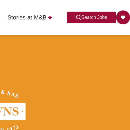
Stories at M&B
Search Jobs