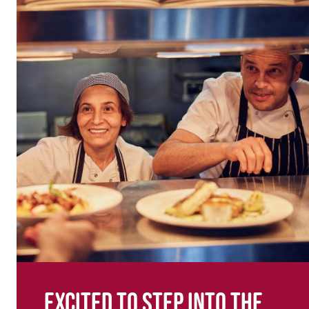
Excited to step into the