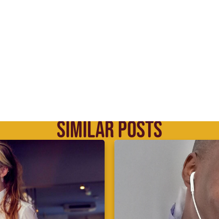
SIMILAR POSTS