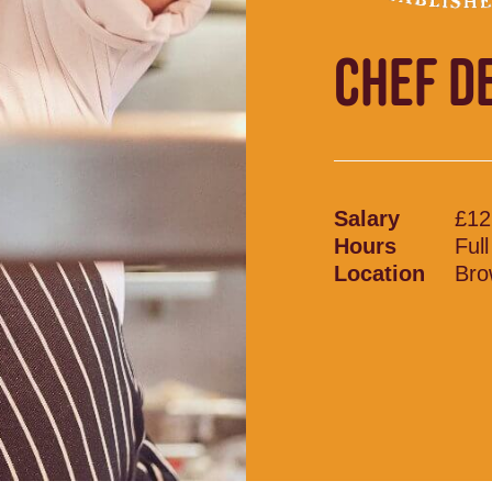
CHEF D
Salary
£12
Hours
Ful
Location
Bro