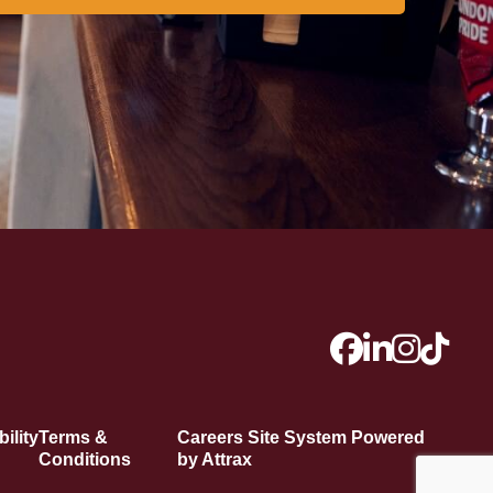
ility
Terms &
Careers Site System Powered
Conditions
by Attrax