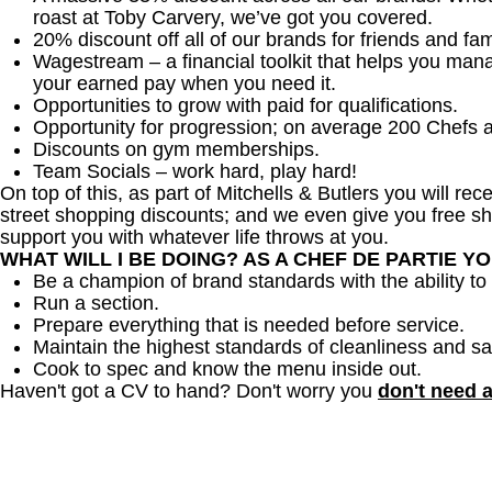
roast at Toby Carvery, we’ve got you covered.
20% discount off all of our brands for friends and fam
Wagestream – a financial toolkit that helps you man
your earned pay when you need it.
Opportunities to grow with paid for qualifications.
Opportunity for progression; on average 200 Chefs 
Discounts on gym memberships.
Team Socials – work hard, play hard!
On top of this, as part of Mitchells & Butlers you will re
street shopping discounts; and we even give you free sh
support you with whatever life throws at you.
WHAT WILL I BE DOING? AS A CHEF DE PARTIE Y
Be a champion of brand standards with the ability 
Run a section.
Prepare everything that is needed before service.
Maintain the highest standards of cleanliness and sa
Cook to spec and know the menu inside out.
Haven't got a CV to hand? Don't worry you
don't need 