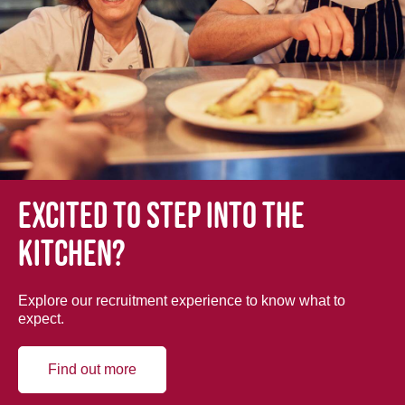
Excited to step into the
kitchen?
Explore our recruitment experience to know what to
expect.
Find out more