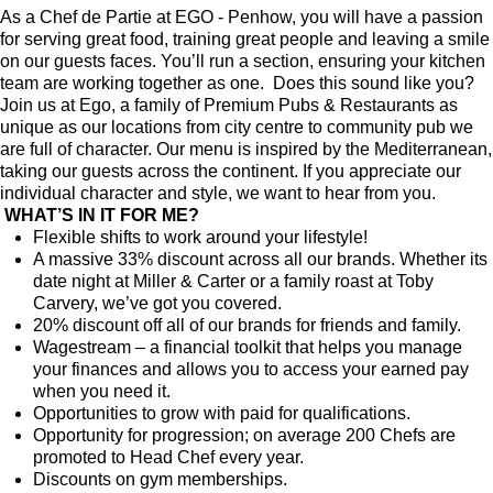
As a Chef de Partie at EGO - Penhow, you will have a passion
for serving great food, training great people and leaving a smile
on our guests faces. You’ll run a section, ensuring your kitchen
team are working together as one. Does this sound like you?
Join us at Ego, a family of Premium Pubs & Restaurants as
unique as our locations from city centre to community pub we
are full of character. Our menu is inspired by the Mediterranean,
taking our guests across the continent. If you appreciate our
individual character and style, we want to hear from you.
WHAT’S IN IT FOR ME?
Flexible shifts to work around your lifestyle!
A massive 33% discount across all our brands. Whether its
date night at Miller & Carter or a family roast at Toby
Carvery, we’ve got you covered.
20% discount off all of our brands for friends and family.
Wagestream – a financial toolkit that helps you manage
your finances and allows you to access your earned pay
when you need it.
Opportunities to grow with paid for qualifications.
Opportunity for progression; on average 200 Chefs are
promoted to Head Chef every year.
Discounts on gym memberships.