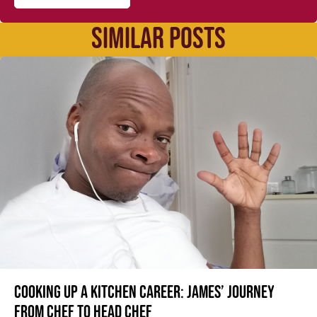
SIMILAR POSTS
Cooking up a kitchen career: James’ journey
from Chef to Head Chef