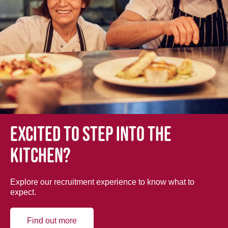
Excited to step into the
kitchen?
Explore our recruitment experience to know what to
expect.
Find out more