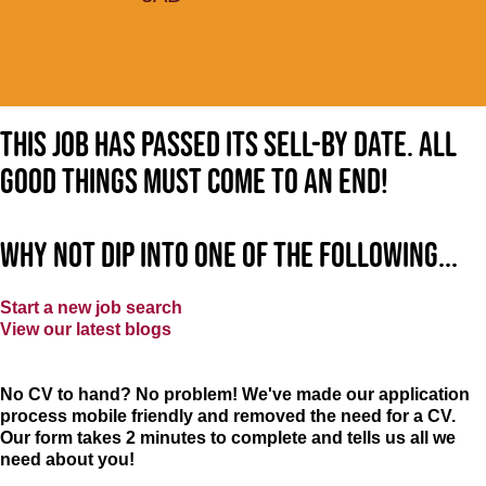
This job has passed its sell-by date. All
good things must come to an end!
Why not dip into one of the following...
Start a new job search
View our latest blogs
No CV to hand? No problem! We've made our application
process mobile friendly and removed the need for a CV.
Our form takes 2 minutes to complete and tells us all we
need about you!