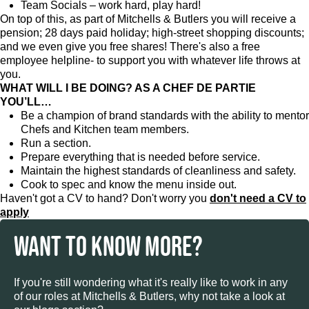
Team Socials – work hard, play hard!
On top of this, as part of Mitchells & Butlers you will receive a
pension; 28 days paid holiday; high-street shopping discounts;
and we even give you free shares! There's also a free
employee helpline- to support you with whatever life throws at
you.
WHAT WILL I BE DOING? AS A CHEF DE PARTIE
YOU’LL…
Be a champion of brand standards with the ability to mentor
Chefs and Kitchen team members.
Run a section.
Prepare everything that is needed before service.
Maintain the highest standards of cleanliness and safety.
Cook to spec and know the menu inside out.
Haven't got a CV to hand? Don't worry you
don't need a CV to
apply
WANT TO KNOW MORE?
If you're still wondering what it's really like to work in any
of our roles at Mitchells & Butlers, why not take a look at