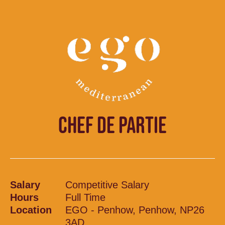
CHEF DE PARTIE
Salary
Competitive Salary
Hours
Full Time
Location
EGO - Penhow, Penhow, NP26
3AD