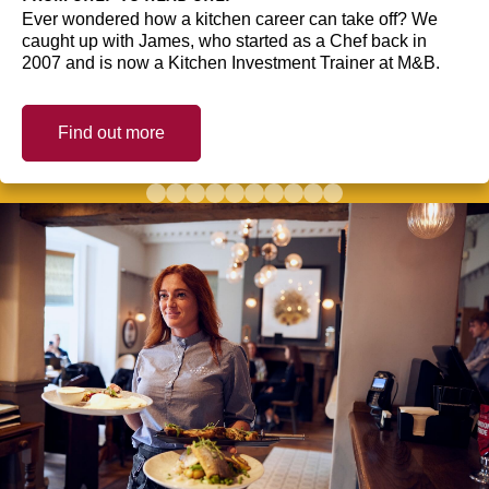
Ever wondered how a kitchen career can take off? We
caught up with James, who started as a Chef back in
2007 and is now a Kitchen Investment Trainer at M&B.
Find out more