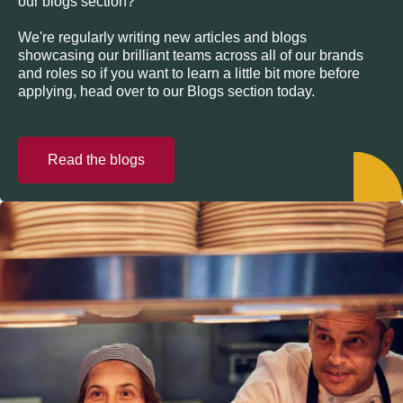
our blogs section?
We're regularly writing new articles and blogs
showcasing our brilliant teams across all of our brands
and roles so if you want to learn a little bit more before
applying, head over to our Blogs section today.
Read the blogs