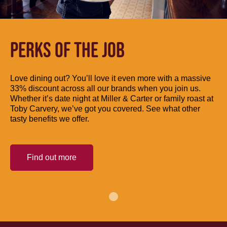
PERKS OF THE JOB
Love dining out? You’ll love it even more with a massive
33% discount across all our brands when you join us.
Whether it’s date night at Miller & Carter or family roast at
Toby Carvery, we’ve got you covered. See what other
tasty benefits we offer.
Find out more