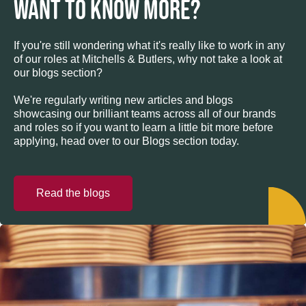
WANT TO KNOW MORE?
If you're still wondering what it's really like to work in any
of our roles at Mitchells & Butlers, why not take a look at
our blogs section?
We're regularly writing new articles and blogs
showcasing our brilliant teams across all of our brands
and roles so if you want to learn a little bit more before
applying, head over to our Blogs section today.
Read the blogs