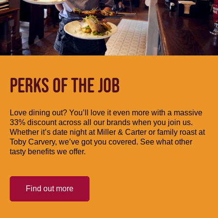
PERKS OF THE JOB
Love dining out? You’ll love it even more with a massive
33% discount across all our brands when you join us.
Whether it’s date night at Miller & Carter or family roast at
Toby Carvery, we’ve got you covered. See what other
tasty benefits we offer.
Find out more