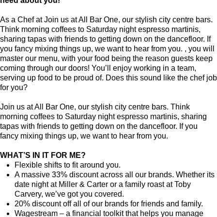
need about you!
As a Chef at Join us at All Bar One, our stylish city centre bars.
Think morning coffees to Saturday night espresso martinis,
sharing tapas with friends to getting down on the dancefloor. If
you fancy mixing things up, we want to hear from you. , you will
master our menu, with your food being the reason guests keep
coming through our doors! You’ll enjoy working in a team,
serving up food to be proud of. Does this sound like the chef job
for you?
Join us at All Bar One, our stylish city centre bars. Think
morning coffees to Saturday night espresso martinis, sharing
tapas with friends to getting down on the dancefloor. If you
fancy mixing things up, we want to hear from you.
WHAT’S IN IT FOR ME?
Flexible shifts to fit around you.
A massive 33% discount across all our brands. Whether its
date night at Miller & Carter or a family roast at Toby
Carvery, we’ve got you covered.
20% discount off all of our brands for friends and family.
Wagestream – a financial toolkit that helps you manage