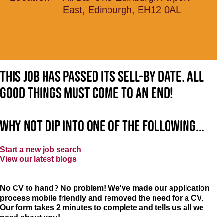
East, Edinburgh, EH12 0AL
This job has passed its sell-by date. All
good things must come to an end!
Why not dip into one of the following...
Start a new job search
View our latest blogs
No CV to hand? No problem! We've made our application
process mobile friendly and removed the need for a CV.
Our form takes 2 minutes to complete and tells us all we