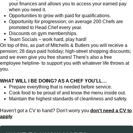
your finances and allows you to access your earned pay
when you need it.
Opportunities to grow with paid for qualifications.
Opportunity for progression; on average 200 Chefs are
promoted to Head Chef every year.
Discounts on gym memberships.
Team Socials – work hard, play hard!
On top of this, as part of Mitchells & Butlers you will receive a
pension; 28 days paid holiday; high-street shopping discounts;
and we even give you free shares! There's also a free
employee helpline- to support you with whatever life throws at
you.
WHAT WILL I BE DOING? AS A CHEF YOU’LL…
Prepare everything that is needed before service.
Cook food to be proud of and know the menu inside out.
Maintain the highest standards of cleanliness and safety.
Haven't got a CV to hand? Don't worry you
don't need a CV to
apply