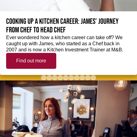
Cooking up a kitchen career: James’ journey
from Chef to Head Chef
Ever wondered how a kitchen career can take off? We
caught up with James, who started as a Chef back in
2007 and is now a Kitchen Investment Trainer at M&B.
Find out more