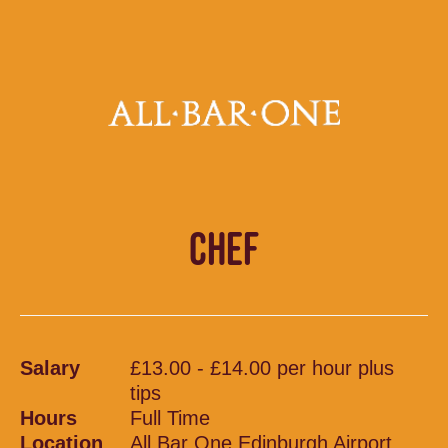
CHEF
Salary
£13.00 - £14.00 per hour plus
tips
Hours
Full Time
Location
All Bar One Edinburgh Airport