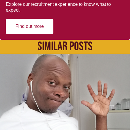
Explore our recruitment experience to know what to
expect.
Find out more
SIMILAR POSTS