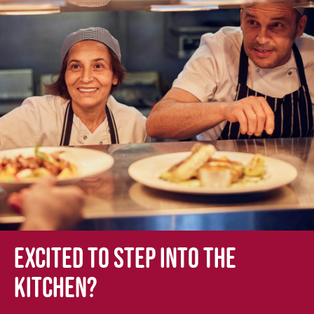
Excited to step into the
kitchen?