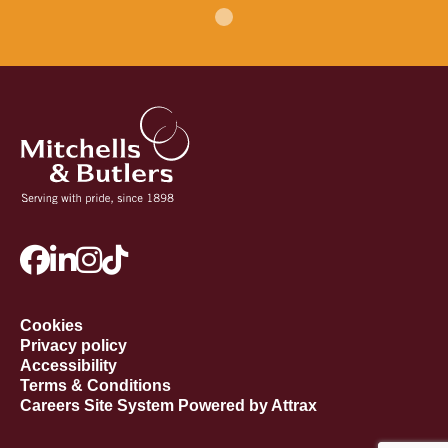
Cookies
Privacy policy
Accessibility
Terms & Conditions
Careers Site System Powered by Attrax