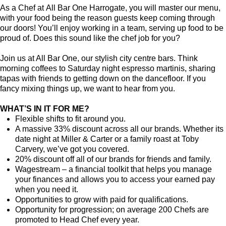
As a Chef at All Bar One Harrogate, you will master our menu,
with your food being the reason guests keep coming through
our doors! You’ll enjoy working in a team, serving up food to be
proud of. Does this sound like the chef job for you?
Join us at All Bar One, our stylish city centre bars. Think
morning coffees to Saturday night espresso martinis, sharing
tapas with friends to getting down on the dancefloor. If you
fancy mixing things up, we want to hear from you.
WHAT’S IN IT FOR ME?
Flexible shifts to fit around you.
A massive 33% discount across all our brands. Whether its
date night at Miller & Carter or a family roast at Toby
Carvery, we’ve got you covered.
20% discount off all of our brands for friends and family.
Wagestream – a financial toolkit that helps you manage
your finances and allows you to access your earned pay
when you need it.
Opportunities to grow with paid for qualifications.
Opportunity for progression; on average 200 Chefs are
promoted to Head Chef every year.