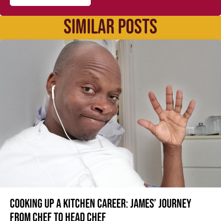
SIMILAR POSTS
Cooking up a kitchen career: James’ journey
from Chef to Head Chef