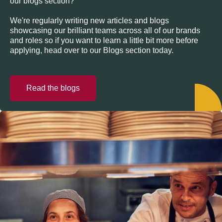
our blogs section?
We're regularly writing new articles and blogs
showcasing our brilliant teams across all of our brands
and roles so if you want to learn a little bit more before
applying, head over to our Blogs section today.
Read the blogs