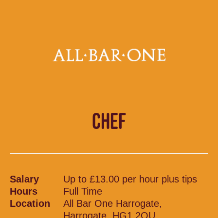
CHEF
Salary
Up to £13.00 per hour plus tips
Hours
Full Time
Location
All Bar One Harrogate,
Harrogate, HG1 2QU