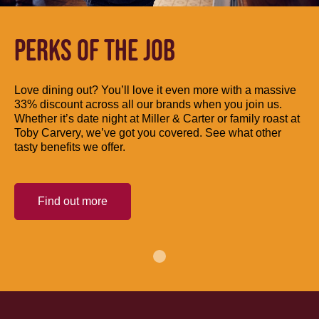
PERKS OF THE JOB
Love dining out? You’ll love it even more with a massive
33% discount across all our brands when you join us.
Whether it’s date night at Miller & Carter or family roast at
Toby Carvery, we’ve got you covered. See what other
tasty benefits we offer.
Find out more