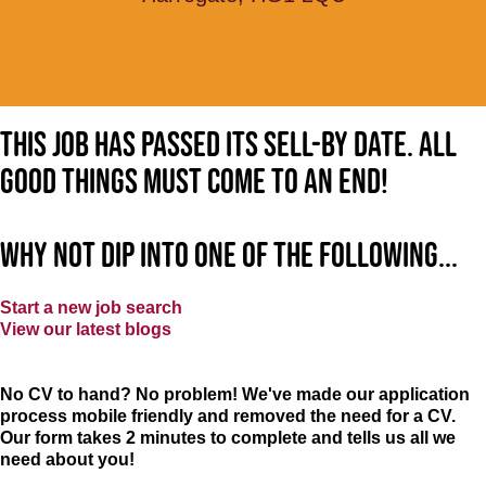
This job has passed its sell-by date. All
good things must come to an end!
Why not dip into one of the following...
Start a new job search
View our latest blogs
No CV to hand? No problem! We've made our application
process mobile friendly and removed the need for a CV.
Our form takes 2 minutes to complete and tells us all we
need about you!