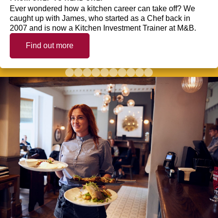
Ever wondered how a kitchen career can take off? We
caught up with James, who started as a Chef back in
2007 and is now a Kitchen Investment Trainer at M&B.
Find out more