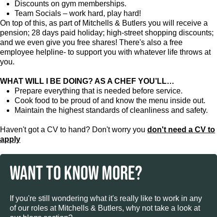
Discounts on gym memberships.
Team Socials – work hard, play hard!
On top of this, as part of Mitchells & Butlers you will receive a
pension; 28 days paid holiday; high-street shopping discounts;
and we even give you free shares! There's also a free
employee helpline- to support you with whatever life throws at
you.
WHAT WILL I BE DOING? AS A CHEF YOU’LL…
Prepare everything that is needed before service.
Cook food to be proud of and know the menu inside out.
Maintain the highest standards of cleanliness and safety.
Haven't got a CV to hand? Don't worry you
don't need a CV to
apply
WANT TO KNOW MORE?
If you're still wondering what it's really like to work in any
of our roles at Mitchells & Butlers, why not take a look at