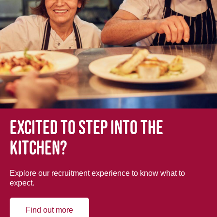
Excited to step into the
kitchen?
Explore our recruitment experience to know what to
expect.
Find out more