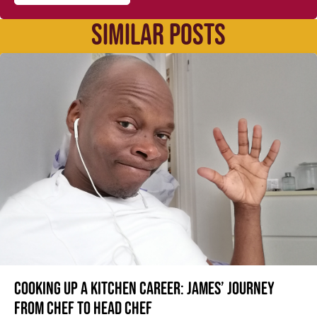
SIMILAR POSTS
Cooking up a kitchen career: James’ journey
from Chef to Head Chef