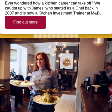
Ever wondered how a kitchen career can take off? We
caught up with James, who started as a Chef back in
2007 and is now a Kitchen Investment Trainer at M&B.
Find out more