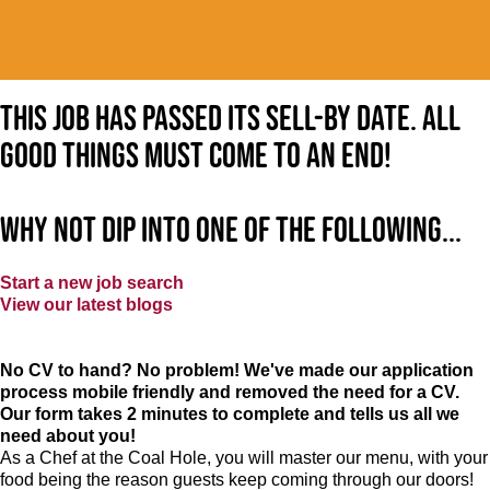
This job has passed its sell-by date. All
good things must come to an end!
Why not dip into one of the following...
Start a new job search
View our latest blogs
No CV to hand? No problem! We've made our application
process mobile friendly and removed the need for a CV.
Our form takes 2 minutes to complete and tells us all we
need about you!
As a Chef at the Coal Hole, you will master our menu, with your
food being the reason guests keep coming through our doors!