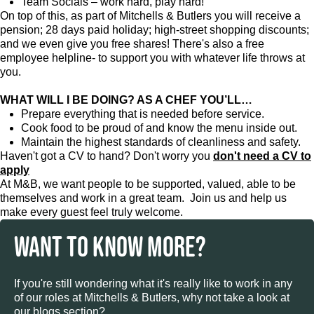
Team Socials – work hard, play hard!
On top of this, as part of Mitchells & Butlers you will receive a
pension; 28 days paid holiday; high-street shopping discounts;
and we even give you free shares! There's also a free
employee helpline- to support you with whatever life throws at
you.
WHAT WILL I BE DOING? AS A CHEF YOU’LL…
Prepare everything that is needed before service.
Cook food to be proud of and know the menu inside out.
Maintain the highest standards of cleanliness and safety.
Haven't got a CV to hand? Don't worry you
don't need a CV to
apply
At M&B, we want people to be supported, valued, able to be
themselves and work in a great team. Join us and help us
make every guest feel truly welcome.
WANT TO KNOW MORE?
If you're still wondering what it's really like to work in any
of our roles at Mitchells & Butlers, why not take a look at
our blogs section?