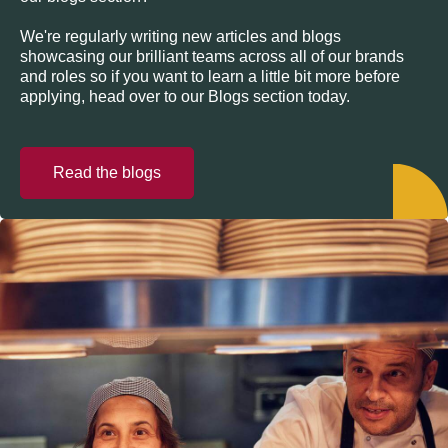
We're regularly writing new articles and blogs
showcasing our brilliant teams across all of our brands
and roles so if you want to learn a little bit more before
applying, head over to our Blogs section today.
Read the blogs