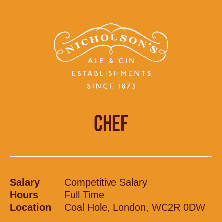
CHEF
Salary
Competitive Salary
Hours
Full Time
Location
Coal Hole, London, WC2R 0DW