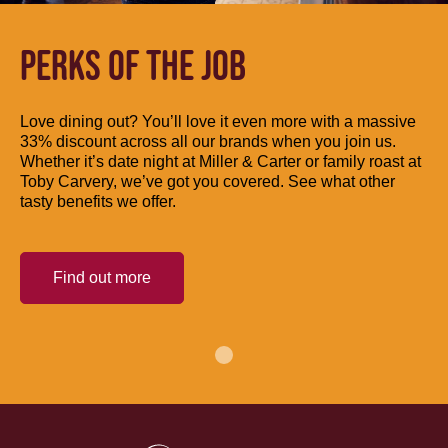
PERKS OF THE JOB
Love dining out? You’ll love it even more with a massive
33% discount across all our brands when you join us.
Whether it’s date night at Miller & Carter or family roast at
Toby Carvery, we’ve got you covered. See what other
tasty benefits we offer.
Find out more