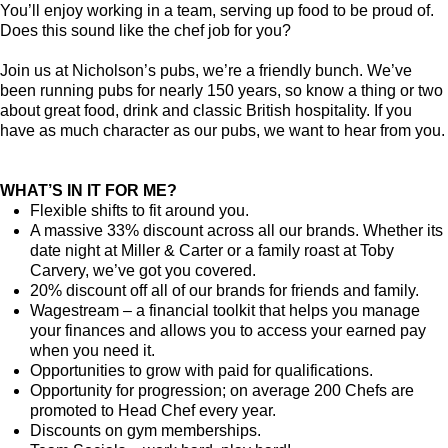
You’ll enjoy working in a team, serving up food to be proud of.
Does this sound like the chef job for you?
Join us at Nicholson’s pubs, we’re a friendly bunch. We’ve
been running pubs for nearly 150 years, so know a thing or two
about great food, drink and classic British hospitality. If you
have as much character as our pubs, we want to hear from you.
WHAT’S IN IT FOR ME?
Flexible shifts to fit around you.
A massive 33% discount across all our brands. Whether its
date night at Miller & Carter or a family roast at Toby
Carvery, we’ve got you covered.
20% discount off all of our brands for friends and family.
Wagestream – a financial toolkit that helps you manage
your finances and allows you to access your earned pay
when you need it.
Opportunities to grow with paid for qualifications.
Opportunity for progression; on average 200 Chefs are
promoted to Head Chef every year.
Discounts on gym memberships.