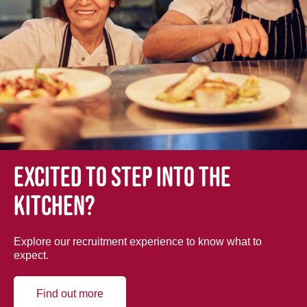
Excited to step into the
kitchen?
Explore our recruitment experience to know what to
expect.
Find out more