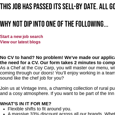
This job has passed its sell-by date. All 
Why not dip into one of the following...
Start a new job search
View our latest blogs
No CV to hand? No problem! We've made our applica
the need for a CV. Our form takes 2 minutes to comp
As a Chef at the Coy Carp, you will master our menu, w
coming through our doors! You’ll enjoy working in a team
sound like the chef job for you?
Join us at Vintage Inns, a charming collection of rural pubs
and a cosy atmosphere. If you want to be part of the I
WHAT’S IN IT FOR ME?
Flexible shifts to fit around you.
A massive 33% discount across all our brands. Whether