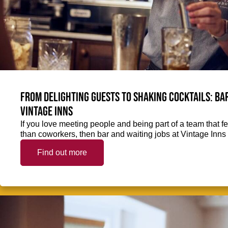
From delighting guests to shaking cocktails: Bar
Vintage Inns
If you love meeting people and being part of a team that f
than coworkers, then bar and waiting jobs at Vintage Inns 
Find out more