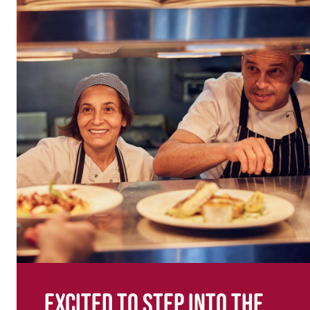
Excited to step into the