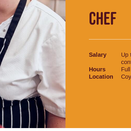
CHEF
Salary
Up 
con
Hours
Ful
Location
Coy