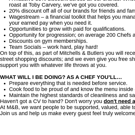
roast at Toby Carvery, we’ve got you covered.
20% discount off all of our brands for friends and fam
Wagestream – a financial toolkit that helps you man
your earned pay when you need it.
Opportunities to grow with paid for qualifications.
Opportunity for progression; on average 200 Chefs 
Discounts on gym memberships.
Team Socials – work hard, play hard!
On top of this, as part of Mitchells & Butlers you will re
street shopping discounts; and we even give you free sh
support you with whatever life throws at you.
WHAT WILL I BE DOING? AS A CHEF YOU’LL…
Prepare everything that is needed before service.
Cook food to be proud of and know the menu inside 
Maintain the highest standards of cleanliness and sa
Haven't got a CV to hand? Don't worry you
don't need 
At M&B, we want people to be supported, valued, able t
Join us and help us make every guest feel truly welcome