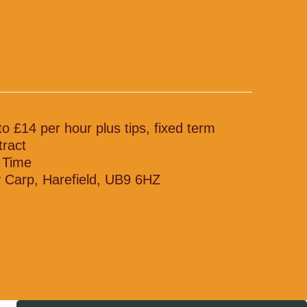
to £14 per hour plus tips, fixed term
tract
l Time
 Carp, Harefield, UB9 6HZ