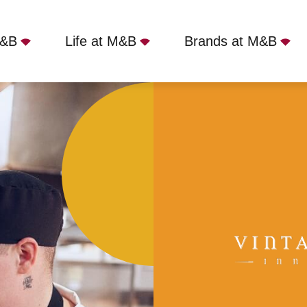
M&B
Life at M&B
Brands at M&B
t
Full Time
Coy Carp, Harefield, UB9 6HZ