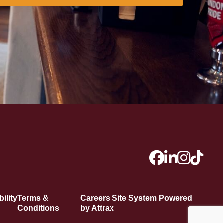
ility
Terms &
Careers Site System Powered
Conditions
by Attrax