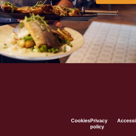
Cookies
Privacy
Accessib
policy