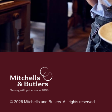
© 2026 Mitchells and Butlers. All rights reserved.