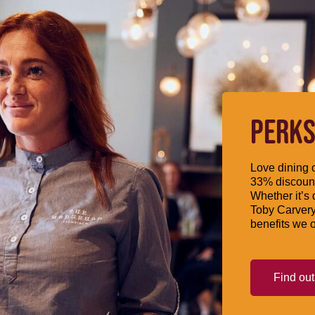
PERKS
Love dining o
33% discount
Whether it’s 
Toby Carvery
benefits we o
Find ou