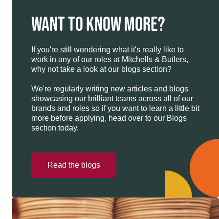
WANT TO KNOW MORE?
If you're still wondering what it's really like to
work in any of our roles at Mitchells & Butlers,
why not take a look at our blogs section?
We're regularly writing new articles and blogs
showcasing our brilliant teams across all of our
brands and roles so if you want to learn a little bit
more before applying, head over to our Blogs
section today.
Read the blogs