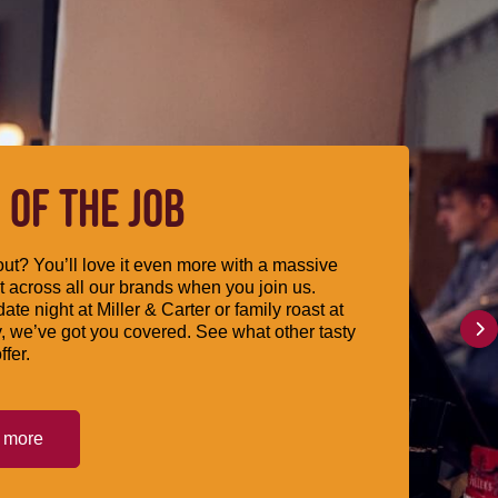
 OF THE JOB
ut? You’ll love it even more with a massive
 across all our brands when you join us.
date night at Miller & Carter or family roast at
, we’ve got you covered. See what other tasty
ffer.
t more