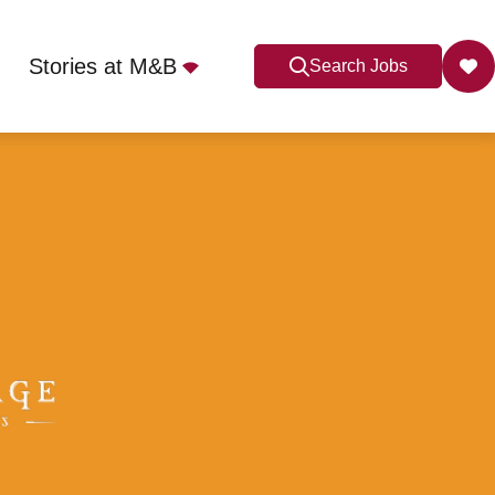
Stories at M&B
Search Jobs