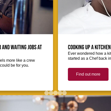
 and waiting jobs at
Cooking up a kitchen
Ever wondered how a kit
started as a Chef back i
eels more like a crew
could be for you.
Find out more