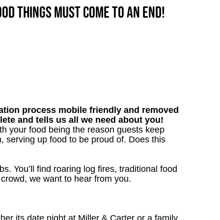
good things must come to an end!
tion process mobile friendly and removed
lete and tells us all we need about you!
ith your food being the reason guests keep
, serving up food to be proud of. Does this
. You’ll find roaring log fires, traditional food
nn crowd, we want to hear from you.
 its date night at Miller & Carter or a family