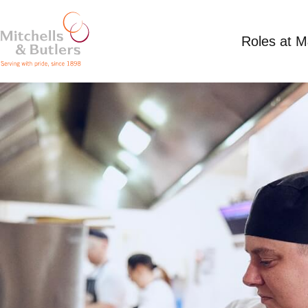
Roles at 
CHEF
Up to £14 per hour plus tips, fixed term contrac