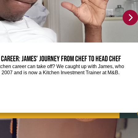
 career: James’ journey from Chef to Head Chef
chen career can take off? We caught up with James, who
n 2007 and is now a Kitchen Investment Trainer at M&B.