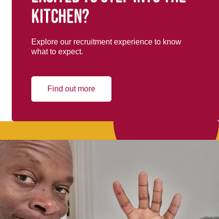
kitchen?
Explore our recruitment experience to know
what to expect.
Find out more