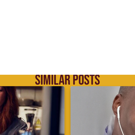
SIMILAR POSTS