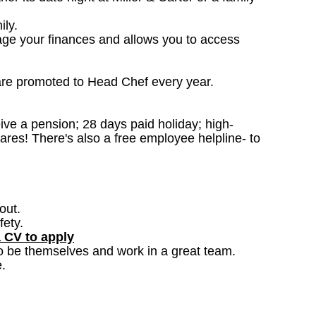
ily.
age your finances and allows you to access
are promoted to Head Chef every year.
ceive a pension; 28 days paid holiday; high-
ares! There's also a free employee helpline- to
out.
fety.
a CV to apply
o be themselves and work in a great team.
.