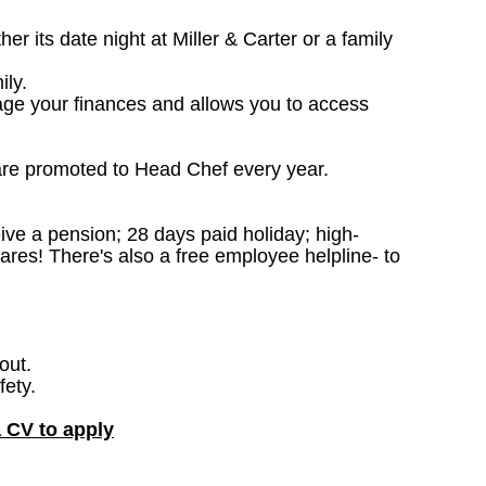
 its date night at Miller & Carter or a family
ily.
age your finances and allows you to access
are promoted to Head Chef every year.
ceive a pension; 28 days paid holiday; high-
ares! There's also a free employee helpline- to
out.
fety.
a CV to apply