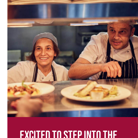
Excited to step into the