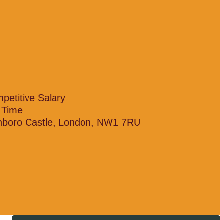
petitive Salary
l Time
nboro Castle, London, NW1 7RU