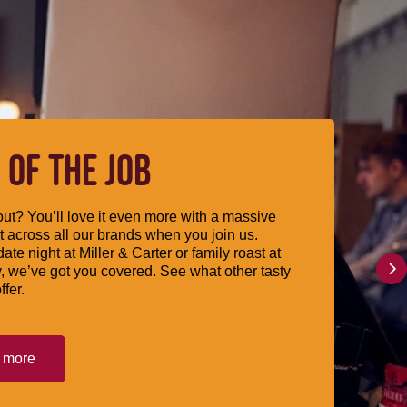
 OF THE JOB
ut? You’ll love it even more with a massive
 across all our brands when you join us.
date night at Miller & Carter or family roast at
, we’ve got you covered. See what other tasty
ffer.
t more