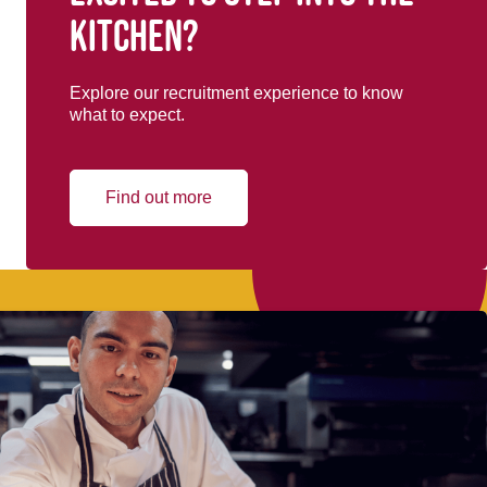
kitchen?
Explore our recruitment experience to know
what to expect.
Find out more