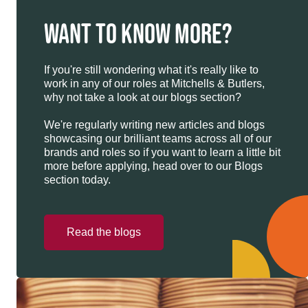
WANT TO KNOW MORE?
If you're still wondering what it's really like to
work in any of our roles at Mitchells & Butlers,
why not take a look at our blogs section?
We're regularly writing new articles and blogs
showcasing our brilliant teams across all of our
brands and roles so if you want to learn a little bit
more before applying, head over to our Blogs
section today.
Read the blogs