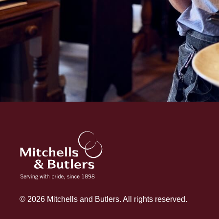
© 2026 Mitchells and Butlers. All rights reserved.