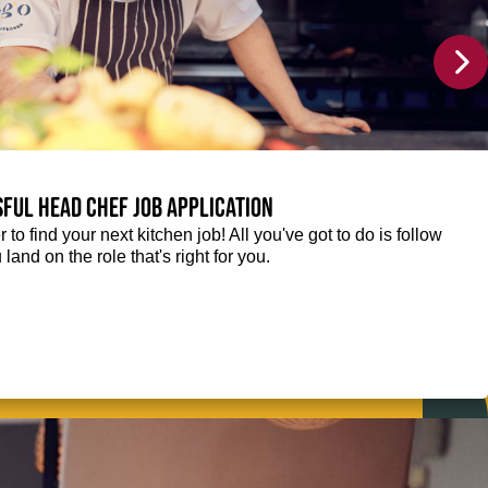
sful Head Chef job application
r to find your next kitchen job! All you've got to do is follow
 land on the role that's right for you.