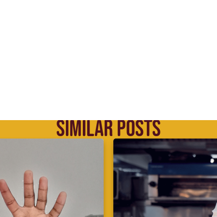
SIMILAR POSTS