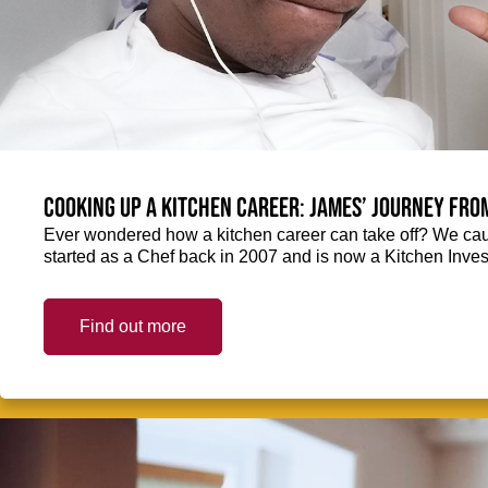
Cooking up a kitchen career: James’ journey fro
Ever wondered how a kitchen career can take off? We ca
started as a Chef back in 2007 and is now a Kitchen Inve
Find out more