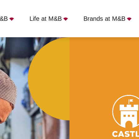
M&B
Life at M&B
Brands at M&B
tle, London, NW1 7RU