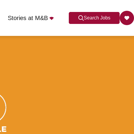
Stories at M&B
Search Jobs