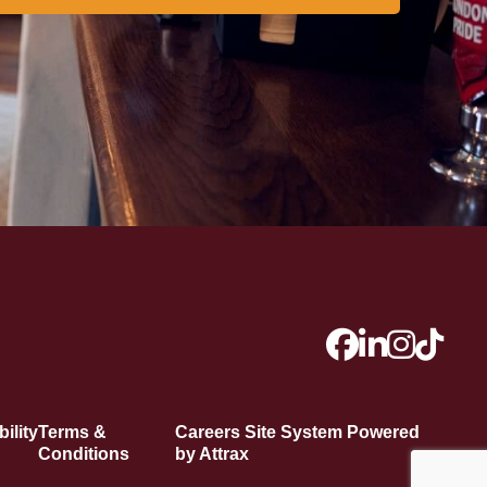
ility
Terms &
Careers Site System Powered
Conditions
by Attrax