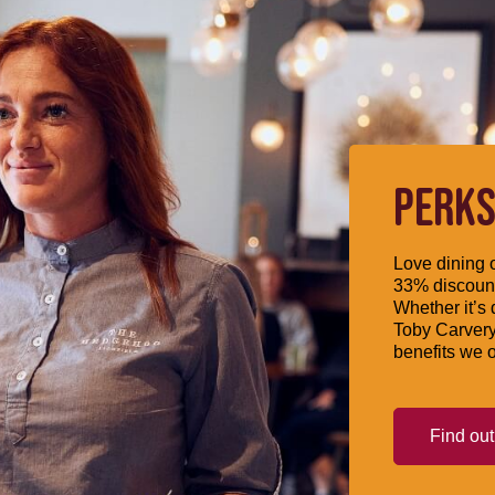
PERKS
Love dining o
33% discount
Whether it’s 
Toby Carvery
benefits we o
Find ou