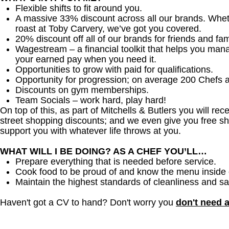
Flexible shifts to fit around you.
A massive 33% discount across all our brands. Whether
roast at Toby Carvery, we’ve got you covered.
20% discount off all of our brands for friends and fam
Wagestream – a financial toolkit that helps you man
your earned pay when you need it.
Opportunities to grow with paid for qualifications.
Opportunity for progression; on average 200 Chefs 
Discounts on gym memberships.
Team Socials – work hard, play hard!
On top of this, as part of Mitchells & Butlers you will re
street shopping discounts; and we even give you free sh
support you with whatever life throws at you.
WHAT WILL I BE DOING? AS A CHEF YOU’LL…
Prepare everything that is needed before service.
Cook food to be proud of and know the menu inside 
Maintain the highest standards of cleanliness and sa
Haven't got a CV to hand? Don't worry you
don't need 