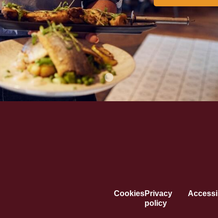
Cookies
Privacy
Accessib
policy