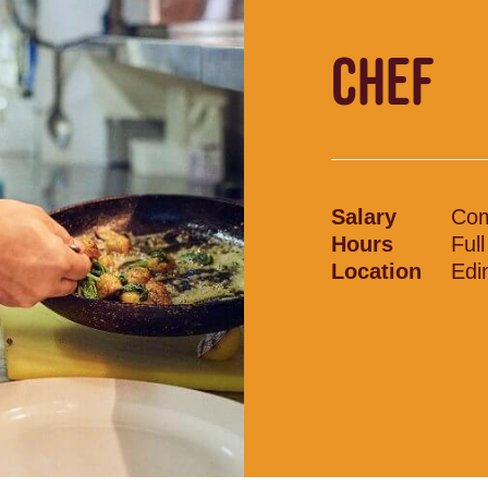
CHEF
Salary
Com
Hours
Ful
Location
Edi