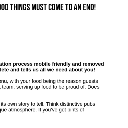
good things must come to an end!
tion process mobile friendly and removed
lete and tells us all we need about you!
enu, with your food being the reason guests
a team, serving up food to be proud of. Does
s own story to tell. Think distinctive pubs
que atmosphere. If you’ve got pints of