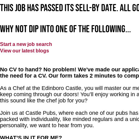
This job has passed its sell-by date. All 
Why not dip into one of the following...
Start a new job search
View our latest blogs
No CV to hand? No problem! We've made our applica
the need for a CV. Our form takes 2 minutes to comp
As a Chef at the Edinboro Castle, you will master our m
keep coming through our doors! You’ll enjoy working in 
this sound like the chef job for you?
Join us at Castle Pubs, where each one of our pubs has it
packed with individuality, like minded regulars and a uni
personality, we want to hear from you.
WHAT’S IN IT FOR ME?