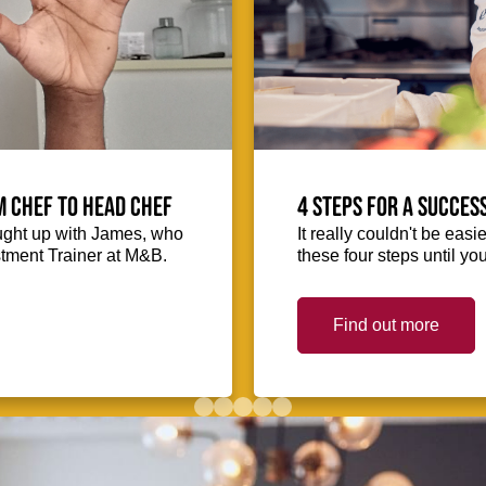
m Chef to Head Chef
4 steps for a succes
ught up with James, who
It really couldn't be easie
stment Trainer at M&B.
these four steps until you
Find out more