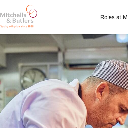
Roles at 
CHEF
Competitive Salary
Full Time
Edinboro Cas