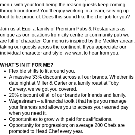
menu, with your food being the reason guests keep coming
through our doors! You’ll enjoy working in a team, serving up
food to be proud of. Does this sound like the chef job for you?
Join us at Ego, a family of Premium Pubs & Restaurants as
unique as our locations from city centre to community pub we
are full of character. Our menu is inspired by the Mediterranean,
taking our guests across the continent. If you appreciate our
individual character and style, we want to hear from you.
WHAT’S IN IT FOR ME?
Flexible shifts to fit around you.
A massive 33% discount across all our brands. Whether its
date night at Miller & Carter or a family roast at Toby
Carvery, we’ve got you covered.
20% discount off all of our brands for friends and family.
Wagestream – a financial toolkit that helps you manage
your finances and allows you to access your earned pay
when you need it.
Opportunities to grow with paid for qualifications.
Opportunity for progression; on average 200 Chefs are
promoted to Head Chef every year.