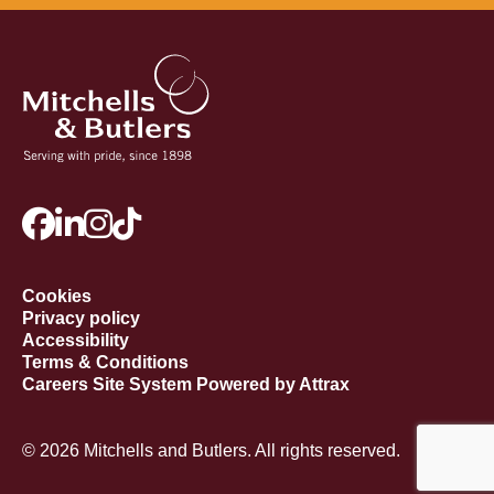
Cookies
Privacy policy
Accessibility
Terms & Conditions
Careers Site System Powered by Attrax
© 2026 Mitchells and Butlers. All rights reserved.