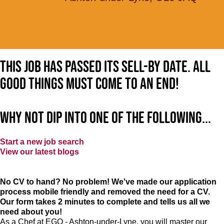
This job has passed its sell-by date. All
good things must come to an end!
Why not dip into one of the following...
Start a new job search
View our latest blogs
No CV to hand? No problem! We've made our application
process mobile friendly and removed the need for a CV.
Our form takes 2 minutes to complete and tells us all we
need about you!
As a Chef at EGO - Ashton-under-Lyne, you will master our