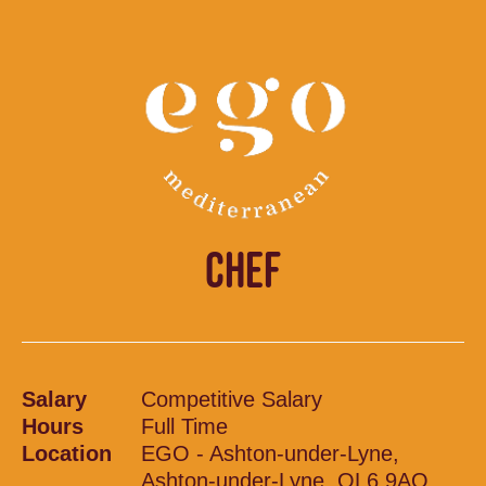
CHEF
Salary
Competitive Salary
Hours
Full Time
Location
EGO - Ashton-under-Lyne,
Ashton-under-Lyne, OL6 9AQ