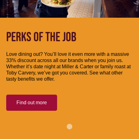
PERKS OF THE JOB
Love dining out? You’ll love it even more with a massive
33% discount across all our brands when you join us.
Whether it’s date night at Miller & Carter or family roast at
Toby Carvery, we’ve got you covered. See what other
tasty benefits we offer.
Find out more