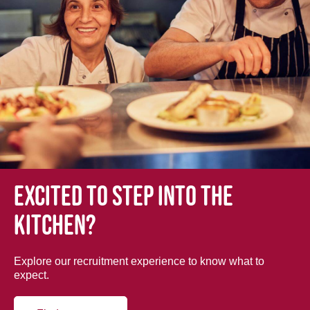
Excited to step into the
kitchen?
Explore our recruitment experience to know what to
expect.