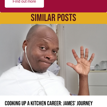
Find out more
SIMILAR POSTS
Cooking up a kitchen career: James’ journey