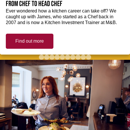
from Chef to Head Chef
Ever wondered how a kitchen career can take off? We
caught up with James, who started as a Chef back in
2007 and is now a Kitchen Investment Trainer at M&B.
Find out more