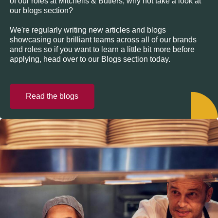
of our roles at Mitchells & Butlers, why not take a look at
our blogs section?
We're regularly writing new articles and blogs
showcasing our brilliant teams across all of our brands
and roles so if you want to learn a little bit more before
applying, head over to our Blogs section today.
Read the blogs