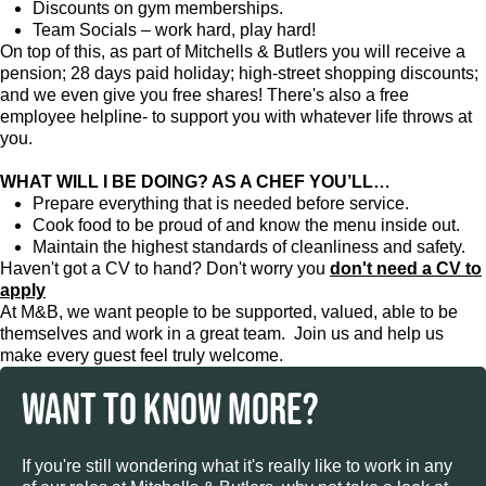
Discounts on gym memberships.
Team Socials – work hard, play hard!
On top of this, as part of Mitchells & Butlers you will receive a
pension; 28 days paid holiday; high-street shopping discounts;
and we even give you free shares! There's also a free
employee helpline- to support you with whatever life throws at
you.
WHAT WILL I BE DOING? AS A CHEF YOU’LL…
Prepare everything that is needed before service.
Cook food to be proud of and know the menu inside out.
Maintain the highest standards of cleanliness and safety.
Haven't got a CV to hand? Don't worry you
don't need a CV to
apply
At M&B, we want people to be supported, valued, able to be
themselves and work in a great team. Join us and help us
make every guest feel truly welcome.
WANT TO KNOW MORE?
If you're still wondering what it's really like to work in any