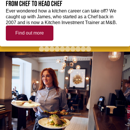
from Chef to Head Chef
Ever wondered how a kitchen career can take off? We
caught up with James, who started as a Chef back in
2007 and is now a Kitchen Investment Trainer at M&B.
Find out more