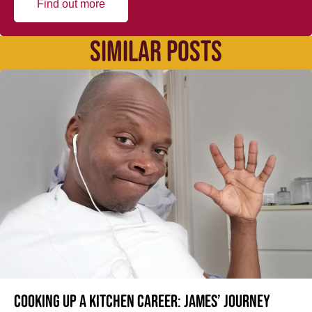
Find out more
SIMILAR POSTS
Cooking up a kitchen career: James’ journey