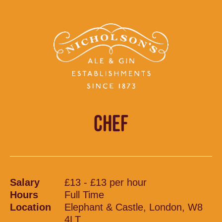
CHEF
Salary
£13 - £13 per hour
Hours
Full Time
Location
Elephant & Castle, London, W8
4LT