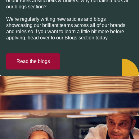
of our roles at Mitchells & Butlers, why not take a look at
our blogs section?
We're regularly writing new articles and blogs
showcasing our brilliant teams across all of our brands
and roles so if you want to learn a little bit more before
applying, head over to our Blogs section today.
Read the blogs