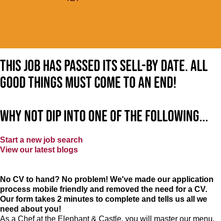
This job has passed its sell-by date. All
good things must come to an end!
Why not dip into one of the following...
Start a new job search
View our latest blogs
No CV to hand? No problem! We've made our application
process mobile friendly and removed the need for a CV.
Our form takes 2 minutes to complete and tells us all we
need about you!
As a Chef at the Elephant & Castle, you will master our menu,