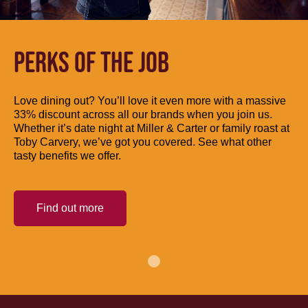
PERKS OF THE JOB
Love dining out? You’ll love it even more with a massive
33% discount across all our brands when you join us.
Whether it’s date night at Miller & Carter or family roast at
Toby Carvery, we’ve got you covered. See what other
tasty benefits we offer.
Find out more