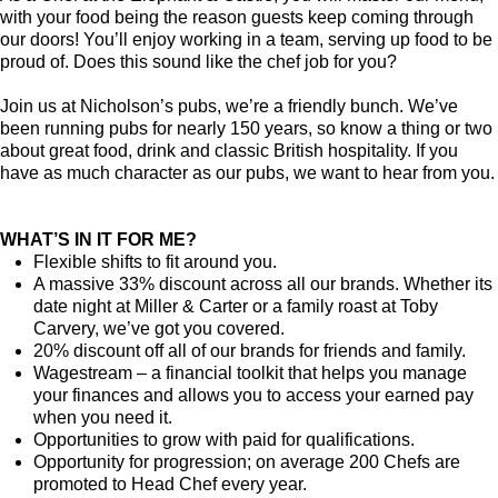
with your food being the reason guests keep coming through
our doors! You’ll enjoy working in a team, serving up food to be
proud of. Does this sound like the chef job for you?
Join us at Nicholson’s pubs, we’re a friendly bunch. We’ve
been running pubs for nearly 150 years, so know a thing or two
about great food, drink and classic British hospitality. If you
have as much character as our pubs, we want to hear from you.
WHAT’S IN IT FOR ME?
Flexible shifts to fit around you.
A massive 33% discount across all our brands. Whether its
date night at Miller & Carter or a family roast at Toby
Carvery, we’ve got you covered.
20% discount off all of our brands for friends and family.
Wagestream – a financial toolkit that helps you manage
your finances and allows you to access your earned pay
when you need it.
Opportunities to grow with paid for qualifications.
Opportunity for progression; on average 200 Chefs are
promoted to Head Chef every year.