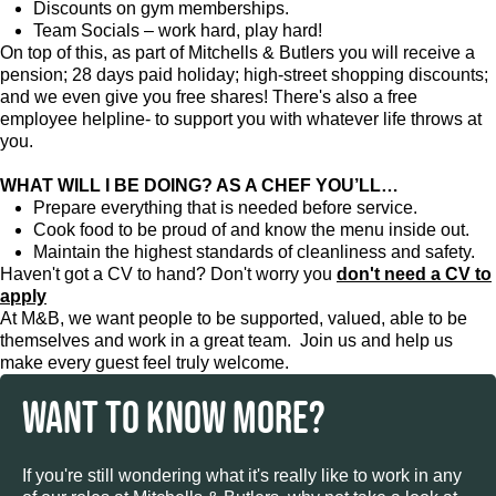
Discounts on gym memberships.
Team Socials – work hard, play hard!
On top of this, as part of Mitchells & Butlers you will receive a
pension; 28 days paid holiday; high-street shopping discounts;
and we even give you free shares! There's also a free
employee helpline- to support you with whatever life throws at
you.
WHAT WILL I BE DOING? AS A CHEF YOU’LL…
Prepare everything that is needed before service.
Cook food to be proud of and know the menu inside out.
Maintain the highest standards of cleanliness and safety.
Haven't got a CV to hand? Don't worry you
don't need a CV to
apply
At M&B, we want people to be supported, valued, able to be
themselves and work in a great team. Join us and help us
make every guest feel truly welcome.
WANT TO KNOW MORE?
If you're still wondering what it's really like to work in any