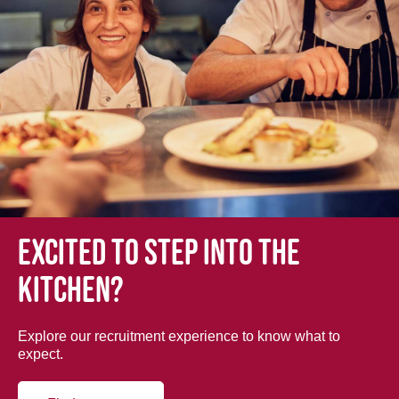
Excited to step into the
kitchen?
Explore our recruitment experience to know what to
expect.