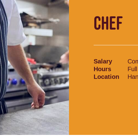
CHEF
Salary
Com
Hours
Ful
Location
Han