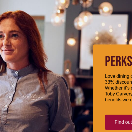
PERKS
Love dining o
33% discount
Whether it’s 
Toby Carvery
benefits we o
Find ou