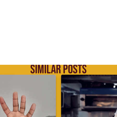
SIMILAR POSTS