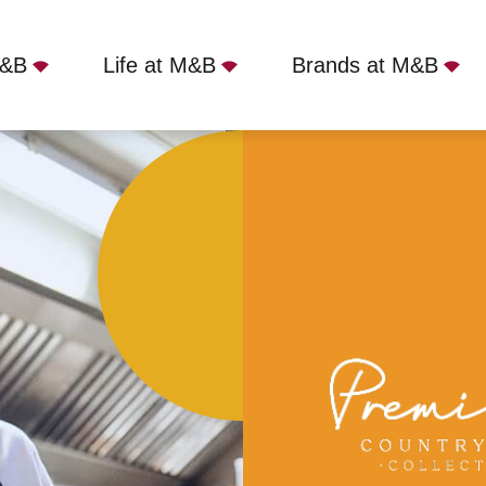
M&B
Life at M&B
Brands at M&B
re, Southborough, TN4 0RJ