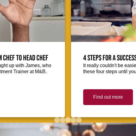
m Chef to Head Chef
4 steps for a succes
ught up with James, who
It really couldn't be easie
stment Trainer at M&B.
these four steps until you
Find out more