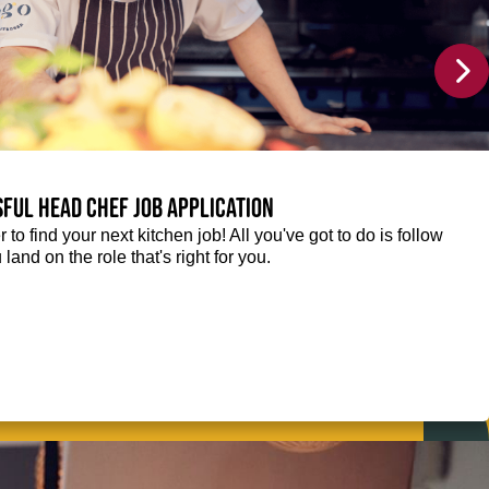
sful Head Chef job application
r to find your next kitchen job! All you've got to do is follow
 land on the role that's right for you.