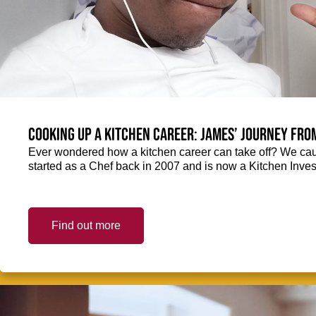
Cooking up a kitchen career: James’ journey fro
Ever wondered how a kitchen career can take off? We ca
started as a Chef back in 2007 and is now a Kitchen Inve
Find out more