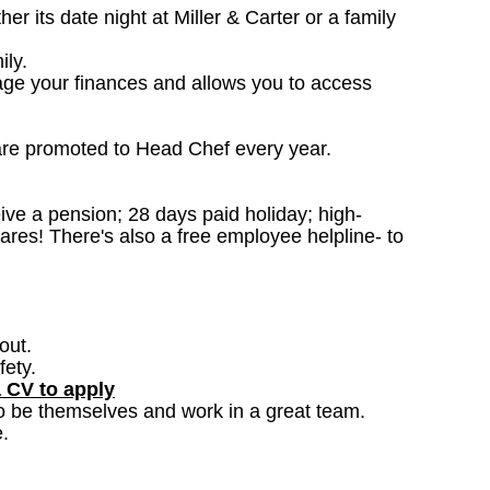
 its date night at Miller & Carter or a family
ily.
age your finances and allows you to access
are promoted to Head Chef every year.
ceive a pension; 28 days paid holiday; high-
ares! There's also a free employee helpline- to
out.
fety.
a CV to apply
o be themselves and work in a great team.
.