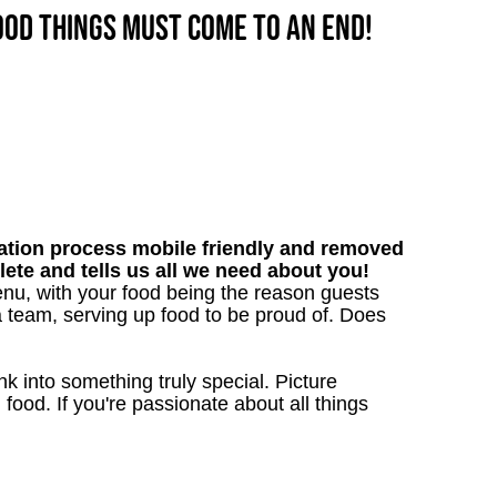
good things must come to an end!
tion process mobile friendly and removed
lete and tells us all we need about you!
nu, with your food being the reason guests
a team, serving up food to be proud of. Does
 into something truly special. Picture
g food. If you're passionate about all things