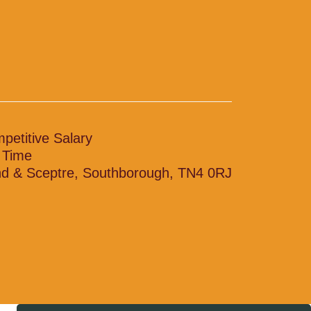
petitive Salary
l Time
d & Sceptre, Southborough, TN4 0RJ