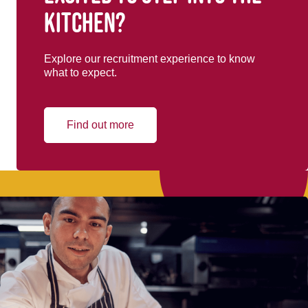
kitchen?
Explore our recruitment experience to know
what to expect.
Find out more