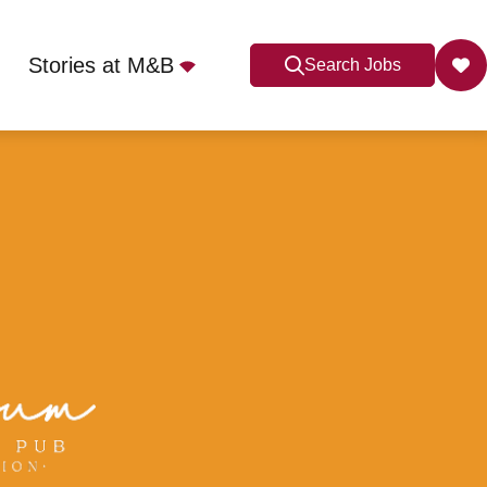
Stories at M&B
Search Jobs