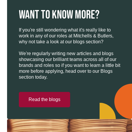
WANT TO KNOW MORE?
If you're still wondering what it's really like to
work in any of our roles at Mitchells & Butlers,
why not take a look at our blogs section?
We're regularly writing new articles and blogs
showcasing our brilliant teams across all of our
brands and roles so if you want to learn a little bit
more before applying, head over to our Blogs
section today.
Read the blogs