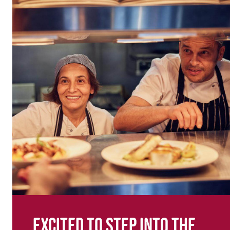
Excited to step into the