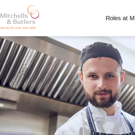
Roles at 
CHEF
Competitive Salary
Full Time
Hand & Scept