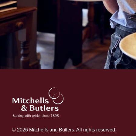
© 2026 Mitchells and Butlers. All rights reserved.