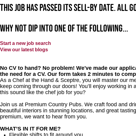
This job has passed its sell-by date. All 
Why not dip into one of the following...
Start a new job search
View our latest blogs
No CV to hand? No problem! We've made our applica
the need for a CV. Our form takes 2 minutes to comp
As a Chef at the Hand & Sceptre, you will master our me
keep coming through our doors! You’ll enjoy working in 
this sound like the chef job for you?
Join us at Premium Country Pubs. We craft food and drink
beautiful interiors in stunning locations, and great tastin
premium, we want to hear from you.
WHAT’S IN IT FOR ME?
Flexible shifts to fit around you.