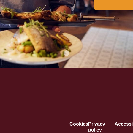
Cookies
Privacy
Accessib
policy