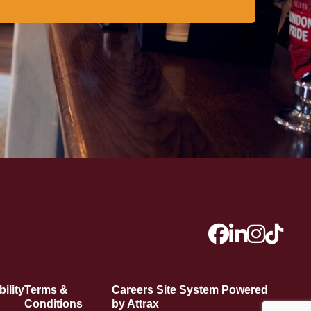
ility
Terms &
Careers Site System Powered
Conditions
by Attrax