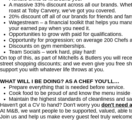
A massive 33% discount across all our brands. Whether
roast at Toby Carvery, we’ve got you covered.
20% discount off all of our brands for friends and fam
Wagestream – a financial toolkit that helps you man
your earned pay when you need it.
Opportunities to grow with paid for qualifications.
Opportunity for progression; on average 200 Chefs 
Discounts on gym memberships.
Team Socials – work hard, play hard!
On top of this, as part of Mitchells & Butlers you will re
street shopping discounts; and we even give you free sh
support you with whatever life throws at you.
WHAT WILL I BE DOING? AS A CHEF YOU’LL…
Prepare everything that is needed before service.
Cook food to be proud of and know the menu inside 
Maintain the highest standards of cleanliness and sa
Haven't got a CV to hand? Don't worry you
don't need 
At M&B, we want people to be supported, valued, able t
Join us and help us make every guest feel truly welcome