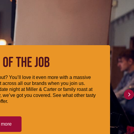
 OF THE JOB
ut? You’ll love it even more with a massive
 across all our brands when you join us.
date night at Miller & Carter or family roast at
, we’ve got you covered. See what other tasty
ffer.
t more