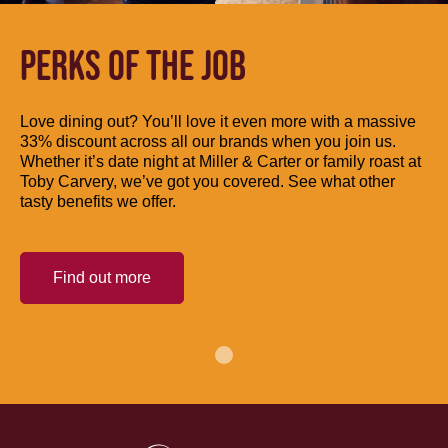
PERKS OF THE JOB
Love dining out? You’ll love it even more with a massive
33% discount across all our brands when you join us.
Whether it’s date night at Miller & Carter or family roast at
Toby Carvery, we’ve got you covered. See what other
tasty benefits we offer.
Find out more