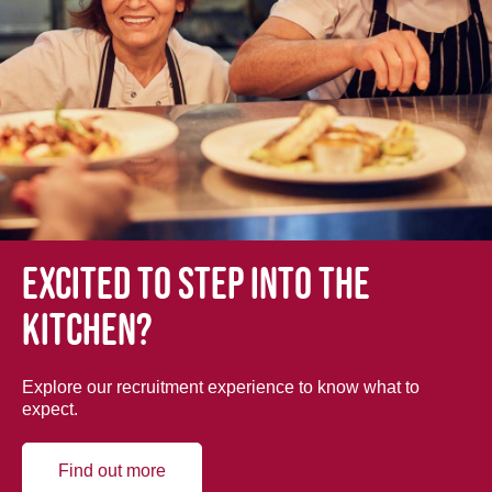
Excited to step into the
kitchen?
Explore our recruitment experience to know what to
expect.
Find out more