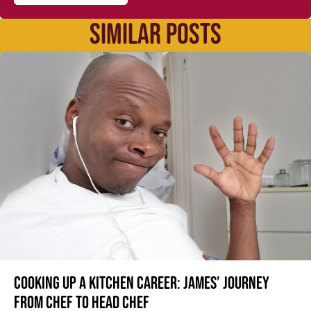
SIMILAR POSTS
Cooking up a kitchen career: James’ journey
from Chef to Head Chef