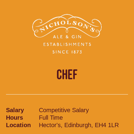
CHEF
Salary
Competitive Salary
Hours
Full Time
Location
Hector's, Edinburgh, EH4 1LR