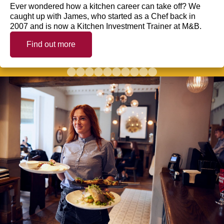
Ever wondered how a kitchen career can take off? We
caught up with James, who started as a Chef back in
2007 and is now a Kitchen Investment Trainer at M&B.
Find out more