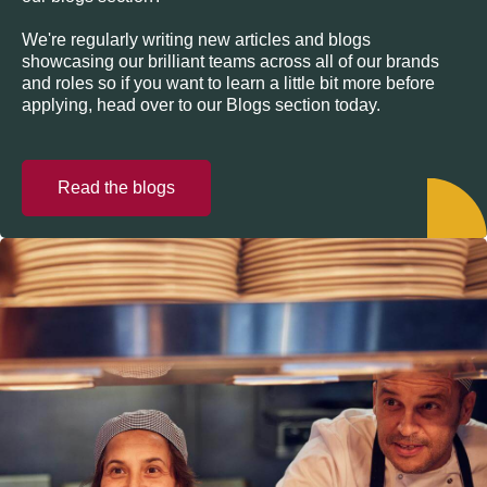
We're regularly writing new articles and blogs
showcasing our brilliant teams across all of our brands
and roles so if you want to learn a little bit more before
applying, head over to our Blogs section today.
Read the blogs