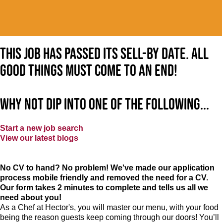
This job has passed its sell-by date. All
good things must come to an end!
Why not dip into one of the following...
Start a new job search
View our latest blogs
No CV to hand? No problem! We've made our application
process mobile friendly and removed the need for a CV.
Our form takes 2 minutes to complete and tells us all we
need about you!
As a Chef at Hector's, you will master our menu, with your food
being the reason guests keep coming through our doors! You’ll