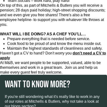
Team Socials – work hard, play hard!
On top of this, as part of Mitchells & Butlers you will receive a
pension; 28 days paid holiday; high-street shopping discounts;
and we even give you free shares! There's also a free
employee helpline- to support you with whatever life throws at
you.
WHAT WILL I BE DOING? AS A CHEF YOU’LL…
Prepare everything that is needed before service.
Cook food to be proud of and know the menu inside out.
Maintain the highest standards of cleanliness and safety.
Haven't got a CV to hand? Don't worry you
don't need a CV to
apply
At M&B, we want people to be supported, valued, able to be
themselves and work in a great team. Join us and help us
make every guest feel truly welcome.
WANT TO KNOW MORE?
If you're still wondering what it's really like to work in any
of our roles at Mitchells & Butlers, why not take a look at
our blogs section?