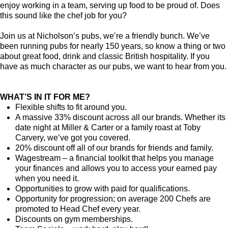
enjoy working in a team, serving up food to be proud of. Does
this sound like the chef job for you?
Join us at Nicholson’s pubs, we’re a friendly bunch. We’ve
been running pubs for nearly 150 years, so know a thing or two
about great food, drink and classic British hospitality. If you
have as much character as our pubs, we want to hear from you.
WHAT’S IN IT FOR ME?
Flexible shifts to fit around you.
A massive 33% discount across all our brands. Whether its
date night at Miller & Carter or a family roast at Toby
Carvery, we’ve got you covered.
20% discount off all of our brands for friends and family.
Wagestream – a financial toolkit that helps you manage
your finances and allows you to access your earned pay
when you need it.
Opportunities to grow with paid for qualifications.
Opportunity for progression; on average 200 Chefs are
promoted to Head Chef every year.
Discounts on gym memberships.