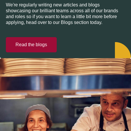
We're regularly writing new articles and blogs
showcasing our brilliant teams across all of our brands
and roles so if you want to learn a little bit more before
applying, head over to our Blogs section today.
Read the blogs