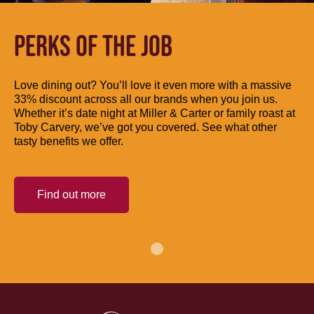
PERKS OF THE JOB
Love dining out? You’ll love it even more with a massive
33% discount across all our brands when you join us.
Whether it’s date night at Miller & Carter or family roast at
Toby Carvery, we’ve got you covered. See what other
tasty benefits we offer.
Find out more