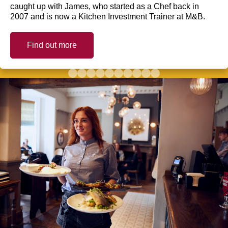
caught up with James, who started as a Chef back in
2007 and is now a Kitchen Investment Trainer at M&B.
Find out more