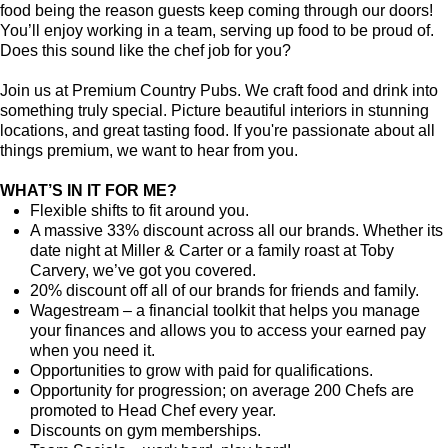
food being the reason guests keep coming through our doors!
You’ll enjoy working in a team, serving up food to be proud of.
Does this sound like the chef job for you?
Join us at Premium Country Pubs. We craft food and drink into
something truly special. Picture beautiful interiors in stunning
locations, and great tasting food. If you're passionate about all
things premium, we want to hear from you.
WHAT’S IN IT FOR ME?
Flexible shifts to fit around you.
A massive 33% discount across all our brands. Whether its
date night at Miller & Carter or a family roast at Toby
Carvery, we’ve got you covered.
20% discount off all of our brands for friends and family.
Wagestream – a financial toolkit that helps you manage
your finances and allows you to access your earned pay
when you need it.
Opportunities to grow with paid for qualifications.
Opportunity for progression; on average 200 Chefs are
promoted to Head Chef every year.
Discounts on gym memberships.