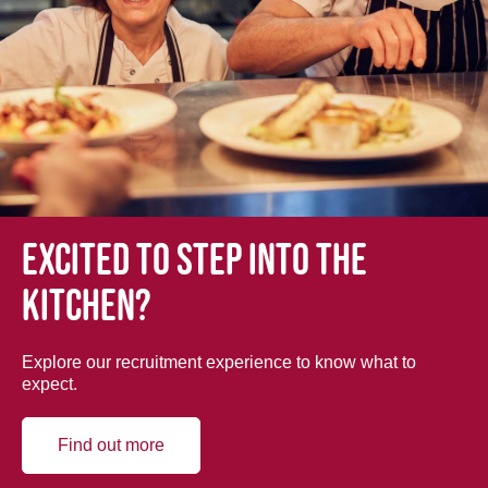
Excited to step into the
kitchen?
Explore our recruitment experience to know what to
expect.
Find out more