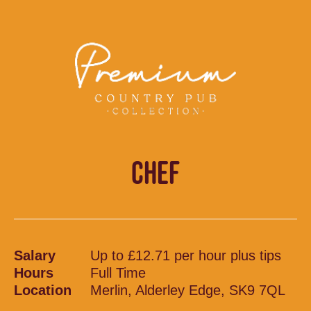
CHEF
Salary
Up to £12.71 per hour plus tips
Hours
Full Time
Location
Merlin, Alderley Edge, SK9 7QL