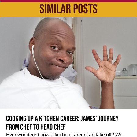
SIMILAR POSTS
Cooking up a kitchen career: James’ journey
from Chef to Head Chef
Ever wondered how a kitchen career can take off? We