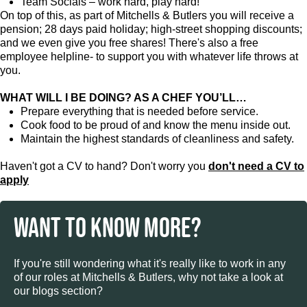
Team Socials – work hard, play hard!
On top of this, as part of Mitchells & Butlers you will receive a
pension; 28 days paid holiday; high-street shopping discounts;
and we even give you free shares! There's also a free
employee helpline- to support you with whatever life throws at
you.
WHAT WILL I BE DOING? AS A CHEF YOU’LL…
Prepare everything that is needed before service.
Cook food to be proud of and know the menu inside out.
Maintain the highest standards of cleanliness and safety.
Haven't got a CV to hand? Don't worry you
don't need a CV to
apply
WANT TO KNOW MORE?
If you're still wondering what it's really like to work in any
of our roles at Mitchells & Butlers, why not take a look at
our blogs section?