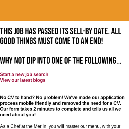
This job has passed its sell-by date. All
good things must come to an end!
Why not dip into one of the following...
Start a new job search
View our latest blogs
No CV to hand? No problem! We've made our application
process mobile friendly and removed the need for a CV.
Our form takes 2 minutes to complete and tells us all we
need about you!
As a Chef at the Merlin, you will master our menu, with your