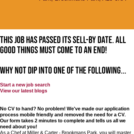
This job has passed its sell-by date. All
good things must come to an end!
Why not dip into one of the following...
Start a new job search
View our latest blogs
No CV to hand? No problem! We've made our application
process mobile friendly and removed the need for a CV.
Our form takes 2 minutes to complete and tells us all we
need about you!
As a Chef at Miller & Carter - Brookmans Park, you will master