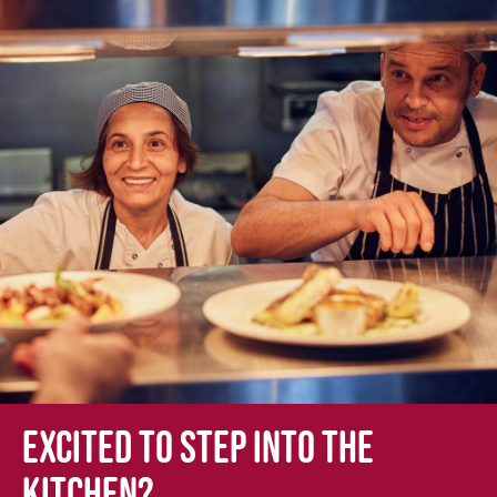
Excited to step into the
kitchen?