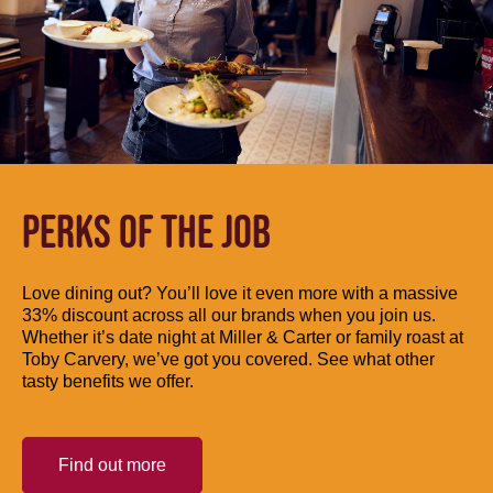
PERKS OF THE JOB
Love dining out? You’ll love it even more with a massive
33% discount across all our brands when you join us.
Whether it’s date night at Miller & Carter or family roast at
Toby Carvery, we’ve got you covered. See what other
tasty benefits we offer.
Find out more