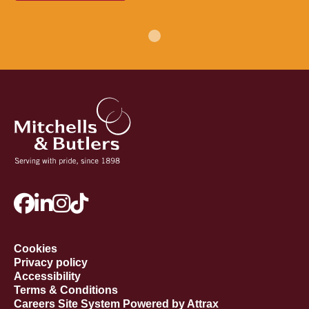
Cookies
Privacy policy
Accessibility
Terms & Conditions
Careers Site System Powered by Attrax