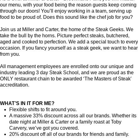
our menu, with your food being the reason guests keep coming
through our doors! You’ll enjoy working in a team, serving up
food to be proud of. Does this sound like the chef job for you?
Join us at Miller and Carter, the home of the Steak Geeks. We
take the bull by the horns. Picture perfect steaks, butchered,
aged and cooked to perfection. We add a special touch to every
occasion. If you fancy yourself as a steak geek, we want to hear
from you.
All management employees are enrolled onto our unique and
industry leading 3 day Steak School, and we are proud as the
ONLY restaurant chain to be awarded ‘The Masters of Steak'
accreditation.
WHAT’S IN IT FOR ME?
Flexible shifts to fit around you.
A massive 33% discount across all our brands. Whether its
date night at Miller & Carter or a family roast at Toby
Carvery, we’ve got you covered.
20% discount off all of our brands for friends and family.