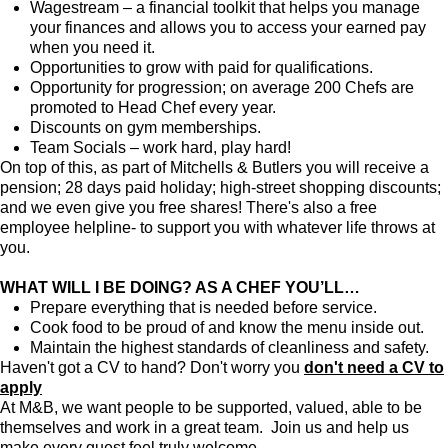
Wagestream – a financial toolkit that helps you manage
your finances and allows you to access your earned pay
when you need it.
Opportunities to grow with paid for qualifications.
Opportunity for progression; on average 200 Chefs are
promoted to Head Chef every year.
Discounts on gym memberships.
Team Socials – work hard, play hard!
On top of this, as part of Mitchells & Butlers you will receive a
pension; 28 days paid holiday; high-street shopping discounts;
and we even give you free shares! There's also a free
employee helpline- to support you with whatever life throws at
you.
WHAT WILL I BE DOING? AS A CHEF YOU’LL…
Prepare everything that is needed before service.
Cook food to be proud of and know the menu inside out.
Maintain the highest standards of cleanliness and safety.
Haven't got a CV to hand? Don't worry you
don't need a CV to
apply
At M&B, we want people to be supported, valued, able to be
themselves and work in a great team. Join us and help us
make every guest feel truly welcome.