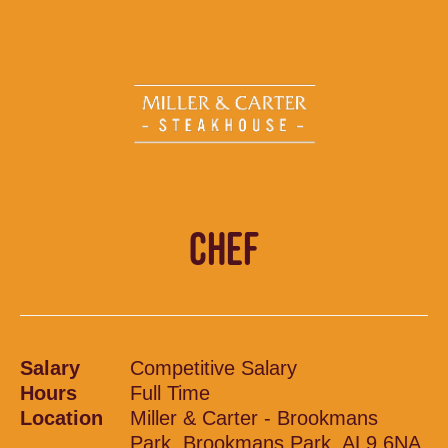
CHEF
Salary
Competitive Salary
Hours
Full Time
Location
Miller & Carter - Brookmans
Park, Brookmans Park, AL9 6NA