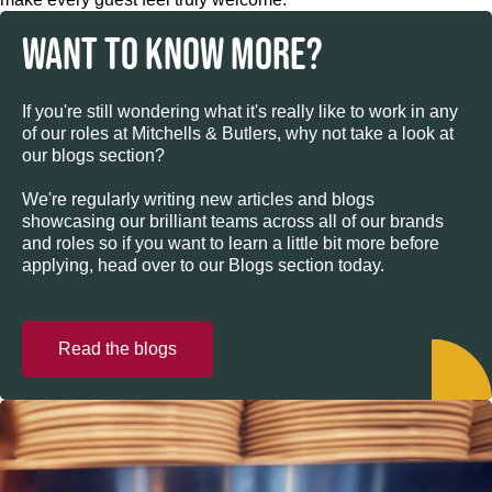
WANT TO KNOW MORE?
If you're still wondering what it's really like to work in any
of our roles at Mitchells & Butlers, why not take a look at
our blogs section?
We're regularly writing new articles and blogs
showcasing our brilliant teams across all of our brands
and roles so if you want to learn a little bit more before
applying, head over to our Blogs section today.
Read the blogs