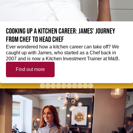
Cooking up a kitchen career: James’ journey
from Chef to Head Chef
Ever wondered how a kitchen career can take off? We
caught up with James, who started as a Chef back in
2007 and is now a Kitchen Investment Trainer at M&B.
Find out more