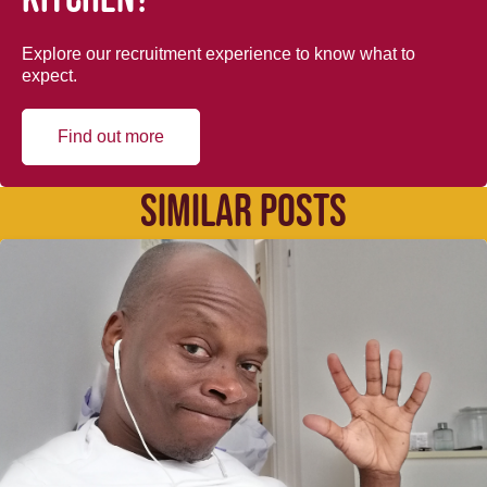
Explore our recruitment experience to know what to
expect.
Find out more
SIMILAR POSTS