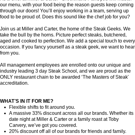
our menu, with your food being the reason guests keep coming
through our doors! You’ll enjoy working in a team, serving up
food to be proud of. Does this sound like the chef job for you?
Join us at Miller and Carter, the home of the Steak Geeks. We
take the bull by the horns. Picture perfect steaks, butchered,
aged and cooked to perfection. We add a special touch to every
occasion. If you fancy yourself as a steak geek, we want to hear
from you.
All management employees are enrolled onto our unique and
industry leading 3 day Steak School, and we are proud as the
ONLY restaurant chain to be awarded ‘The Masters of Steak'
accreditation.
WHAT’S IN IT FOR ME?
Flexible shifts to fit around you.
A massive 33% discount across all our brands. Whether its
date night at Miller & Carter or a family roast at Toby
Carvery, we’ve got you covered.
20% discount off all of our brands for friends and family.