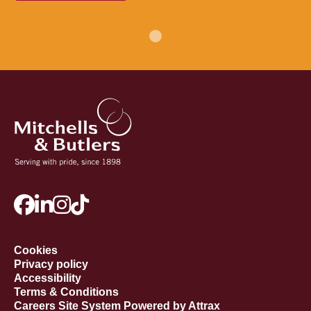
Cookies
Privacy policy
Accessibility
Terms & Conditions
Careers Site System Powered by Attrax