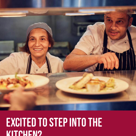
Excited to step into the
kitchen?