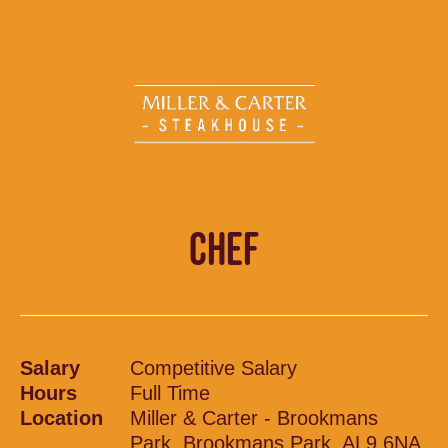
CHEF
Salary
Competitive Salary
Hours
Full Time
Location
Miller & Carter - Brookmans
Park, Brookmans Park, AL9 6NA