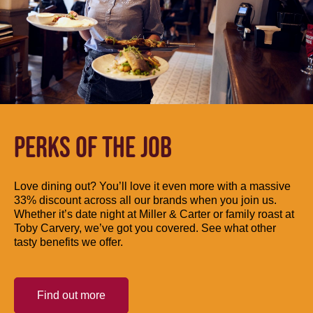
PERKS OF THE JOB
Love dining out? You’ll love it even more with a massive
33% discount across all our brands when you join us.
Whether it’s date night at Miller & Carter or family roast at
Toby Carvery, we’ve got you covered. See what other
tasty benefits we offer.
Find out more