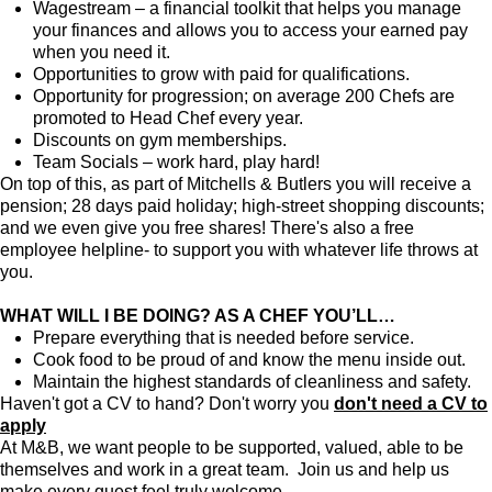
Wagestream – a financial toolkit that helps you manage
your finances and allows you to access your earned pay
when you need it.
Opportunities to grow with paid for qualifications.
Opportunity for progression; on average 200 Chefs are
promoted to Head Chef every year.
Discounts on gym memberships.
Team Socials – work hard, play hard!
On top of this, as part of Mitchells & Butlers you will receive a
pension; 28 days paid holiday; high-street shopping discounts;
and we even give you free shares! There's also a free
employee helpline- to support you with whatever life throws at
you.
WHAT WILL I BE DOING? AS A CHEF YOU’LL…
Prepare everything that is needed before service.
Cook food to be proud of and know the menu inside out.
Maintain the highest standards of cleanliness and safety.
Haven't got a CV to hand? Don't worry you
don't need a CV to
apply
At M&B, we want people to be supported, valued, able to be
themselves and work in a great team. Join us and help us
make every guest feel truly welcome.