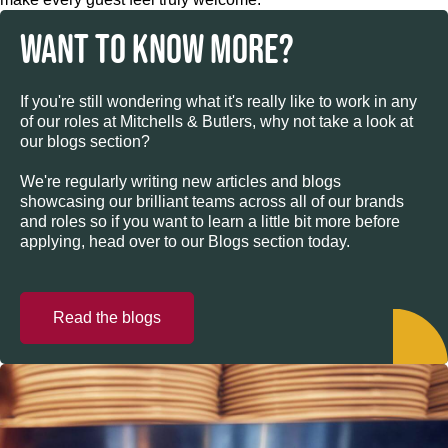
WANT TO KNOW MORE?
If you're still wondering what it's really like to work in any
of our roles at Mitchells & Butlers, why not take a look at
our blogs section?
We're regularly writing new articles and blogs
showcasing our brilliant teams across all of our brands
and roles so if you want to learn a little bit more before
applying, head over to our Blogs section today.
Read the blogs