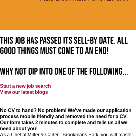
This job has passed its sell-by date. All
good things must come to an end!
Why not dip into one of the following...
Start a new job search
View our latest blogs
No CV to hand? No problem! We've made our application
process mobile friendly and removed the need for a CV.
Our form takes 2 minutes to complete and tells us all we
need about you!
As a Chef at Miller & Carter - Brookmans Park, you will master