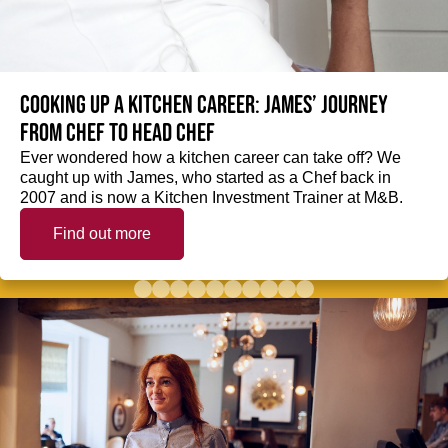
Cooking up a kitchen career: James’ journey
from Chef to Head Chef
Ever wondered how a kitchen career can take off? We
caught up with James, who started as a Chef back in
2007 and is now a Kitchen Investment Trainer at M&B.
Find out more