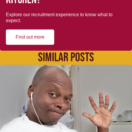
Explore our recruitment experience to know what to
expect.
Find out more
SIMILAR POSTS