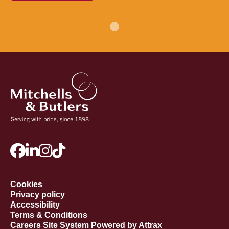
Cookies
Privacy policy
Accessibility
Terms & Conditions
Careers Site System Powered by Attrax