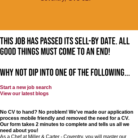
This job has passed its sell-by date. All
good things must come to an end!
Why not dip into one of the following...
Start a new job search
View our latest blogs
No CV to hand? No problem! We've made our application
process mobile friendly and removed the need for a CV.
Our form takes 2 minutes to complete and tells us all we
need about you!
As a Chef at Miller & Carter - Coventry, you will master our