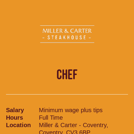
CHEF
Salary
Minimum wage plus tips
Hours
Full Time
Location
Miller & Carter - Coventry,
Coventry, CV3 6BP