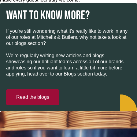
WANT TO KNOW MORE?
If you're still wondering what it's really like to work in any
of our roles at Mitchells & Butlers, why not take a look at
our blogs section?
We're regularly writing new articles and blogs
showcasing our brilliant teams across all of our brands
and roles so if you want to learn a little bit more before
applying, head over to our Blogs section today.
Read the blogs