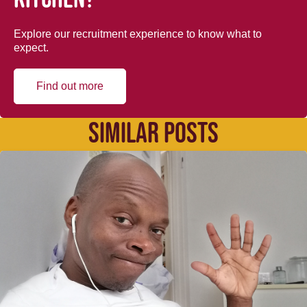
Explore our recruitment experience to know what to
expect.
Find out more
SIMILAR POSTS