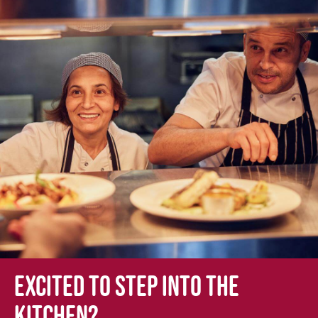
Excited to step into the
kitchen?