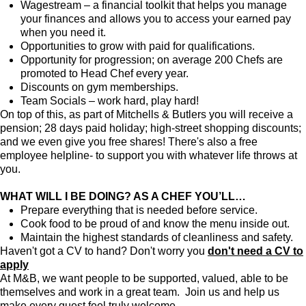
Wagestream – a financial toolkit that helps you manage
your finances and allows you to access your earned pay
when you need it.
Opportunities to grow with paid for qualifications.
Opportunity for progression; on average 200 Chefs are
promoted to Head Chef every year.
Discounts on gym memberships.
Team Socials – work hard, play hard!
On top of this, as part of Mitchells & Butlers you will receive a
pension; 28 days paid holiday; high-street shopping discounts;
and we even give you free shares! There's also a free
employee helpline- to support you with whatever life throws at
you.
WHAT WILL I BE DOING? AS A CHEF YOU’LL…
Prepare everything that is needed before service.
Cook food to be proud of and know the menu inside out.
Maintain the highest standards of cleanliness and safety.
Haven't got a CV to hand? Don't worry you
don't need a CV to
apply
At M&B, we want people to be supported, valued, able to be
themselves and work in a great team. Join us and help us
make every guest feel truly welcome.