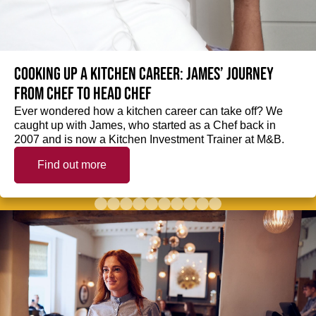
Cooking up a kitchen career: James’ journey
from Chef to Head Chef
Ever wondered how a kitchen career can take off? We
caught up with James, who started as a Chef back in
2007 and is now a Kitchen Investment Trainer at M&B.
Find out more