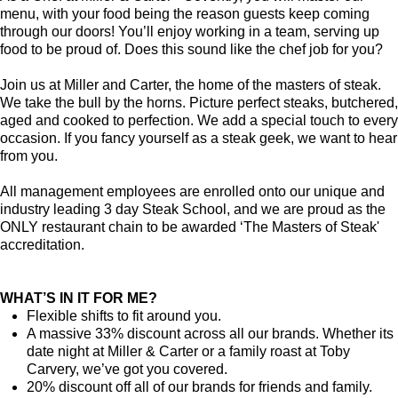
menu, with your food being the reason guests keep coming
through our doors! You’ll enjoy working in a team, serving up
food to be proud of. Does this sound like the chef job for you?
Join us at Miller and Carter, the home of the masters of steak.
We take the bull by the horns. Picture perfect steaks, butchered,
aged and cooked to perfection. We add a special touch to every
occasion. If you fancy yourself as a steak geek, we want to hear
from you.
All management employees are enrolled onto our unique and
industry leading 3 day Steak School, and we are proud as the
ONLY restaurant chain to be awarded ‘The Masters of Steak'
accreditation.
WHAT’S IN IT FOR ME?
Flexible shifts to fit around you.
A massive 33% discount across all our brands. Whether its
date night at Miller & Carter or a family roast at Toby
Carvery, we’ve got you covered.
20% discount off all of our brands for friends and family.