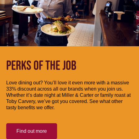
PERKS OF THE JOB
Love dining out? You’ll love it even more with a massive
33% discount across all our brands when you join us.
Whether it’s date night at Miller & Carter or family roast at
Toby Carvery, we’ve got you covered. See what other
tasty benefits we offer.
Find out more