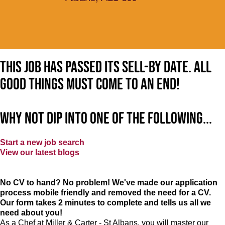
This job has passed its sell-by date. All
good things must come to an end!
Why not dip into one of the following...
Start a new job search
View our latest blogs
No CV to hand? No problem! We've made our application
process mobile friendly and removed the need for a CV.
Our form takes 2 minutes to complete and tells us all we
need about you!
As a Chef at Miller & Carter - St Albans, you will master our