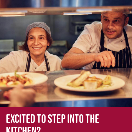
Excited to step into the
kitchen?