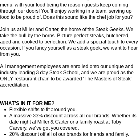
menu, with your food being the reason guests keep coming
through our doors! You’ll enjoy working in a team, serving up
food to be proud of. Does this sound like the chef job for you?
Join us at Miller and Carter, the home of the Steak Geeks. We
take the bull by the horns. Picture perfect steaks, butchered,
aged and cooked to perfection. We add a special touch to every
occasion. If you fancy yourself as a steak geek, we want to hear
from you.
All management employees are enrolled onto our unique and
industry leading 3 day Steak School, and we are proud as the
ONLY restaurant chain to be awarded ‘The Masters of Steak'
accreditation.
WHAT’S IN IT FOR ME?
Flexible shifts to fit around you.
A massive 33% discount across all our brands. Whether its
date night at Miller & Carter or a family roast at Toby
Carvery, we’ve got you covered.
20% discount off all of our brands for friends and family.