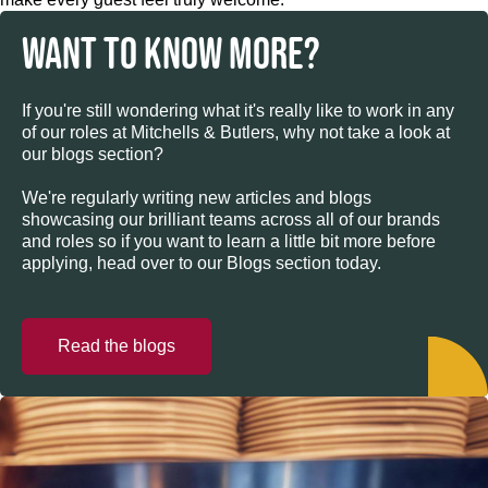
WANT TO KNOW MORE?
If you're still wondering what it's really like to work in any
of our roles at Mitchells & Butlers, why not take a look at
our blogs section?
We're regularly writing new articles and blogs
showcasing our brilliant teams across all of our brands
and roles so if you want to learn a little bit more before
applying, head over to our Blogs section today.
Read the blogs