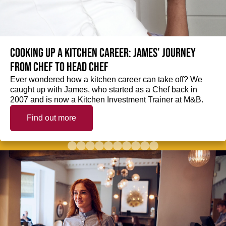
Cooking up a kitchen career: James’ journey
from Chef to Head Chef
Ever wondered how a kitchen career can take off? We
caught up with James, who started as a Chef back in
2007 and is now a Kitchen Investment Trainer at M&B.
Find out more