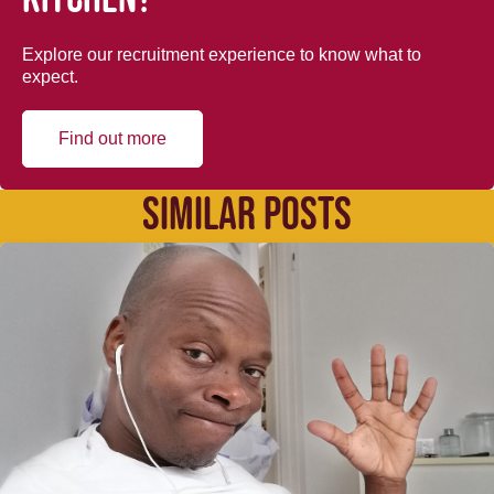
Explore our recruitment experience to know what to
expect.
Find out more
SIMILAR POSTS