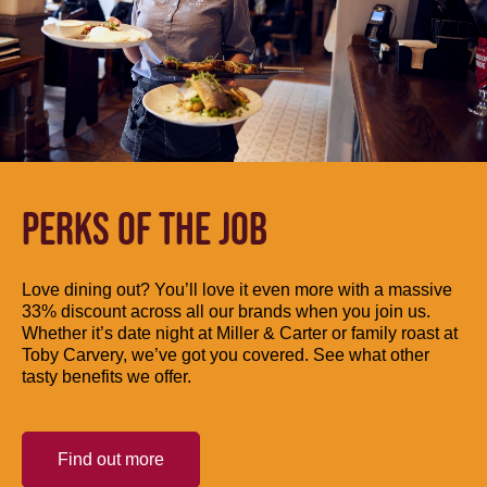
PERKS OF THE JOB
Love dining out? You’ll love it even more with a massive
33% discount across all our brands when you join us.
Whether it’s date night at Miller & Carter or family roast at
Toby Carvery, we’ve got you covered. See what other
tasty benefits we offer.
Find out more