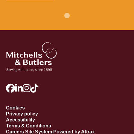
Cookies
Privacy policy
Accessibility
Terms & Conditions
Careers Site System Powered by Attrax