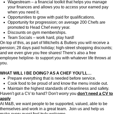
Wagestream – a financial toolkit that helps you manage
your finances and allows you to access your earned pay
when you need it.
Opportunities to grow with paid for qualifications.
Opportunity for progression; on average 200 Chefs are
promoted to Head Chef every year.
Discounts on gym memberships.
Team Socials – work hard, play hard!
On top of this, as part of Mitchells & Butlers you will receive a
pension; 28 days paid holiday; high-street shopping discounts;
and we even give you free shares! There's also a free
employee helpline- to support you with whatever life throws at
you.
WHAT WILL I BE DOING? AS A CHEF YOU’LL…
Prepare everything that is needed before service.
Cook food to be proud of and know the menu inside out.
Maintain the highest standards of cleanliness and safety.
Haven't got a CV to hand? Don't worry you
don't need a CV to
apply
At M&B, we want people to be supported, valued, able to be
themselves and work in a great team. Join us and help us
make every guest feel truly welcome.