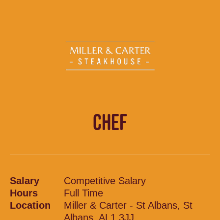
CHEF
Salary
Competitive Salary
Hours
Full Time
Location
Miller & Carter - St Albans, St
Albans, AL1 3JJ