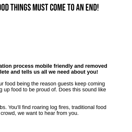
good things must come to an end!
tion process mobile friendly and removed
lete and tells us all we need about you!
our food being the reason guests keep coming
g up food to be proud of. Does this sound like
. You’ll find roaring log fires, traditional food
nn crowd, we want to hear from you.