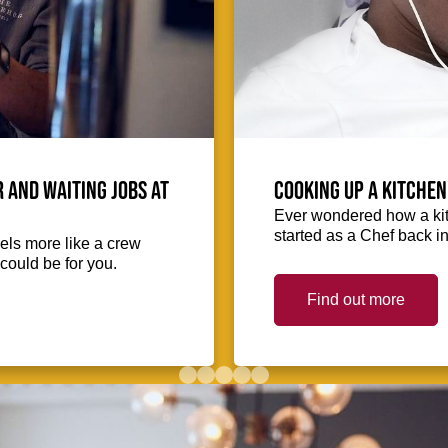
 and waiting jobs at
Cooking up a kitchen
Ever wondered how a kit
started as a Chef back i
eels more like a crew
could be for you.
Find out more