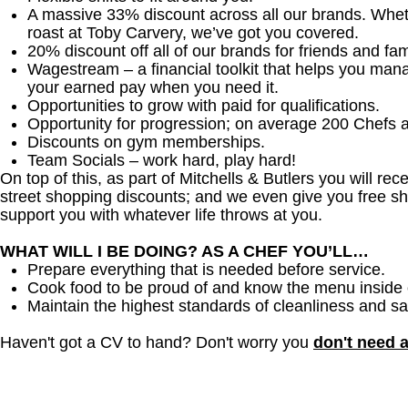
A massive 33% discount across all our brands. Whether
roast at Toby Carvery, we’ve got you covered.
20% discount off all of our brands for friends and fam
Wagestream – a financial toolkit that helps you man
your earned pay when you need it.
Opportunities to grow with paid for qualifications.
Opportunity for progression; on average 200 Chefs 
Discounts on gym memberships.
Team Socials – work hard, play hard!
On top of this, as part of Mitchells & Butlers you will re
street shopping discounts; and we even give you free sh
support you with whatever life throws at you.
WHAT WILL I BE DOING? AS A CHEF YOU’LL…
Prepare everything that is needed before service.
Cook food to be proud of and know the menu inside 
Maintain the highest standards of cleanliness and sa
Haven't got a CV to hand? Don't worry you
don't need 