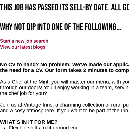
This job has passed its sell-by date. All 
Why not dip into one of the following...
Start a new job search
View our latest blogs
No CV to hand? No problem! We've made our applica
the need for a CV. Our form takes 2 minutes to comp
As a Chef at the Mint, you will master our menu, with y
through our doors! You’ll enjoy working in a team, servin
the chef job for you?
Join us at Vintage Inns, a charming collection of rural pubs
and a cosy atmosphere. If you want to be part of the I
WHAT’S IN IT FOR ME?
Flexible shifts to fit around you.