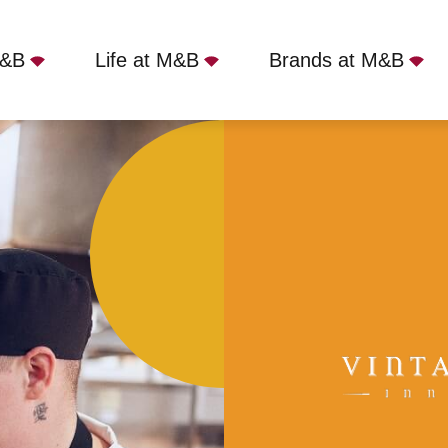
M&B
Life at M&B
Brands at M&B
ad, SM7 3DS