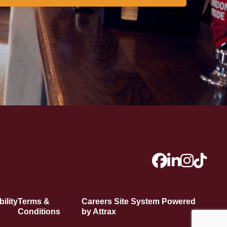
ility
Terms &
Careers Site System Powered
Conditions
by Attrax