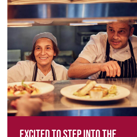
Excited to step into the