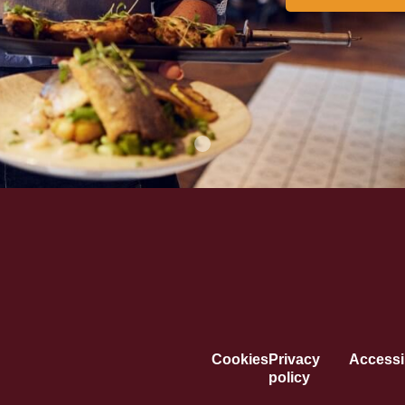
Cookies
Privacy
Accessib
policy