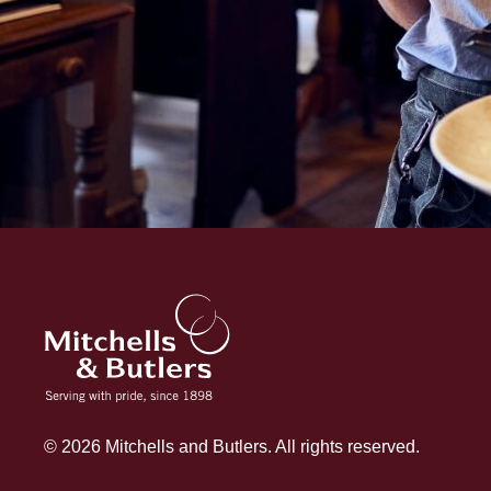
© 2026 Mitchells and Butlers. All rights reserved.