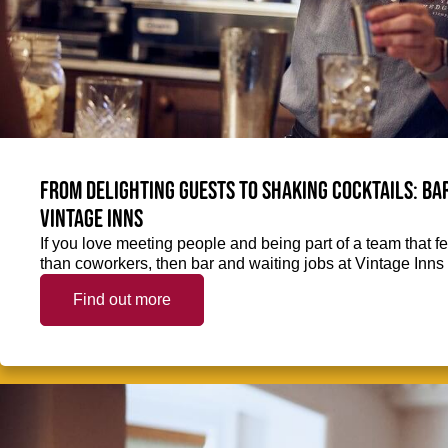
From delighting guests to shaking cocktails: Bar
Vintage Inns
If you love meeting people and being part of a team that f
than coworkers, then bar and waiting jobs at Vintage Inns 
Find out more