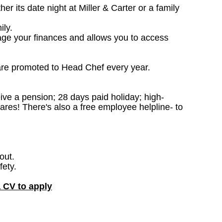
 its date night at Miller & Carter or a family
ily.
age your finances and allows you to access
are promoted to Head Chef every year.
ceive a pension; 28 days paid holiday; high-
ares! There's also a free employee helpline- to
out.
fety.
a CV to apply