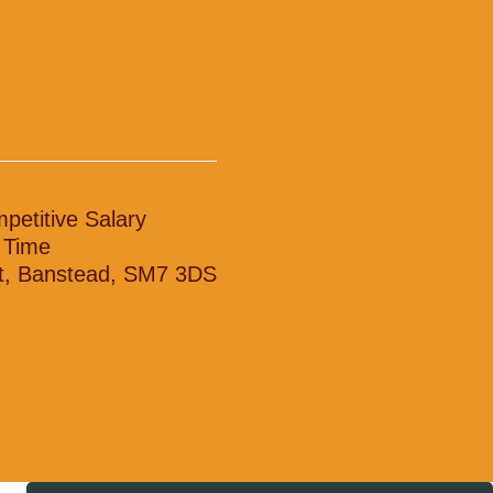
petitive Salary
l Time
t, Banstead, SM7 3DS