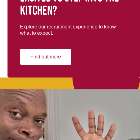
kitchen?
Explore our recruitment experience to know
what to expect.
Find out more