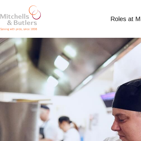
Roles at 
CHEF
Competitive Salary
Full Time
Mint, Banste