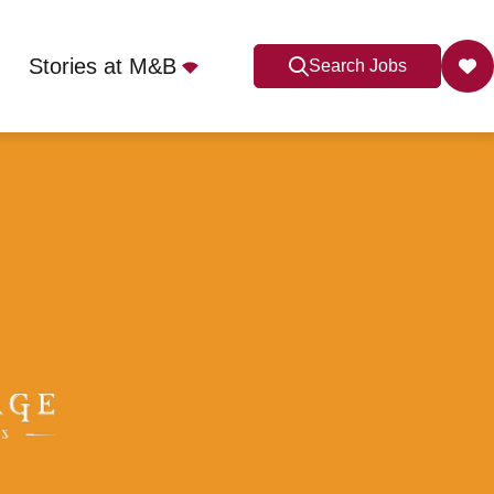
Stories at M&B
Search Jobs