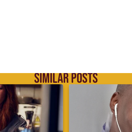
SIMILAR POSTS