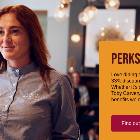
PERKS
Love dining o
33% discount
Whether it’s 
Toby Carvery
benefits we o
Find ou