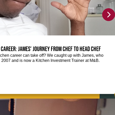
 career: James’ journey from Chef to Head Chef
chen career can take off? We caught up with James, who
n 2007 and is now a Kitchen Investment Trainer at M&B.