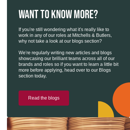
WANT TO KNOW MORE?
If you're still wondering what it's really like to
work in any of our roles at Mitchells & Butlers,
why not take a look at our blogs section?
We're regularly writing new articles and blogs
showcasing our brilliant teams across all of our
brands and roles so if you want to learn a little bit
more before applying, head over to our Blogs
section today.
Read the blogs