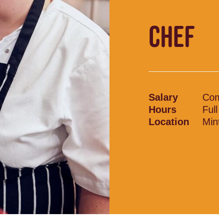
CHEF
Salary
Com
Hours
Ful
Location
Min