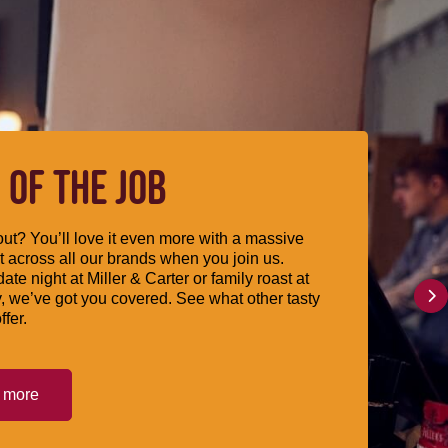
 OF THE JOB
ut? You’ll love it even more with a massive
 across all our brands when you join us.
date night at Miller & Carter or family roast at
, we’ve got you covered. See what other tasty
ffer.
t more