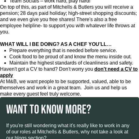
Team Socials – work hard, play hard!
On top of this, as part of Mitchells & Butlers you will receive a
pension; 28 days paid holiday; high-street shopping discounts;
and we even give you free shares! There's also a free
employee helpline- to support you with whatever life throws at
you.
WHAT WILL I BE DOING? AS A CHEF YOU’LL…
Prepare everything that is needed before service.
Cook food to be proud of and know the menu inside out.
Maintain the highest standards of cleanliness and safety.
Haven't got a CV to hand? Don't worry you
don't need a CV to
apply
At M&B, we want people to be supported, valued, able to be
themselves and work in a great team. Join us and help us
make every guest feel truly welcome.
WANT TO KNOW MORE?
If you're still wondering what it's really like to work in any
of our roles at Mitchells & Butlers, why not take a look at
our blogs section?