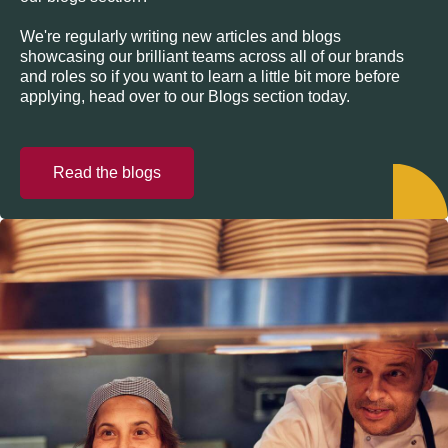
We're regularly writing new articles and blogs
showcasing our brilliant teams across all of our brands
and roles so if you want to learn a little bit more before
applying, head over to our Blogs section today.
Read the blogs