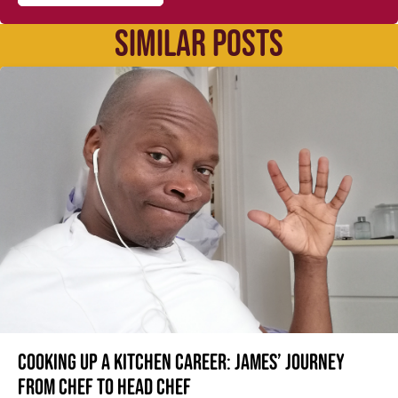
SIMILAR POSTS
Cooking up a kitchen career: James’ journey
from Chef to Head Chef