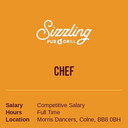
CHEF
Salary
Competitive Salary
Hours
Full Time
Location
Morris Dancers, Colne, BB8 0BH