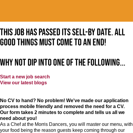
This job has passed its sell-by date. All
good things must come to an end!
Why not dip into one of the following...
Start a new job search
View our latest blogs
No CV to hand? No problem! We've made our application
process mobile friendly and removed the need for a CV.
Our form takes 2 minutes to complete and tells us all we
need about you!
As a Chef at the Morris Dancers, you will master our menu, with
your food being the reason guests keep coming through our