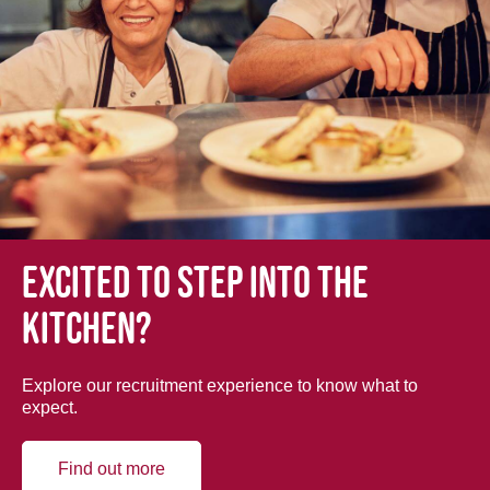
Excited to step into the
kitchen?
Explore our recruitment experience to know what to
expect.
Find out more