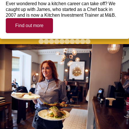
Ever wondered how a kitchen career can take off? We
caught up with James, who started as a Chef back in
2007 and is now a Kitchen Investment Trainer at M&B.
Find out more