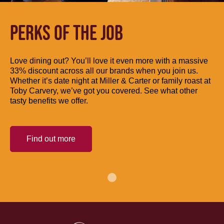
PERKS OF THE JOB
Love dining out? You’ll love it even more with a massive
33% discount across all our brands when you join us.
Whether it’s date night at Miller & Carter or family roast at
Toby Carvery, we’ve got you covered. See what other
tasty benefits we offer.
Find out more