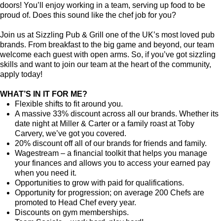
doors! You’ll enjoy working in a team, serving up food to be
proud of. Does this sound like the chef job for you?
Join us at Sizzling Pub & Grill one of the UK’s most loved pub
brands. From breakfast to the big game and beyond, our team
welcome each guest with open arms. So, if you’ve got sizzling
skills and want to join our team at the heart of the community,
apply today!
WHAT’S IN IT FOR ME?
Flexible shifts to fit around you.
A massive 33% discount across all our brands. Whether its
date night at Miller & Carter or a family roast at Toby
Carvery, we’ve got you covered.
20% discount off all of our brands for friends and family.
Wagestream – a financial toolkit that helps you manage
your finances and allows you to access your earned pay
when you need it.
Opportunities to grow with paid for qualifications.
Opportunity for progression; on average 200 Chefs are
promoted to Head Chef every year.
Discounts on gym memberships.