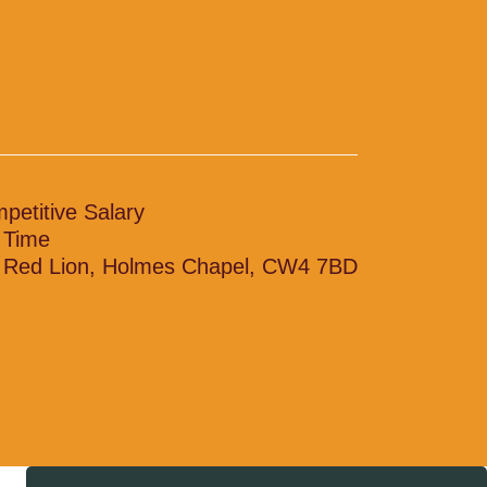
petitive Salary
l Time
 Red Lion, Holmes Chapel, CW4 7BD