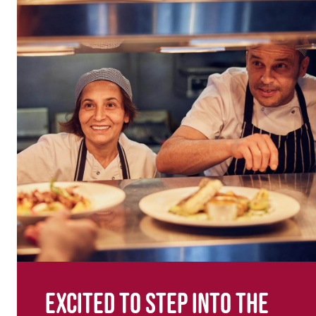
Excited to step into the