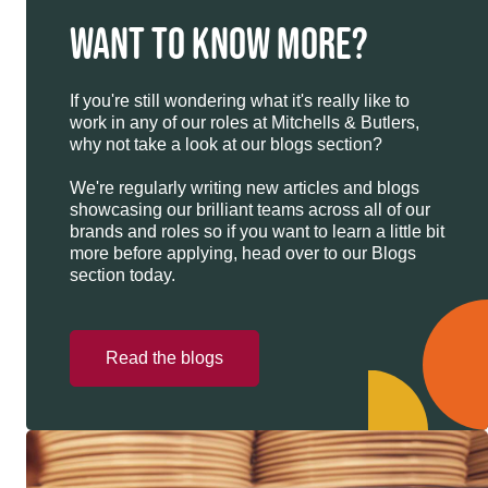
WANT TO KNOW MORE?
If you're still wondering what it's really like to
work in any of our roles at Mitchells & Butlers,
why not take a look at our blogs section?
We're regularly writing new articles and blogs
showcasing our brilliant teams across all of our
brands and roles so if you want to learn a little bit
more before applying, head over to our Blogs
section today.
Read the blogs