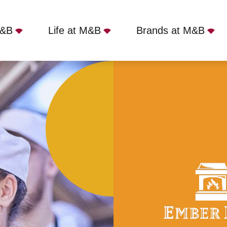
M&B
Life at M&B
Brands at M&B
, Holmes Chapel, CW4 7BD