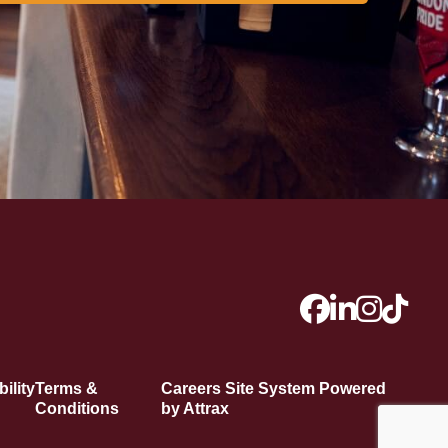
ility
Terms &
Careers Site System Powered
Conditions
by Attrax