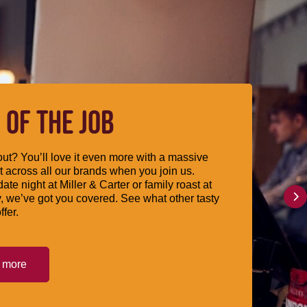
 OF THE JOB
ut? You’ll love it even more with a massive
 across all our brands when you join us.
date night at Miller & Carter or family roast at
, we’ve got you covered. See what other tasty
ffer.
t more