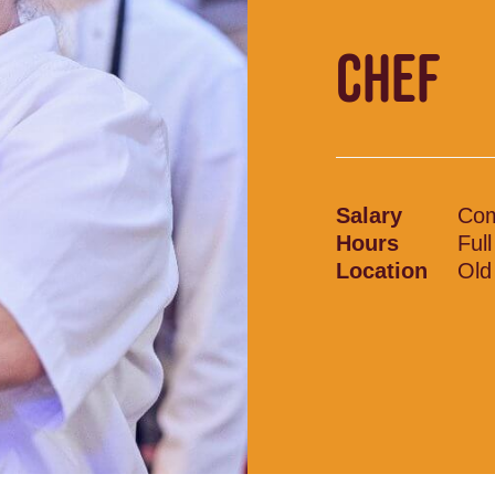
CHEF
Salary
Com
Hours
Ful
Location
Old