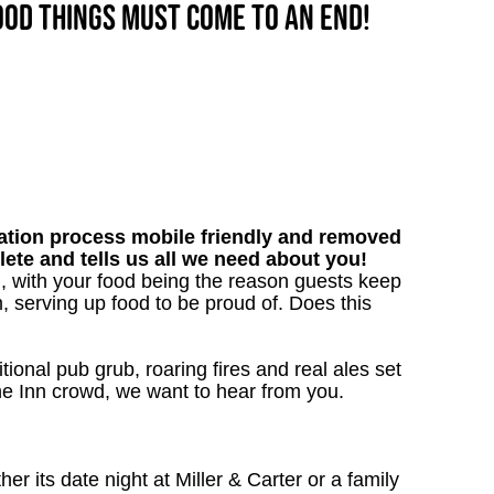
good things must come to an end!
tion process mobile friendly and removed
lete and tells us all we need about you!
, with your food being the reason guests keep
, serving up food to be proud of. Does this
tional pub grub, roaring fires and real ales set
 the Inn crowd, we want to hear from you.
 its date night at Miller & Carter or a family