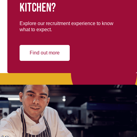
kitchen?
Explore our recruitment experience to know
what to expect.
Find out more