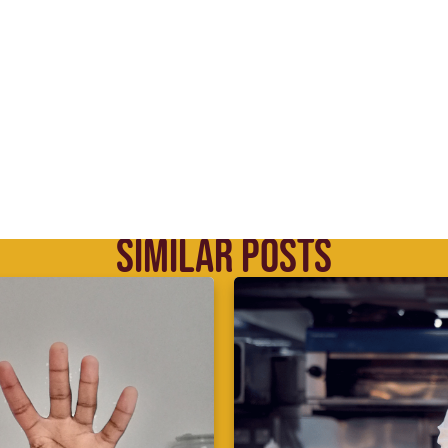
SIMILAR POSTS