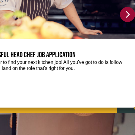
sful Head Chef job application
r to find your next kitchen job! All you've got to do is follow
 land on the role that's right for you.