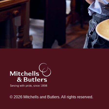
© 2026 Mitchells and Butlers. All rights reserved.