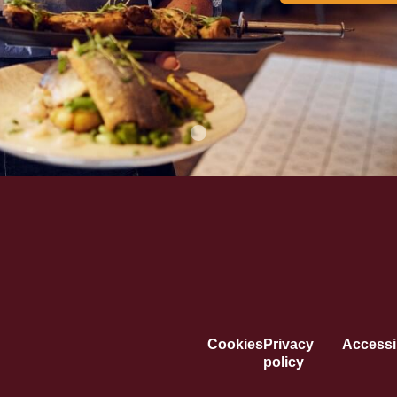
Cookies
Privacy
Accessib
policy