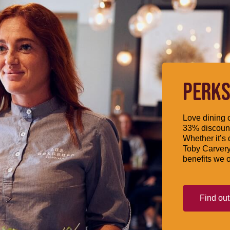
PERKS
Love dining o
33% discount
Whether it’s 
Toby Carvery
benefits we o
Find ou