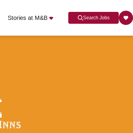
Stories at M&B
Search Jobs