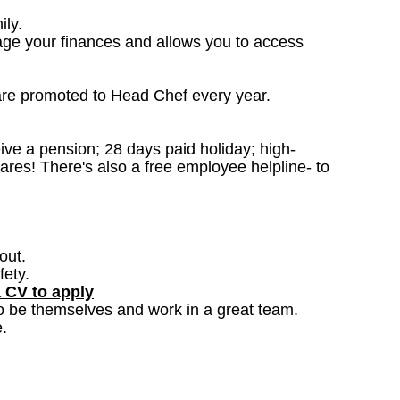
ily.
age your finances and allows you to access
are promoted to Head Chef every year.
ceive a pension; 28 days paid holiday; high-
ares! There's also a free employee helpline- to
out.
fety.
a CV to apply
o be themselves and work in a great team.
.