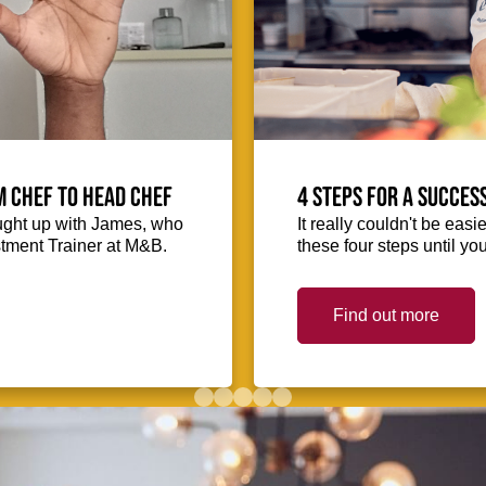
m Chef to Head Chef
4 steps for a succes
ught up with James, who
It really couldn't be easie
stment Trainer at M&B.
these four steps until you
Find out more