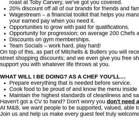
roast at Toby Carvery, we’ve got you covered.
20% discount off all of our brands for friends and fam
Wagestream – a financial toolkit that helps you man
your earned pay when you need it.
Opportunities to grow with paid for qualifications.
Opportunity for progression; on average 200 Chefs 
Discounts on gym memberships.
Team Socials – work hard, play hard!
On top of this, as part of Mitchells & Butlers you will re
street shopping discounts; and we even give you free sh
support you with whatever life throws at you.
WHAT WILL I BE DOING? AS A CHEF YOU’LL…
Prepare everything that is needed before service.
Cook food to be proud of and know the menu inside 
Maintain the highest standards of cleanliness and sa
Haven't got a CV to hand? Don't worry you
don't need 
At M&B, we want people to be supported, valued, able t
Join us and help us make every guest feel truly welcome