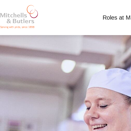
Roles at 
CHEF
Competitive Salary
Full Time
Old Red Lion