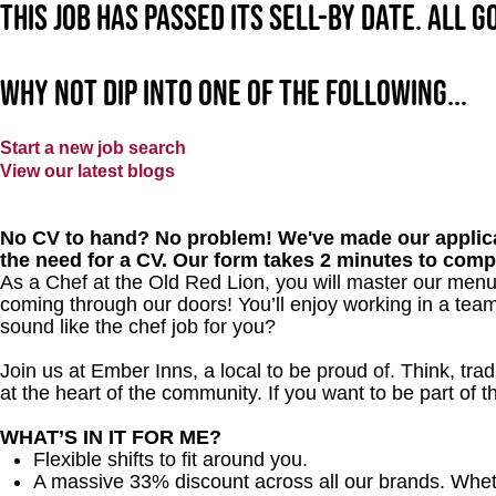
This job has passed its sell-by date. All 
Why not dip into one of the following...
Start a new job search
View our latest blogs
No CV to hand? No problem! We've made our applica
the need for a CV. Our form takes 2 minutes to comp
As a Chef at the Old Red Lion, you will master our menu
coming through our doors! You’ll enjoy working in a team
sound like the chef job for you?
Join us at Ember Inns, a local to be proud of. Think, tradi
at the heart of the community. If you want to be part of
WHAT’S IN IT FOR ME?
Flexible shifts to fit around you.
A massive 33% discount across all our brands. Whether