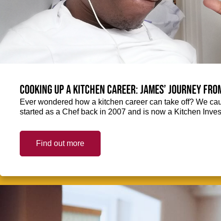
Cooking up a kitchen career: James’ journey fro
Ever wondered how a kitchen career can take off? We ca
started as a Chef back in 2007 and is now a Kitchen Inve
Find out more