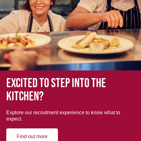
Excited to step into the
kitchen?
Explore our recruitment experience to know what to
expect.
Find out more