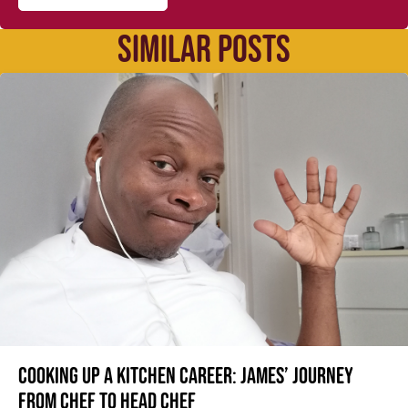
SIMILAR POSTS
Cooking up a kitchen career: James’ journey
from Chef to Head Chef