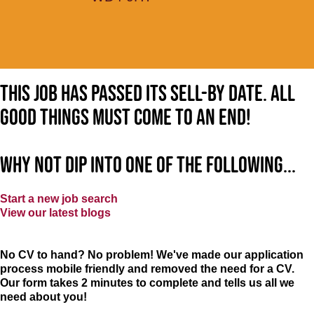
This job has passed its sell-by date. All
good things must come to an end!
Why not dip into one of the following...
Start a new job search
View our latest blogs
No CV to hand? No problem! We've made our application
process mobile friendly and removed the need for a CV.
Our form takes 2 minutes to complete and tells us all we
need about you!