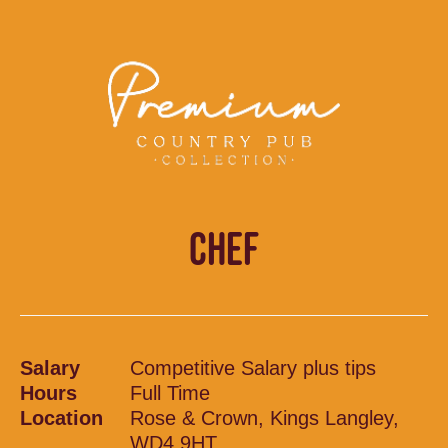
CHEF
Salary
Competitive Salary plus tips
Hours
Full Time
Location
Rose & Crown, Kings Langley,
WD4 9HT