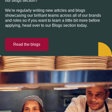
our blogs section?
We're regularly writing new articles and blogs
showcasing our brilliant teams across all of our brands
and roles so if you want to learn a little bit more before
applying, head over to our Blogs section today.
Read the blogs