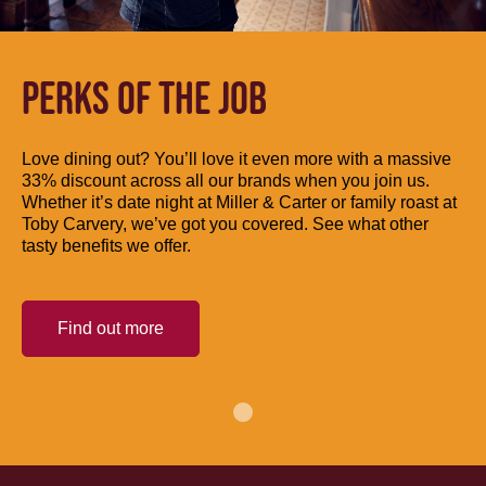
PERKS OF THE JOB
Love dining out? You’ll love it even more with a massive
33% discount across all our brands when you join us.
Whether it’s date night at Miller & Carter or family roast at
Toby Carvery, we’ve got you covered. See what other
tasty benefits we offer.
Find out more