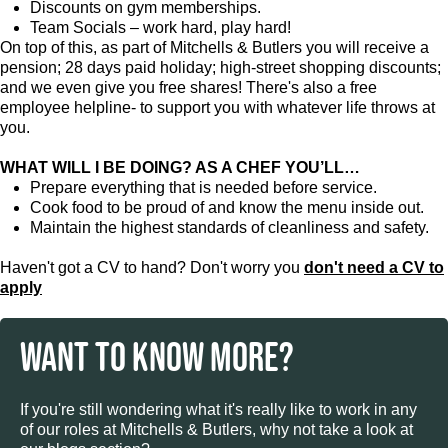
Discounts on gym memberships.
Team Socials – work hard, play hard!
On top of this, as part of Mitchells & Butlers you will receive a
pension; 28 days paid holiday; high-street shopping discounts;
and we even give you free shares! There's also a free
employee helpline- to support you with whatever life throws at
you.
WHAT WILL I BE DOING? AS A CHEF YOU’LL…
Prepare everything that is needed before service.
Cook food to be proud of and know the menu inside out.
Maintain the highest standards of cleanliness and safety.
Haven't got a CV to hand? Don't worry you
don't need a CV to
apply
WANT TO KNOW MORE?
If you're still wondering what it's really like to work in any
of our roles at Mitchells & Butlers, why not take a look at