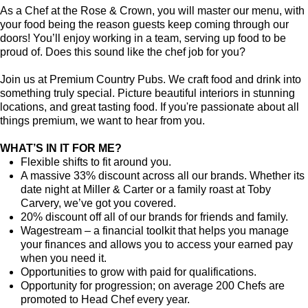
As a Chef at the Rose & Crown, you will master our menu, with
your food being the reason guests keep coming through our
doors! You’ll enjoy working in a team, serving up food to be
proud of. Does this sound like the chef job for you?
Join us at Premium Country Pubs. We craft food and drink into
something truly special. Picture beautiful interiors in stunning
locations, and great tasting food. If you're passionate about all
things premium, we want to hear from you.
WHAT’S IN IT FOR ME?
Flexible shifts to fit around you.
A massive 33% discount across all our brands. Whether its
date night at Miller & Carter or a family roast at Toby
Carvery, we’ve got you covered.
20% discount off all of our brands for friends and family.
Wagestream – a financial toolkit that helps you manage
your finances and allows you to access your earned pay
when you need it.
Opportunities to grow with paid for qualifications.
Opportunity for progression; on average 200 Chefs are
promoted to Head Chef every year.