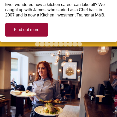
Ever wondered how a kitchen career can take off? We
caught up with James, who started as a Chef back in
2007 and is now a Kitchen Investment Trainer at M&B.
Find out more