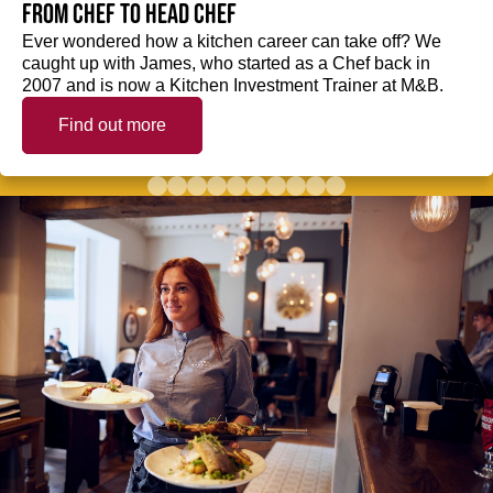
from Chef to Head Chef
Ever wondered how a kitchen career can take off? We
caught up with James, who started as a Chef back in
2007 and is now a Kitchen Investment Trainer at M&B.
Find out more