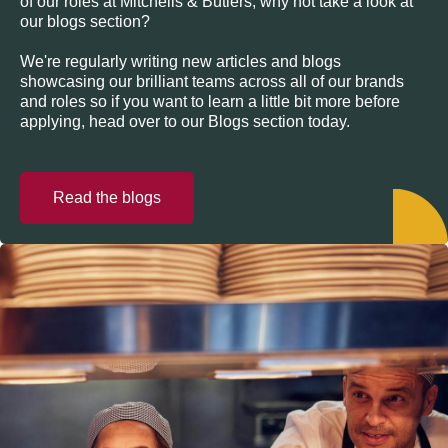
of our roles at Mitchells & Butlers, why not take a look at
our blogs section?
We're regularly writing new articles and blogs
showcasing our brilliant teams across all of our brands
and roles so if you want to learn a little bit more before
applying, head over to our Blogs section today.
Read the blogs