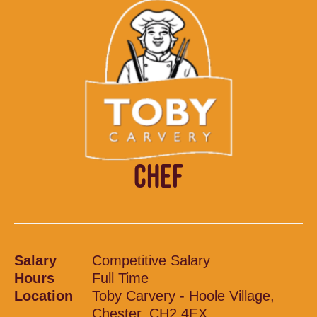
CHEF
Salary
Competitive Salary
Hours
Full Time
Location
Toby Carvery - Hoole Village,
Chester, CH2 4EX