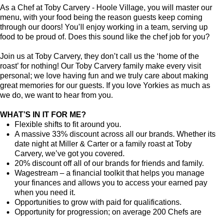
As a Chef at Toby Carvery - Hoole Village, you will master our
menu, with your food being the reason guests keep coming
through our doors! You’ll enjoy working in a team, serving up
food to be proud of. Does this sound like the chef job for you?
Join us at Toby Carvery, they don’t call us the ‘home of the
roast’ for nothing! Our Toby Carvery family make every visit
personal; we love having fun and we truly care about making
great memories for our guests. If you love Yorkies as much as
we do, we want to hear from you.
WHAT’S IN IT FOR ME?
Flexible shifts to fit around you.
A massive 33% discount across all our brands. Whether its
date night at Miller & Carter or a family roast at Toby
Carvery, we’ve got you covered.
20% discount off all of our brands for friends and family.
Wagestream – a financial toolkit that helps you manage
your finances and allows you to access your earned pay
when you need it.
Opportunities to grow with paid for qualifications.
Opportunity for progression; on average 200 Chefs are