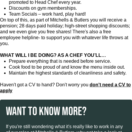
promoted to Head Chef every year.
Discounts on gym memberships.
Team Socials – work hard, play hard!
On top of this, as part of Mitchells & Butlers you will receive a
pension; 28 days paid holiday; high-street shopping discounts;
and we even give you free shares! There's also a free
employee helpline- to support you with whatever life throws at
you.
WHAT WILL I BE DOING? AS A CHEF YOU’LL…
Prepare everything that is needed before service.
Cook food to be proud of and know the menu inside out.
Maintain the highest standards of cleanliness and safety.
Haven't got a CV to hand? Don't worry you
don't need a CV to
apply
WANT TO KNOW MORE?
If you're still wondering what it's really like to work in any