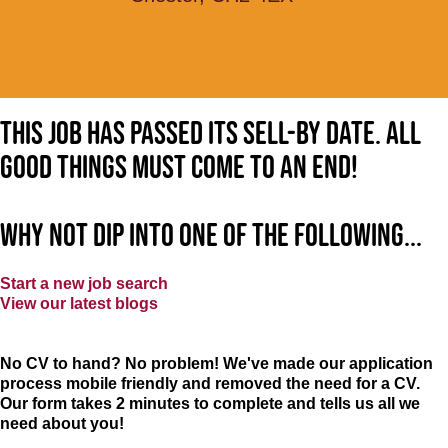
This job has passed its sell-by date. All
good things must come to an end!
Why not dip into one of the following...
Start a new job search
View our latest blogs
No CV to hand? No problem! We've made our application
process mobile friendly and removed the need for a CV.
Our form takes 2 minutes to complete and tells us all we
need about you!