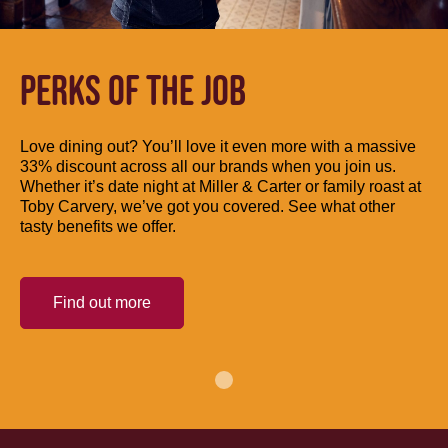
PERKS OF THE JOB
Love dining out? You’ll love it even more with a massive
33% discount across all our brands when you join us.
Whether it’s date night at Miller & Carter or family roast at
Toby Carvery, we’ve got you covered. See what other
tasty benefits we offer.
Find out more