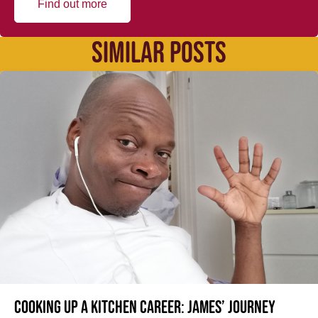
Find out more
SIMILAR POSTS
Cooking up a kitchen career: James’ journey