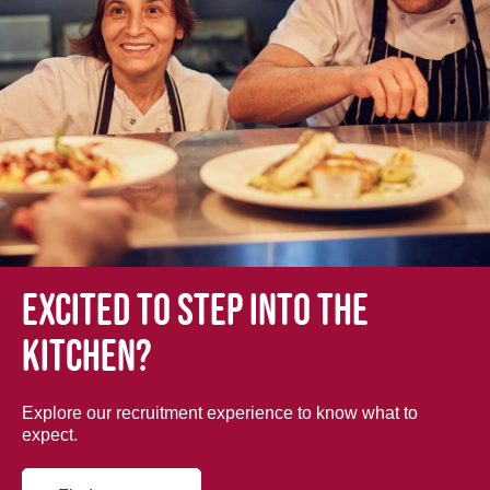
Excited to step into the
kitchen?
Explore our recruitment experience to know what to
expect.