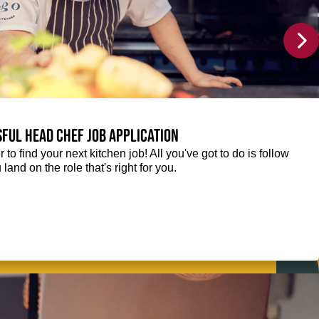
sful Head Chef job application
r to find your next kitchen job! All you've got to do is follow
 land on the role that's right for you.