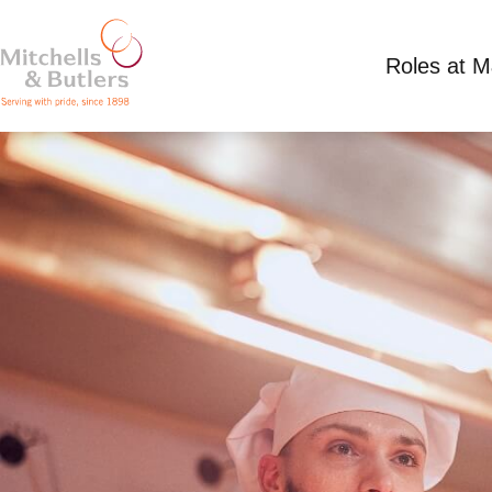
Roles at 
CHEF
Competitive Salary plus tips
Full Time
Toby 