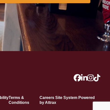
ility
Terms &
Careers Site System Powered
Conditions
by Attrax