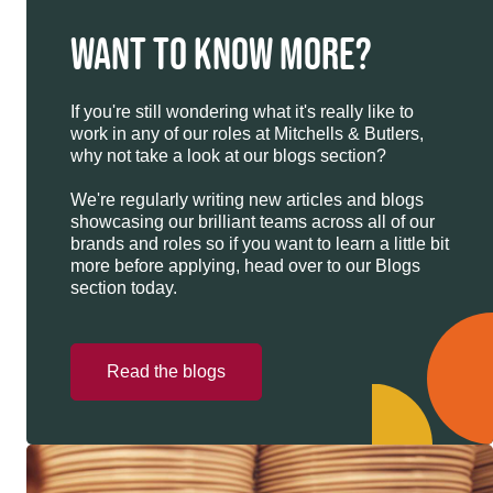
WANT TO KNOW MORE?
If you're still wondering what it's really like to
work in any of our roles at Mitchells & Butlers,
why not take a look at our blogs section?
We're regularly writing new articles and blogs
showcasing our brilliant teams across all of our
brands and roles so if you want to learn a little bit
more before applying, head over to our Blogs
section today.
Read the blogs