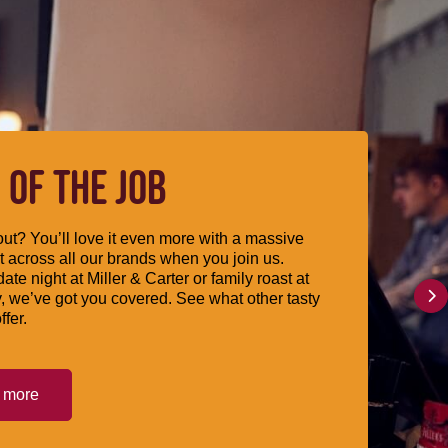
 OF THE JOB
ut? You’ll love it even more with a massive
 across all our brands when you join us.
date night at Miller & Carter or family roast at
, we’ve got you covered. See what other tasty
ffer.
t more