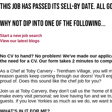
This job has passed its sell-by date. All 
Why not dip into one of the following...
Start a new job search
View our latest blogs
No CV to hand? No problem! We've made our applica
the need for a CV. Our form takes 2 minutes to comp
As a Chef at Toby Carvery - Trentham Village, you will 
reason guests keep coming through our doors! You’ll enj
proud of. Does this sound like the chef job for you?
Join us at Toby Carvery, they don’t call us the ‘home of 
make every visit personal; we love having fun and we tr
guests. If you love Yorkies as much as we do, we want 
WHAT’S IN IT FOR ME?