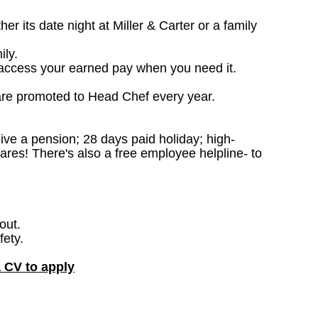
 its date night at Miller & Carter or a family
ily.
access your earned pay when you need it.
are promoted to Head Chef every year.
ceive a pension; 28 days paid holiday; high-
ares! There's also a free employee helpline- to
out.
fety.
a CV to apply