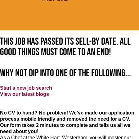
This job has passed its sell-by date. All
good things must come to an end!
Why not dip into one of the following...
Start a new job search
View our latest blogs
No CV to hand? No problem! We've made our application
process mobile friendly and removed the need for a CV.
Our form takes 2 minutes to complete and tells us all we
need about you!
As a Chef at the White Hart, Westerham, you will master our