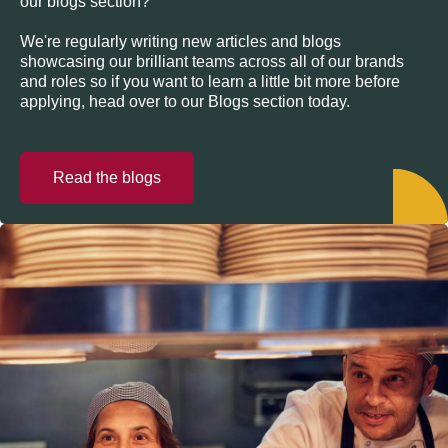
our blogs section?
We're regularly writing new articles and blogs
showcasing our brilliant teams across all of our brands
and roles so if you want to learn a little bit more before
applying, head over to our Blogs section today.
Read the blogs