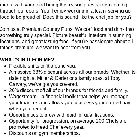
menu, with your food being the reason guests keep coming
through our doors! You’ll enjoy working in a team, serving up
food to be proud of. Does this sound like the chef job for you?
Join us at Premium Country Pubs. We craft food and drink into
something truly special. Picture beautiful interiors in stunning
locations, and great tasting food. If you're passionate about all
things premium, we want to hear from you.
WHAT’S IN IT FOR ME?
Flexible shifts to fit around you.
A massive 33% discount across all our brands. Whether its
date night at Miller & Carter or a family roast at Toby
Carvery, we’ve got you covered.
20% discount off all of our brands for friends and family.
Wagestream – a financial toolkit that helps you manage
your finances and allows you to access your earned pay
when you need it.
Opportunities to grow with paid for qualifications.
Opportunity for progression; on average 200 Chefs are
promoted to Head Chef every year.
Discounts on gym memberships.