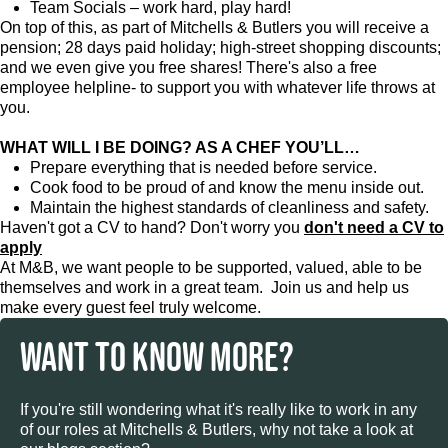
Team Socials – work hard, play hard!
On top of this, as part of Mitchells & Butlers you will receive a
pension; 28 days paid holiday; high-street shopping discounts;
and we even give you free shares! There's also a free
employee helpline- to support you with whatever life throws at
you.
WHAT WILL I BE DOING? AS A CHEF YOU’LL…
Prepare everything that is needed before service.
Cook food to be proud of and know the menu inside out.
Maintain the highest standards of cleanliness and safety.
Haven't got a CV to hand? Don't worry you
don't need a CV to
apply
At M&B, we want people to be supported, valued, able to be
themselves and work in a great team. Join us and help us
make every guest feel truly welcome.
WANT TO KNOW MORE?
If you're still wondering what it's really like to work in any
of our roles at Mitchells & Butlers, why not take a look at