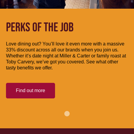
PERKS OF THE JOB
Love dining out? You’ll love it even more with a massive
33% discount across all our brands when you join us.
Whether it’s date night at Miller & Carter or family roast at
Toby Carvery, we’ve got you covered. See what other
tasty benefits we offer.
Find out more