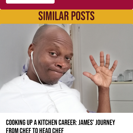
SIMILAR POSTS
Cooking up a kitchen career: James’ journey
from Chef to Head Chef