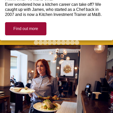
Ever wondered how a kitchen career can take off? We
caught up with James, who started as a Chef back in
2007 and is now a Kitchen Investment Trainer at M&B.
Find out more