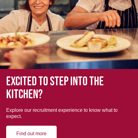
Excited to step into the
kitchen?
Explore our recruitment experience to know what to
expect.
Find out more