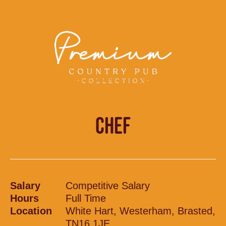
CHEF
Salary
Competitive Salary
Hours
Full Time
Location
White Hart, Westerham, Brasted,
TN16 1JE