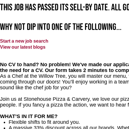
This job has passed its sell-by date. All 
Why not dip into one of the following...
Start a new job search
View our latest blogs
No CV to hand? No problem! We've made our applica
the need for a CV. Our form takes 2 minutes to comp
As a Chef at the Willow Tree, you will master our menu,
coming through our doors! You’ll enjoy working in a team
sound like the chef job for you?
Join us at Stonehouse Pizza & Carvery, we love our pizz
people. If you fancy a pizza the action, we want to hear
WHAT’S IN IT FOR ME?
Flexible shifts to fit around you.
A massive 33% discount across all our brands. Whether