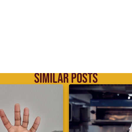
SIMILAR POSTS