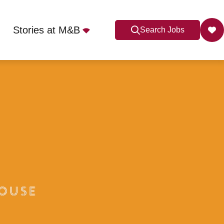
Stories at M&B
Search Jobs