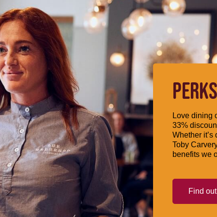
PERKS
Love dining o
33% discount
Whether it’s 
Toby Carvery
benefits we o
Find ou