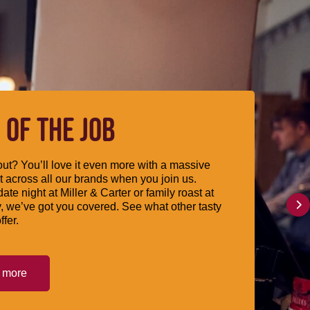
 OF THE JOB
ut? You’ll love it even more with a massive
 across all our brands when you join us.
date night at Miller & Carter or family roast at
, we’ve got you covered. See what other tasty
ffer.
t more