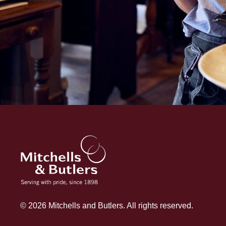
© 2026 Mitchells and Butlers. All rights reserved.