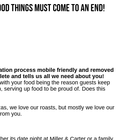
good things must come to an end!
tion process mobile friendly and removed
lete and tells us all we need about you!
 with your food being the reason guests keep
, serving up food to be proud of. Does this
as, we love our roasts, but mostly we love our
 from you.
 its date night at Miller & Carter or a family