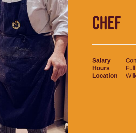
CHEF
Salary
Com
Hours
Ful
Location
Wil