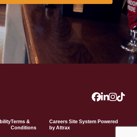
ility
Terms &
Careers Site System Powered
Conditions
by Attrax