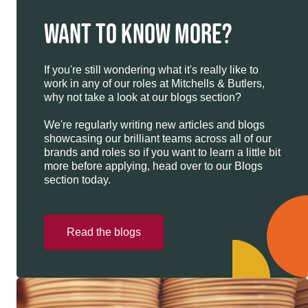
WANT TO KNOW MORE?
If you're still wondering what it's really like to
work in any of our roles at Mitchells & Butlers,
why not take a look at our blogs section?
We're regularly writing new articles and blogs
showcasing our brilliant teams across all of our
brands and roles so if you want to learn a little bit
more before applying, head over to our Blogs
section today.
Read the blogs