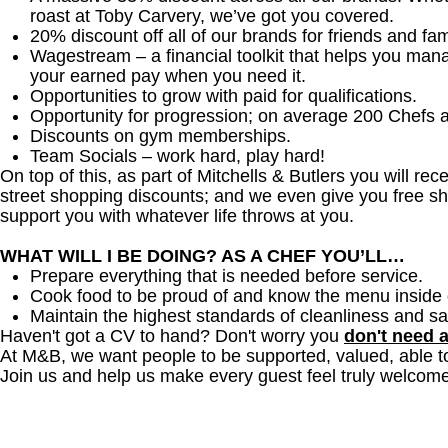
roast at Toby Carvery, we’ve got you covered.
20% discount off all of our brands for friends and fam
Wagestream – a financial toolkit that helps you man
your earned pay when you need it.
Opportunities to grow with paid for qualifications.
Opportunity for progression; on average 200 Chefs 
Discounts on gym memberships.
Team Socials – work hard, play hard!
On top of this, as part of Mitchells & Butlers you will re
street shopping discounts; and we even give you free sh
support you with whatever life throws at you.
WHAT WILL I BE DOING? AS A CHEF YOU’LL…
Prepare everything that is needed before service.
Cook food to be proud of and know the menu inside 
Maintain the highest standards of cleanliness and sa
Haven't got a CV to hand? Don't worry you
don't need 
At M&B, we want people to be supported, valued, able t
Join us and help us make every guest feel truly welcome