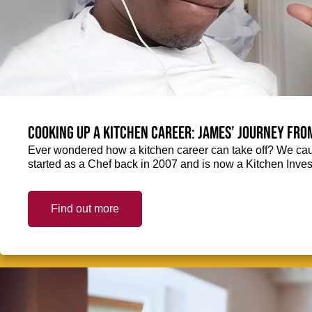
Cooking up a kitchen career: James’ journey fro
Ever wondered how a kitchen career can take off? We ca
started as a Chef back in 2007 and is now a Kitchen Inve
Find out more