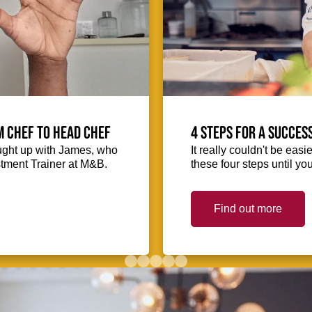
m Chef to Head Chef
4 steps for a succes
ught up with James, who
It really couldn't be easie
stment Trainer at M&B.
these four steps until you
Find out more