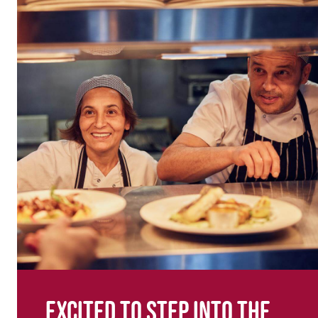
Excited to step into the