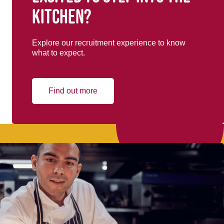
kitchen?
Explore our recruitment experience to know
what to expect.
Find out more