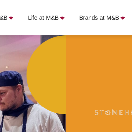
M&B
Life at M&B
Brands at M&B
Torquay, TQ2 7TG