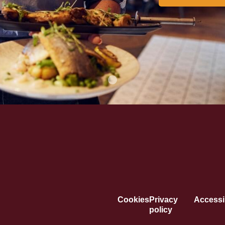
Cookies
Privacy
Accessib
policy