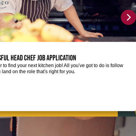
sful Head Chef job application
r to find your next kitchen job! All you've got to do is follow
 land on the role that's right for you.