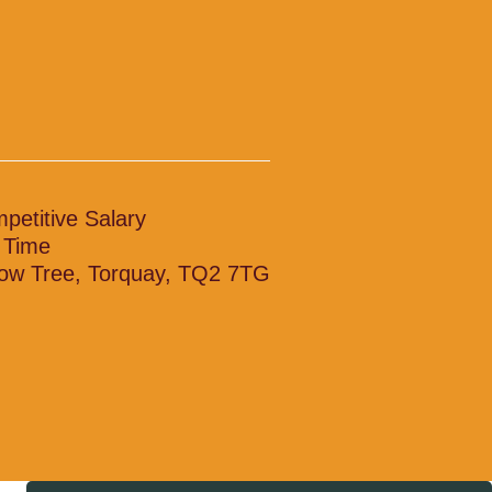
petitive Salary
l Time
low Tree, Torquay, TQ2 7TG