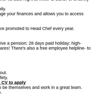
ily.
age your finances and allows you to access
are promoted to Head Chef every year.
ceive a pension; 28 days paid holiday; high-
ares! There's also a free employee helpline- to
out.
fety.
a CV to apply
o be themselves and work in a great team.
.