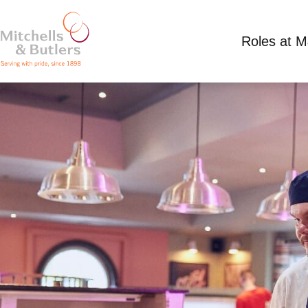
Roles at 
CHEF
Competitive Salary
Full Time
Willow Tree, 