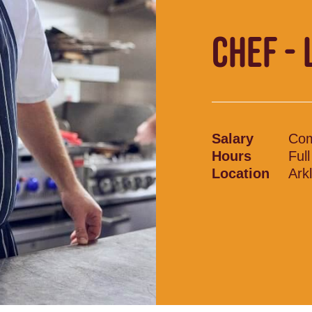
CHEF - 
Salary
Com
Hours
Ful
Location
Ark