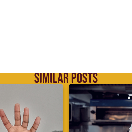
SIMILAR POSTS