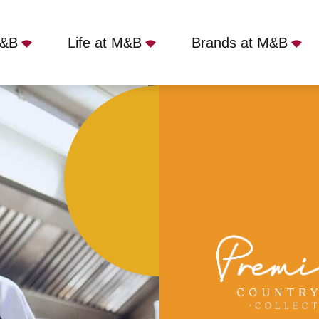
M&B
Life at M&B
Brands at M&B
 Manor, Betchworth, RH3 7HB