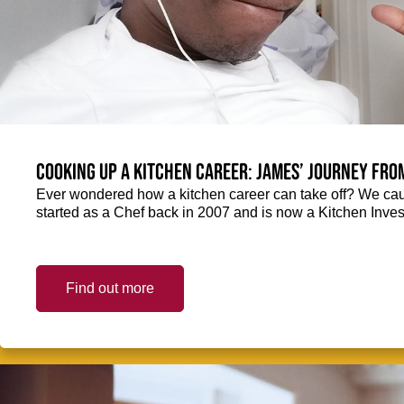
Cooking up a kitchen career: James’ journey fro
Ever wondered how a kitchen career can take off? We ca
started as a Chef back in 2007 and is now a Kitchen Inve
Find out more