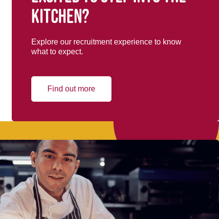
kitchen?
Explore our recruitment experience to know
what to expect.
Find out more