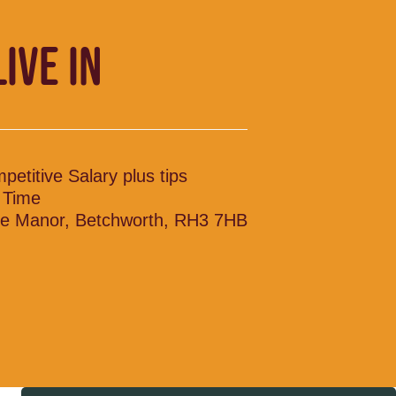
LIVE IN
petitive Salary plus tips
l Time
le Manor, Betchworth, RH3 7HB