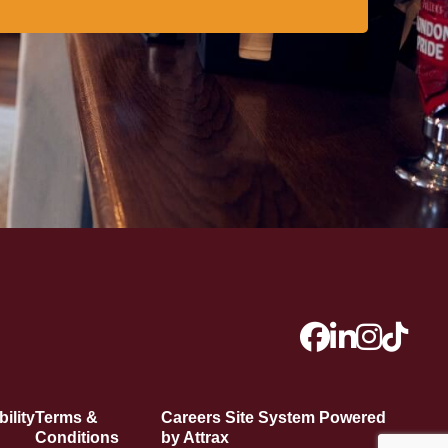
ility
Terms &
Careers Site System Powered
Conditions
by Attrax