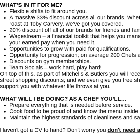
WHAT’S IN IT FOR ME?
Flexible shifts to fit around you.
A massive 33% discount across all our brands. Whether
roast at Toby Carvery, we’ve got you covered.
20% discount off all of our brands for friends and fam
Wagestream – a financial toolkit that helps you man
your earned pay when you need it.
Opportunities to grow with paid for qualifications.
Opportunity for progression; on average 200 Chefs 
Discounts on gym memberships.
Team Socials – work hard, play hard!
On top of this, as part of Mitchells & Butlers you will re
street shopping discounts; and we even give you free sh
support you with whatever life throws at you.
WHAT WILL I BE DOING? AS A CHEF YOU’LL…
Prepare everything that is needed before service.
Cook food to be proud of and know the menu inside 
Maintain the highest standards of cleanliness and sa
Haven't got a CV to hand? Don't worry you
don't need 