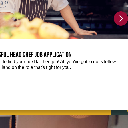
sful Head Chef job application
r to find your next kitchen job! All you've got to do is follow
 land on the role that's right for you.