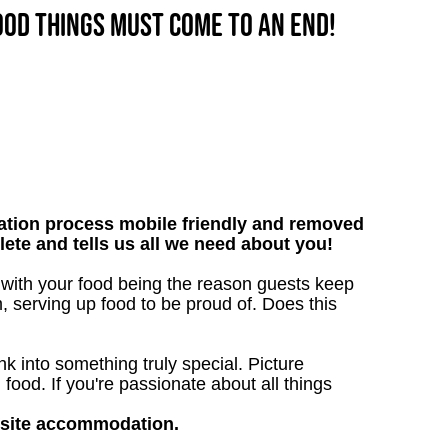
good things must come to an end!
tion process mobile friendly and removed
lete and tells us all we need about you!
 with your food being the reason guests keep
, serving up food to be proud of. Does this
 into something truly special. Picture
g food. If you're passionate about all things
nsite accommodation.