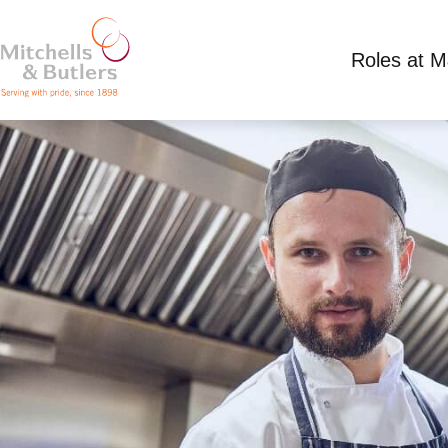
Roles at 
CHEF - LIVE IN
Competitive Salary plus tips
Full Time
Arkle