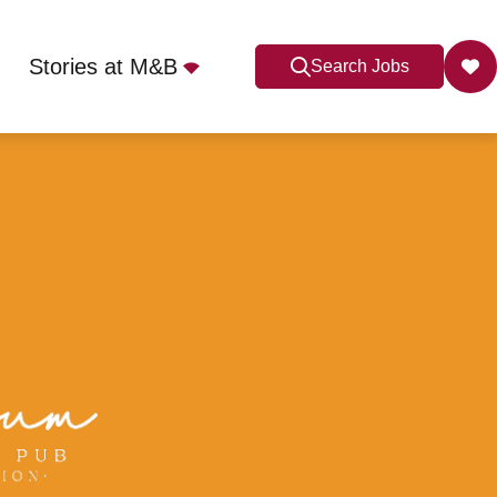
Stories at M&B
Search Jobs