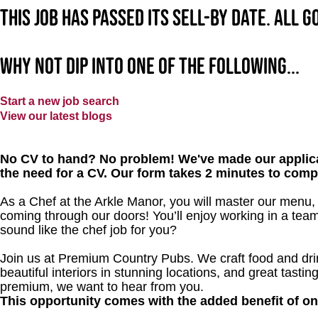
This job has passed its sell-by date. All 
Why not dip into one of the following...
Start a new job search
View our latest blogs
No CV to hand? No problem! We've made our applica
the need for a CV. Our form takes 2 minutes to comp
As a Chef at the Arkle Manor, you will master our menu,
coming through our doors! You’ll enjoy working in a team
sound like the chef job for you?
Join us at Premium Country Pubs. We craft food and drink
beautiful interiors in stunning locations, and great tastin
premium, we want to hear from you.
This opportunity comes with the added benefit of o