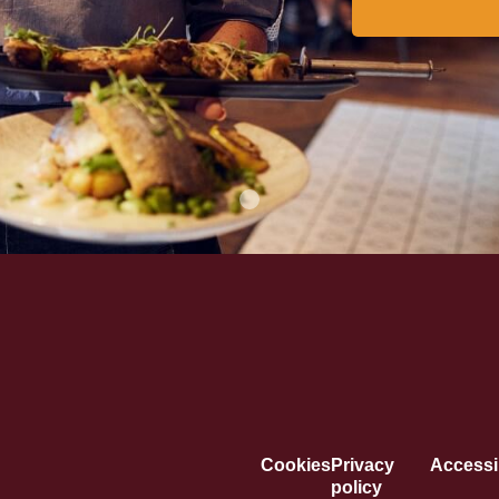
Cookies
Privacy
Accessib
policy