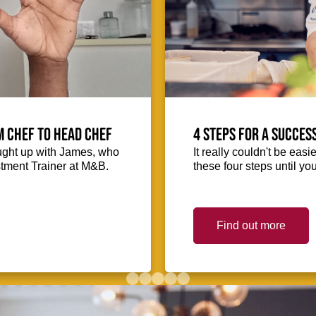
m Chef to Head Chef
4 steps for a succes
ught up with James, who
It really couldn't be easie
stment Trainer at M&B.
these four steps until you
Find out more