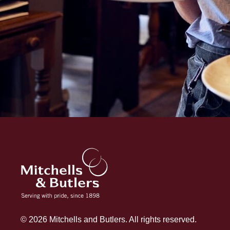
© 2026 Mitchells and Butlers. All rights reserved.