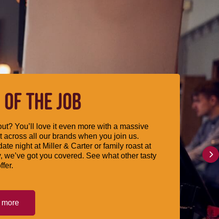
 OF THE JOB
ut? You’ll love it even more with a massive
 across all our brands when you join us.
date night at Miller & Carter or family roast at
, we’ve got you covered. See what other tasty
ffer.
t more