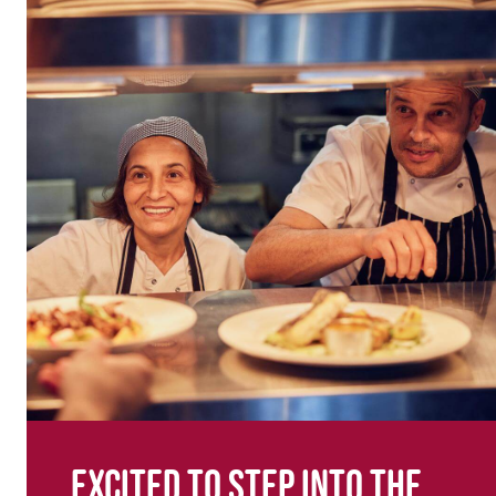
Excited to step into the