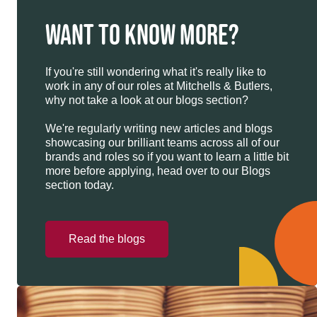
WANT TO KNOW MORE?
If you're still wondering what it's really like to
work in any of our roles at Mitchells & Butlers,
why not take a look at our blogs section?
We're regularly writing new articles and blogs
showcasing our brilliant teams across all of our
brands and roles so if you want to learn a little bit
more before applying, head over to our Blogs
section today.
Read the blogs