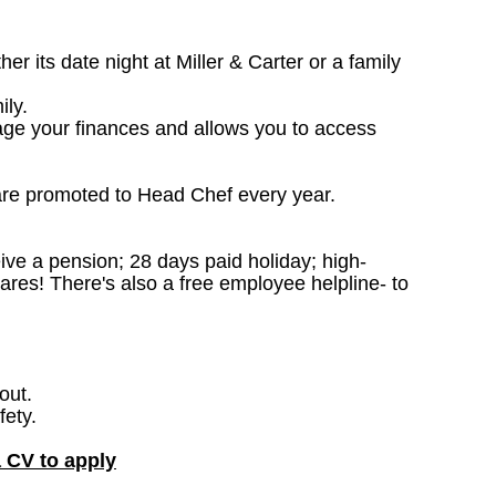
 its date night at Miller & Carter or a family
ily.
age your finances and allows you to access
are promoted to Head Chef every year.
ceive a pension; 28 days paid holiday; high-
ares! There's also a free employee helpline- to
out.
fety.
a CV to apply