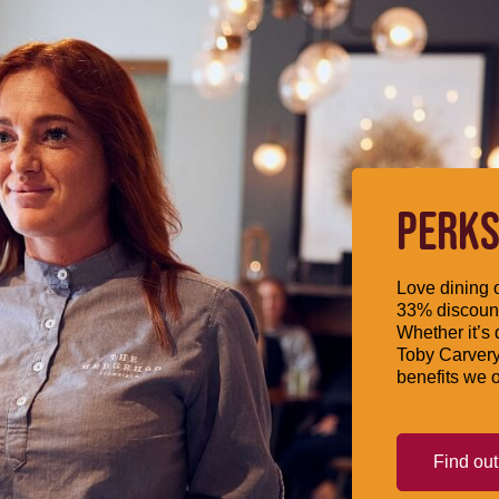
PERKS
Love dining o
33% discount
Whether it’s 
Toby Carvery
benefits we o
Find ou