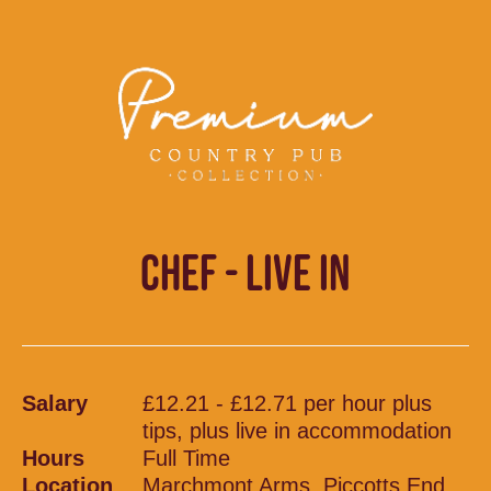
CHEF - LIVE IN
Salary
£12.21 - £12.71 per hour plus
tips, plus live in accommodation
Hours
Full Time
Location
Marchmont Arms, Piccotts End,