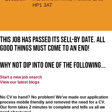
HP1 3AT
This job has passed its sell-by date. All
good things must come to an end!
Why not dip into one of the following...
Start a new job search
View our latest blogs
No CV to hand? No problem! We've made our application
process mobile friendly and removed the need for a CV.
Our form takes 2 minutes to complete and tells us all we