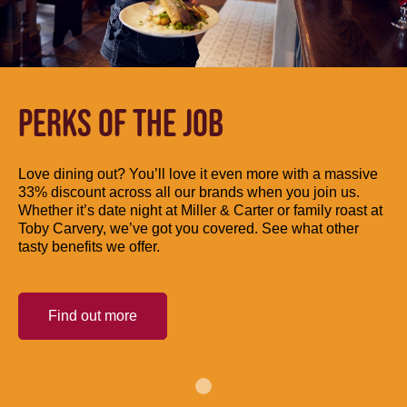
PERKS OF THE JOB
Love dining out? You’ll love it even more with a massive
33% discount across all our brands when you join us.
Whether it’s date night at Miller & Carter or family roast at
Toby Carvery, we’ve got you covered. See what other
tasty benefits we offer.
Find out more