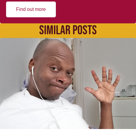
Find out more
SIMILAR POSTS