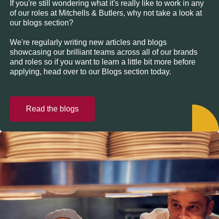
If you're still wondering what it's really like to work in any
of our roles at Mitchells & Butlers, why not take a look at
our blogs section?
We're regularly writing new articles and blogs
showcasing our brilliant teams across all of our brands
and roles so if you want to learn a little bit more before
applying, head over to our Blogs section today.
Read the blogs