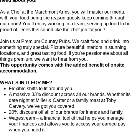
need about you!
As a Chef at the Marchmont Arms, you will master our menu,
with your food being the reason guests keep coming through
our doors! You’ll enjoy working in a team, serving up food to be
proud of. Does this sound like the chef job for you?
Join us at Premium Country Pubs. We craft food and drink into
something truly special. Picture beautiful interiors in stunning
locations, and great tasting food. If you're passionate about all
things premium, we want to hear from you.
This opportunity comes with the added benefit of onsite
accommodation.
WHAT’S IN IT FOR ME?
Flexible shifts to fit around you.
A massive 33% discount across all our brands. Whether its
date night at Miller & Carter or a family roast at Toby
Carvery, we’ve got you covered.
20% discount off all of our brands for friends and family.
Wagestream – a financial toolkit that helps you manage
your finances and allows you to access your earned pay
when you need it.