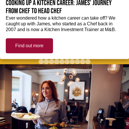
Cooking up a kitchen career: James’ journey
from Chef to Head Chef
Ever wondered how a kitchen career can take off? We
caught up with James, who started as a Chef back in
2007 and is now a Kitchen Investment Trainer at M&B.
Find out more