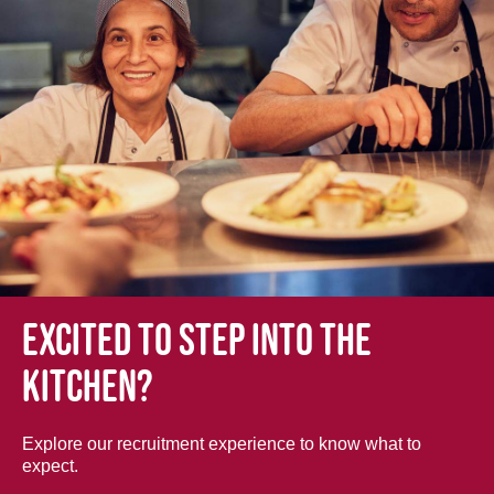
Excited to step into the
kitchen?
Explore our recruitment experience to know what to
expect.