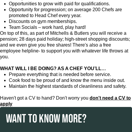
Opportunities to grow with paid for qualifications.
Opportunity for progression; on average 200 Chefs are
promoted to Head Chef every year.
Discounts on gym memberships.
Team Socials – work hard, play hard!
On top of this, as part of Mitchells & Butlers you will receive a
pension; 28 days paid holiday; high-street shopping discounts;
and we even give you free shares! There's also a free
employee helpline- to support you with whatever life throws at
you.
WHAT WILL I BE DOING? AS A CHEF YOU’LL…
Prepare everything that is needed before service.
Cook food to be proud of and know the menu inside out.
Maintain the highest standards of cleanliness and safety.
Haven't got a CV to hand? Don't worry you
don't need a CV to
apply
WANT TO KNOW MORE?