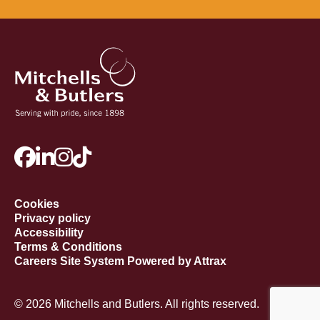
Cookies
Privacy policy
Accessibility
Terms & Conditions
Careers Site System Powered by Attrax
© 2026 Mitchells and Butlers. All rights reserved.