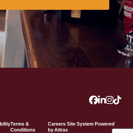
ility
Terms &
Careers Site System Powered
Conditions
by Attrax