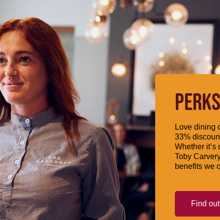
PERKS
Love dining o
33% discount
Whether it’s 
Toby Carvery
benefits we o
Find ou