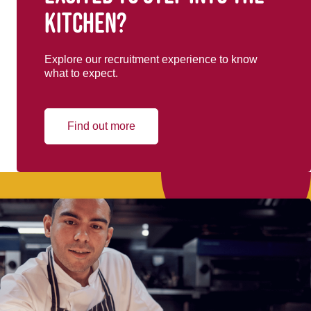
kitchen?
Explore our recruitment experience to know
what to expect.
Find out more