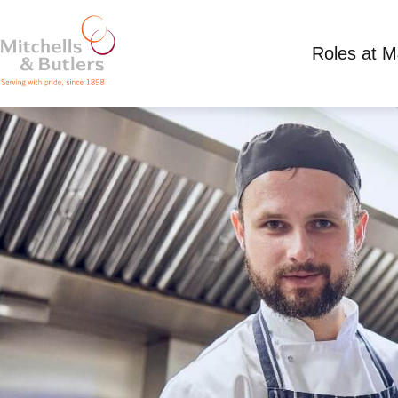
Roles at 
CHEF - LIVE IN
Competitive Salary
Full Time
Plough Inn Ey