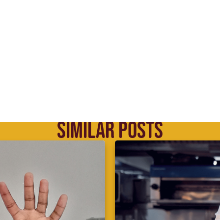
SIMILAR POSTS