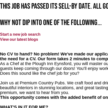
This job has passed its sell-by date. All 
Why not dip into one of the following...
Start a new job search
View our latest blogs
No CV to hand? No problem! We've made our applica
the need for a CV. Our form takes 2 minutes to comp
As a Chef at the Plough Inn Eynsford, you will master o
guests keep coming through our doors! You’ll enjoy worki
Does this sound like the chef job for you?
Join us at Premium Country Pubs. We craft food and drink
beautiful interiors in stunning locations, and great tastin
premium, we want to hear from you.
This opportunity comes with the added benefit of o
WHAT’S IN IT FOR ME?