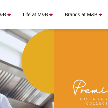
M&B
Life at M&B
Brands at M&B
nsford, Eynsford, DA4 0AE