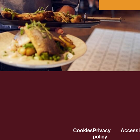
Cookies
Privacy
Accessib
policy