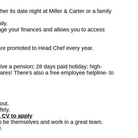
 its date night at Miller & Carter or a family
ily.
age your finances and allows you to access
are promoted to Head Chef every year.
ceive a pension; 28 days paid holiday; high-
ares! There's also a free employee helpline- to
out.
fety.
a CV to apply
o be themselves and work in a great team.
.