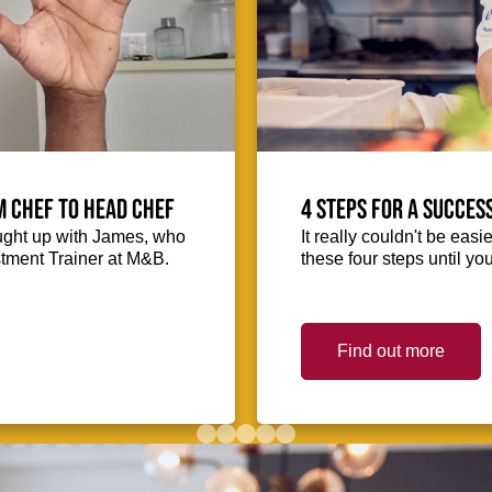
m Chef to Head Chef
4 steps for a succes
ught up with James, who
It really couldn't be easie
stment Trainer at M&B.
these four steps until you
Find out more