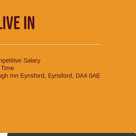
LIVE IN
petitive Salary
l Time
ugh Inn Eynsford, Eynsford, DA4 0AE