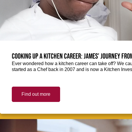
Cooking up a kitchen career: James’ journey fro
Ever wondered how a kitchen career can take off? We ca
started as a Chef back in 2007 and is now a Kitchen Inve
Find out more