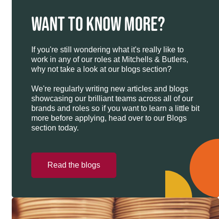
WANT TO KNOW MORE?
If you're still wondering what it's really like to
work in any of our roles at Mitchells & Butlers,
why not take a look at our blogs section?
We're regularly writing new articles and blogs
showcasing our brilliant teams across all of our
brands and roles so if you want to learn a little bit
more before applying, head over to our Blogs
section today.
Read the blogs