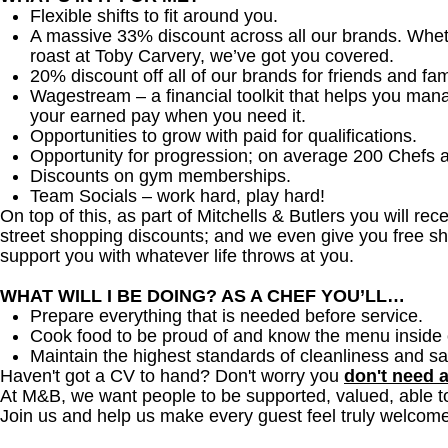
Flexible shifts to fit around you.
A massive 33% discount across all our brands. Whether
roast at Toby Carvery, we’ve got you covered.
20% discount off all of our brands for friends and fam
Wagestream – a financial toolkit that helps you man
your earned pay when you need it.
Opportunities to grow with paid for qualifications.
Opportunity for progression; on average 200 Chefs 
Discounts on gym memberships.
Team Socials – work hard, play hard!
On top of this, as part of Mitchells & Butlers you will re
street shopping discounts; and we even give you free sh
support you with whatever life throws at you.
WHAT WILL I BE DOING? AS A CHEF YOU’LL…
Prepare everything that is needed before service.
Cook food to be proud of and know the menu inside 
Maintain the highest standards of cleanliness and sa
Haven't got a CV to hand? Don't worry you
don't need 
At M&B, we want people to be supported, valued, able t
Join us and help us make every guest feel truly welcome