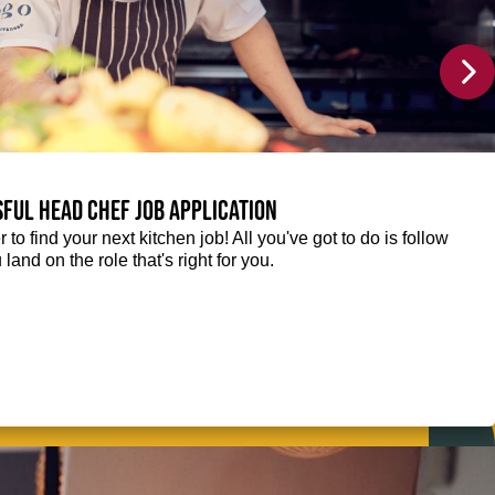
sful Head Chef job application
r to find your next kitchen job! All you've got to do is follow
 land on the role that's right for you.