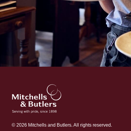
© 2026 Mitchells and Butlers. All rights reserved.