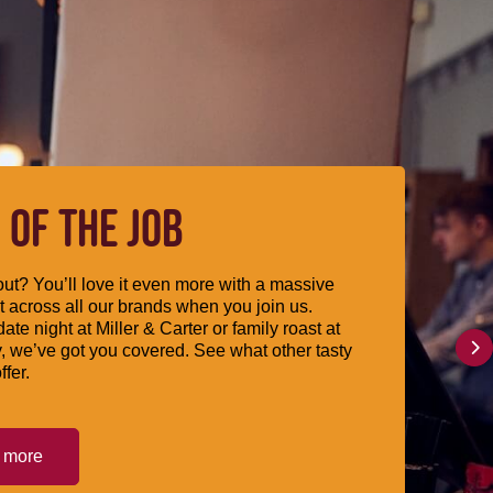
 OF THE JOB
ut? You’ll love it even more with a massive
 across all our brands when you join us.
date night at Miller & Carter or family roast at
, we’ve got you covered. See what other tasty
ffer.
t more