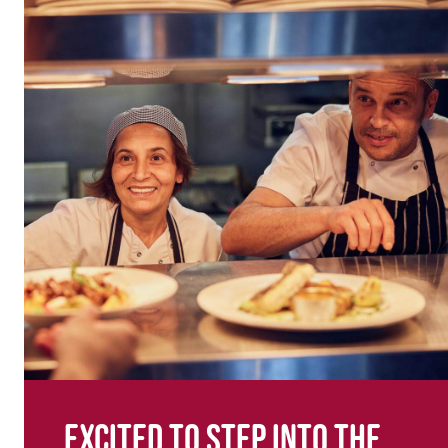
Excited to step into the