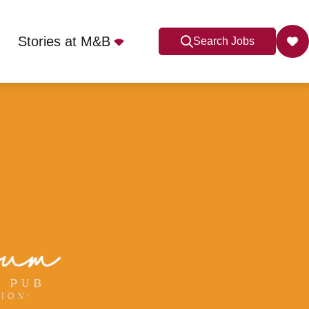
Stories at M&B
Search Jobs