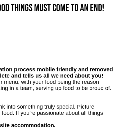
good things must come to an end!
tion process mobile friendly and removed
lete and tells us all we need about you!
ur menu, with your food being the reason
ng in a team, serving up food to be proud of.
 into something truly special. Picture
g food. If you're passionate about all things
nsite accommodation.