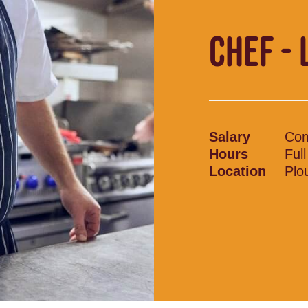
CHEF - 
Salary
Com
Hours
Ful
Location
Plo