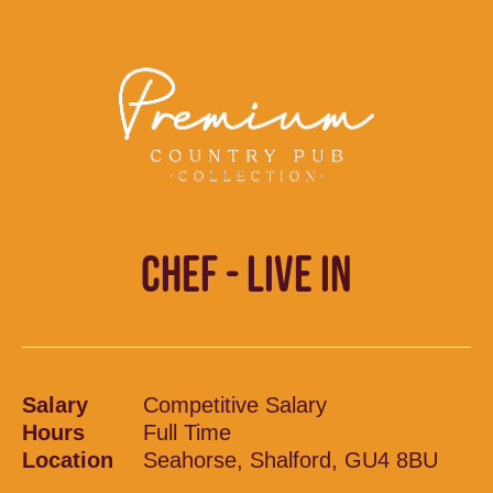
CHEF - LIVE IN
Salary
Competitive Salary
Hours
Full Time
Location
Seahorse, Shalford, GU4 8BU