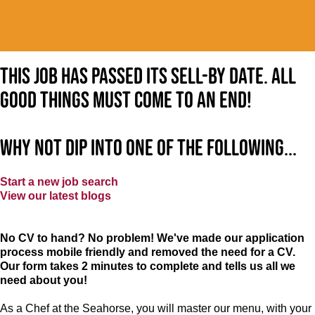
This job has passed its sell-by date. All
good things must come to an end!
Why not dip into one of the following...
Start a new job search
View our latest blogs
No CV to hand? No problem! We've made our application
process mobile friendly and removed the need for a CV.
Our form takes 2 minutes to complete and tells us all we
need about you!
As a Chef at the Seahorse, you will master our menu, with your