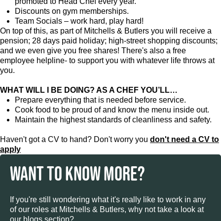
promoted to Head Chef every year.
Discounts on gym memberships.
Team Socials – work hard, play hard!
On top of this, as part of Mitchells & Butlers you will receive a
pension; 28 days paid holiday; high-street shopping discounts;
and we even give you free shares! There's also a free
employee helpline- to support you with whatever life throws at
you.
WHAT WILL I BE DOING? AS A CHEF YOU’LL…
Prepare everything that is needed before service.
Cook food to be proud of and know the menu inside out.
Maintain the highest standards of cleanliness and safety.
Haven't got a CV to hand? Don't worry you
don't need a CV to
apply
WANT TO KNOW MORE?
If you're still wondering what it's really like to work in any
of our roles at Mitchells & Butlers, why not take a look at
our blogs section?