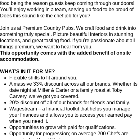
food being the reason guests keep coming through our doors!
You’ll enjoy working in a team, serving up food to be proud of.
Does this sound like the chef job for you?
Join us at Premium Country Pubs. We craft food and drink into
something truly special. Picture beautiful interiors in stunning
locations, and great tasting food. If you're passionate about all
things premium, we want to hear from you.
This opportunity comes with the added benefit of onsite
accommodation.
WHAT’S IN IT FOR ME?
Flexible shifts to fit around you.
A massive 33% discount across all our brands. Whether its
date night at Miller & Carter or a family roast at Toby
Carvery, we’ve got you covered.
20% discount off all of our brands for friends and family.
Wagestream – a financial toolkit that helps you manage
your finances and allows you to access your earned pay
when you need it.
Opportunities to grow with paid for qualifications.
Opportunity for progression; on average 200 Chefs are