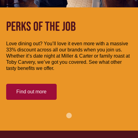
PERKS OF THE JOB
Love dining out? You’ll love it even more with a massive
33% discount across all our brands when you join us.
Whether it’s date night at Miller & Carter or family roast at
Toby Carvery, we’ve got you covered. See what other
tasty benefits we offer.
Find out more