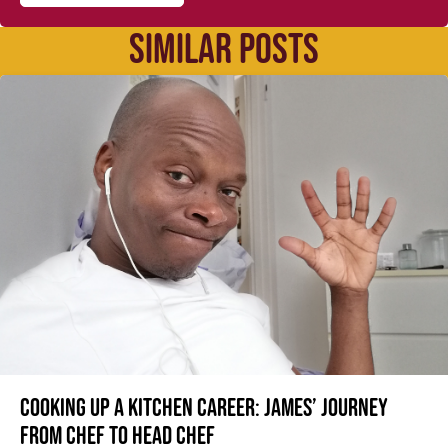
SIMILAR POSTS
Cooking up a kitchen career: James’ journey
from Chef to Head Chef