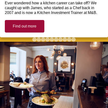
Ever wondered how a kitchen career can take off? We
caught up with James, who started as a Chef back in
2007 and is now a Kitchen Investment Trainer at M&B.
Find out more