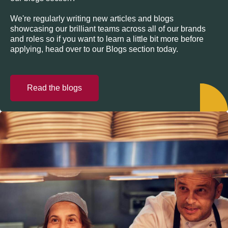
We're regularly writing new articles and blogs
showcasing our brilliant teams across all of our brands
and roles so if you want to learn a little bit more before
applying, head over to our Blogs section today.
Read the blogs