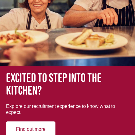
Excited to step into the
kitchen?
Explore our recruitment experience to know what to
expect.
Find out more