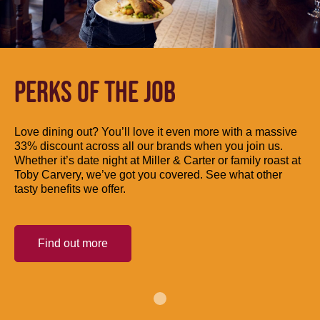
PERKS OF THE JOB
Love dining out? You’ll love it even more with a massive
33% discount across all our brands when you join us.
Whether it’s date night at Miller & Carter or family roast at
Toby Carvery, we’ve got you covered. See what other
tasty benefits we offer.
Find out more