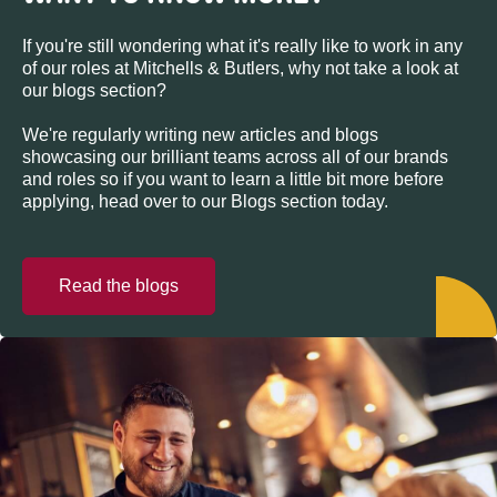
If you're still wondering what it's really like to work in any
of our roles at Mitchells & Butlers, why not take a look at
our blogs section?
We're regularly writing new articles and blogs
showcasing our brilliant teams across all of our brands
and roles so if you want to learn a little bit more before
applying, head over to our Blogs section today.
Read the blogs