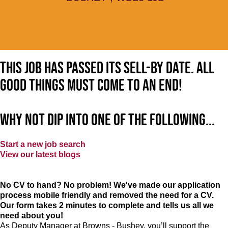
This job has passed its sell-by date. All
good things must come to an end!
Why not dip into one of the following...
Start a new job search
View our latest blogs
No CV to hand? No problem! We've made our application
process mobile friendly and removed the need for a CV.
Our form takes 2 minutes to complete and tells us all we
need about you!
As Deputy Manager at Browns - Bushey, you’ll support the