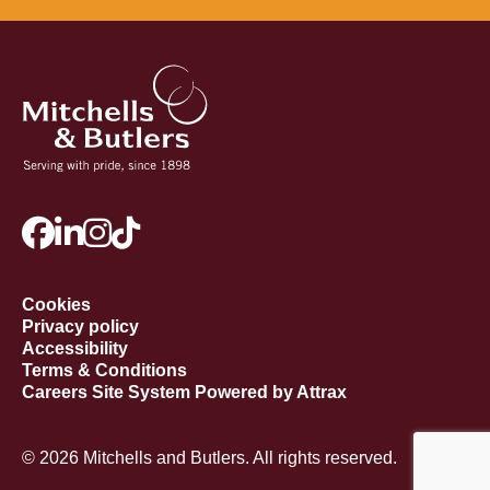
Cookies
Privacy policy
Accessibility
Terms & Conditions
Careers Site System Powered by Attrax
© 2026 Mitchells and Butlers. All rights reserved.