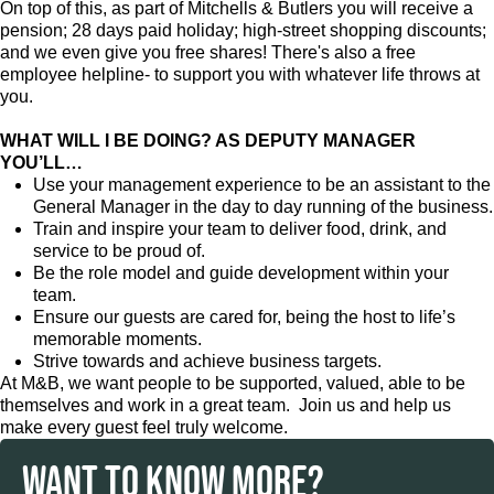
On top of this, as part of Mitchells & Butlers you will receive a
pension; 28 days paid holiday; high-street shopping discounts;
and we even give you free shares! There's also a free
employee helpline- to support you with whatever life throws at
you.
WHAT WILL I BE DOING? AS DEPUTY MANAGER
YOU’LL…
Use your management experience to be an assistant to the
General Manager in the day to day running of the business.
Train and inspire your team to deliver food, drink, and
service to be proud of.
Be the role model and guide development within your
team.
Ensure our guests are cared for, being the host to life’s
memorable moments.
Strive towards and achieve business targets.
At M&B, we want people to be supported, valued, able to be
themselves and work in a great team. Join us and help us
make every guest feel truly welcome.
WANT TO KNOW MORE?