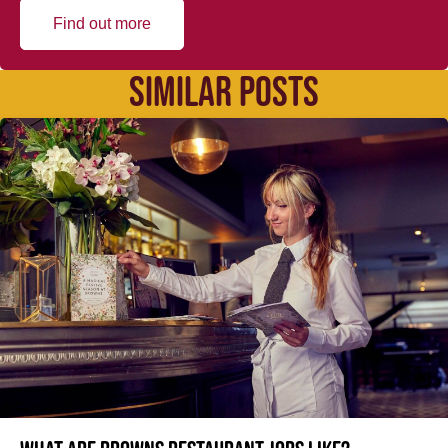
Find out more
SIMILAR POSTS