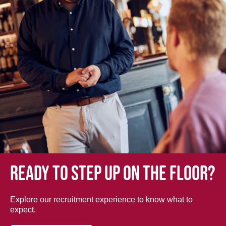
Ready to step up on the floor?
Explore our recruitment experience to know what to
expect.