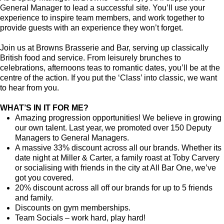
General Manager to lead a successful site. You’ll use your
experience to inspire team members, and work together to
provide guests with an experience they won’t forget.
Join us at Browns Brasserie and Bar, serving up classically
British food and service. From leisurely brunches to
celebrations, afternoons teas to romantic dates, you’ll be at the
centre of the action. If you put the ‘Class’ into classic, we want
to hear from you.
WHAT’S IN IT FOR ME?
Amazing progression opportunities! We believe in growing
our own talent. Last year, we promoted over 150 Deputy
Managers to General Managers.
A massive 33% discount across all our brands. Whether its
date night at Miller & Carter, a family roast at Toby Carvery
or socialising with friends in the city at All Bar One, we’ve
got you covered.
20% discount across all off our brands for up to 5 friends
and family.
Discounts on gym memberships.
Team Socials – work hard, play hard!