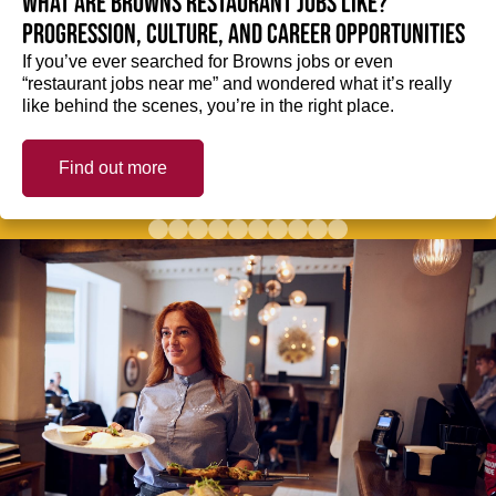
What are Browns restaurant jobs like?
Progression, culture, and career opportunities
If you’ve ever searched for Browns jobs or even
“restaurant jobs near me” and wondered what it’s really
like behind the scenes, you’re in the right place.
Find out more