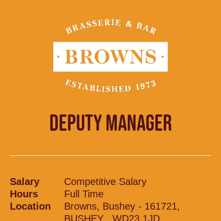
DEPUTY MANAGER
Salary
Competitive Salary
Hours
Full Time
Location
Browns, Bushey - 161721,
BUSHEY , WD23 1JD