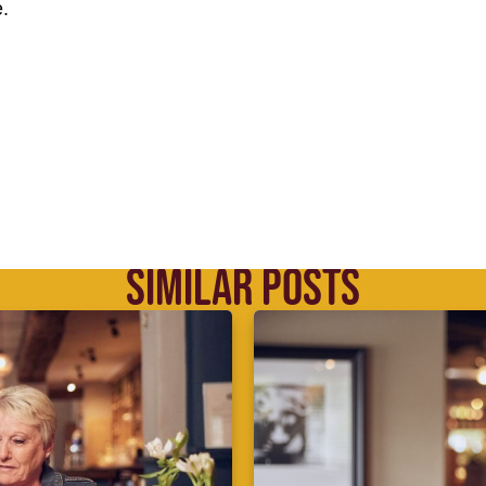
.
SIMILAR POSTS