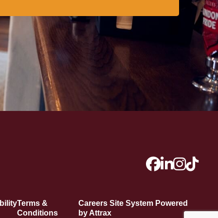
ility
Terms &
Careers Site System Powered
Conditions
by Attrax