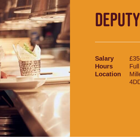
DEPUTY
Salary
£35
Hours
Ful
Location
Mil
4D