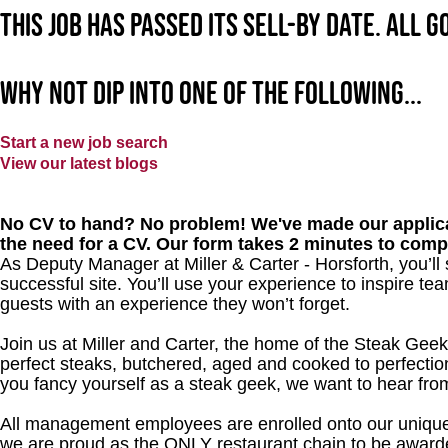
This job has passed its sell-by date. All 
Why not dip into one of the following...
Start a new job search
View our latest blogs
No CV to hand? No problem! We've made our applica
the need for a CV. Our form takes 2 minutes to comp
As Deputy Manager at Miller & Carter - Horsforth, you’l
successful site. You’ll use your experience to inspire 
guests with an experience they won’t forget.
Join us at Miller and Carter, the home of the Steak Geek
perfect steaks, butchered, aged and cooked to perfection
you fancy yourself as a steak geek, we want to hear fro
All management employees are enrolled onto our unique
we are proud as the ONLY restaurant chain to be awarde