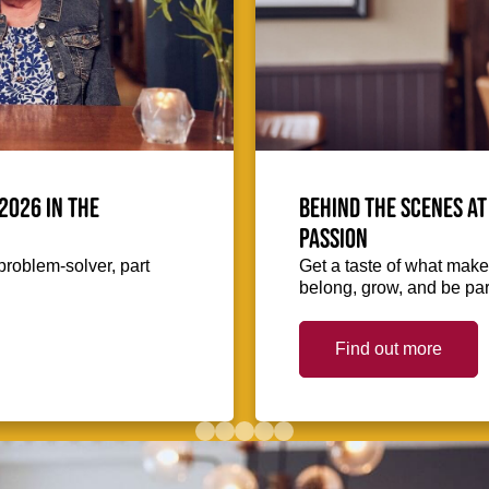
2026 in the
Behind the scenes at
passion
problem-solver, part
Get a taste of what makes
belong, grow, and be part
Find out more