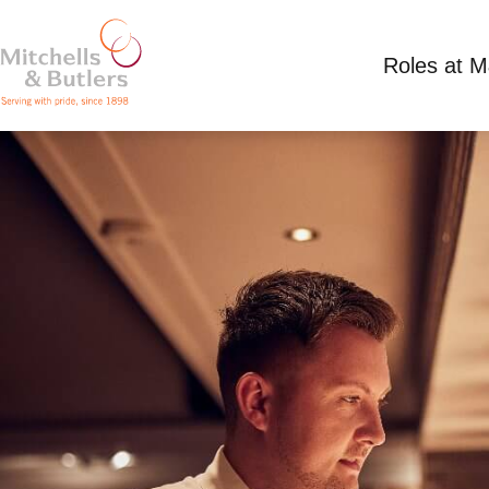
Roles at 
DEPUTY MANAGER
£35,500 - £35,500 per annum plus tips
Full T