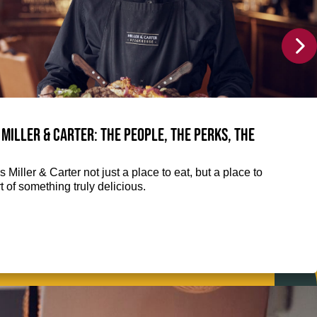
 Miller & Carter: The people, the perks, the
 Miller & Carter not just a place to eat, but a place to
 of something truly delicious.