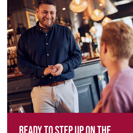
Ready to step up on the