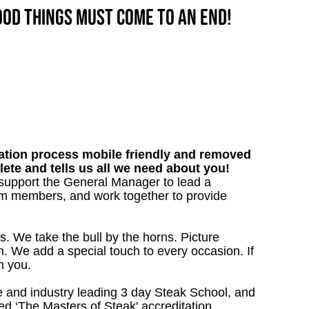
good things must come to an end!
tion process mobile friendly and removed
lete and tells us all we need about you!
l support the General Manager to lead a
team members, and work together to provide
s. We take the bull by the horns. Picture
. We add a special touch to every occasion. If
m you.
 and industry leading 3 day Steak School, and
d ‘The Masters of Steak' accreditation.