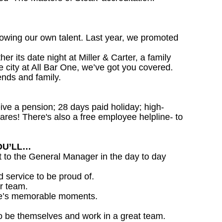
owing our own talent. Last year, we promoted
 its date night at Miller & Carter, a family
he city at All Bar One, we’ve got you covered.
ends and family.
ceive a pension; 28 days paid holiday; high-
ares! There's also a free employee helpline- to
OU’LL…
 to the General Manager in the day to day
d service to be proud of.
r team.
life’s memorable moments.
o be themselves and work in a great team.