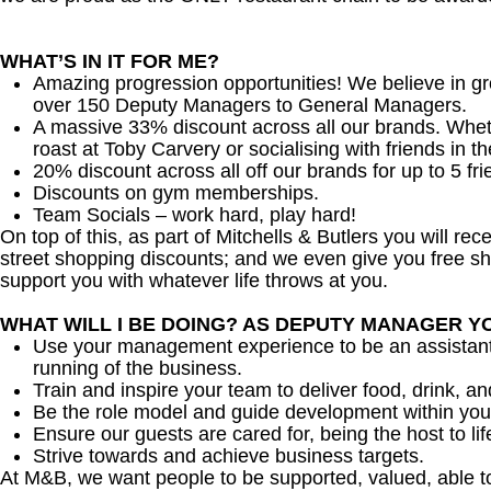
WHAT’S IN IT FOR ME?
Amazing progression opportunities! We believe in gr
over 150 Deputy Managers to General Managers.
A massive 33% discount across all our brands. Whether
roast at Toby Carvery or socialising with friends in t
20% discount across all off our brands for up to 5 fri
Discounts on gym memberships.
Team Socials – work hard, play hard!
On top of this, as part of Mitchells & Butlers you will re
street shopping discounts; and we even give you free sh
support you with whatever life throws at you.
WHAT WILL I BE DOING? AS DEPUTY MANAGER Y
Use your management experience to be an assistant
running of the business.
Train and inspire your team to deliver food, drink, an
Be the role model and guide development within you
Ensure our guests are cared for, being the host to 
Strive towards and achieve business targets.
At M&B, we want people to be supported, valued, able t