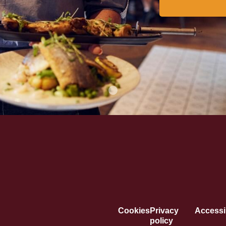
Cookies
Privacy
Accessib
policy