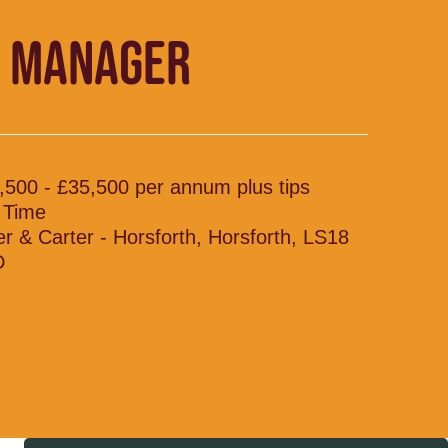
 MANAGER
,500 - £35,500 per annum plus tips
l Time
ler & Carter - Horsforth, Horsforth, LS18
D