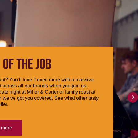
 OF THE JOB
ut? You’ll love it even more with a massive
 across all our brands when you join us.
date night at Miller & Carter or family roast at
, we’ve got you covered. See what other tasty
ffer.
t more