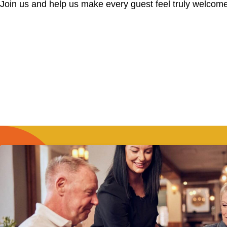
Join us and help us make every guest feel truly welcome