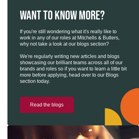
WANT TO KNOW MORE?
If you're still wondering what it's really like to
work in any of our roles at Mitchells & Butlers,
why not take a look at our blogs section?
We're regularly writing new articles and blogs
showcasing our brilliant teams across all of our
brands and roles so if you want to learn a little bit
more before applying, head over to our Blogs
section today.
Read the blogs