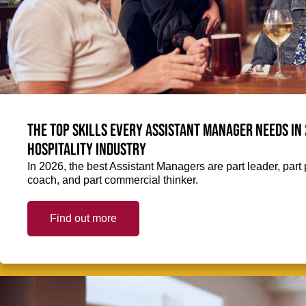
The top skills every Assistant Manager needs in 
hospitality industry
In 2026, the best Assistant Managers are part leader, part 
coach, and part commercial thinker.
Find out more