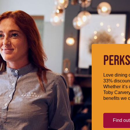
PERKS
Love dining o
33% discount
Whether it’s 
Toby Carvery
benefits we o
Find ou