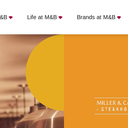
M&B
Life at M&B
Brands at M&B
ime
Miller & Carter - Horsforth, Horsforth, LS18