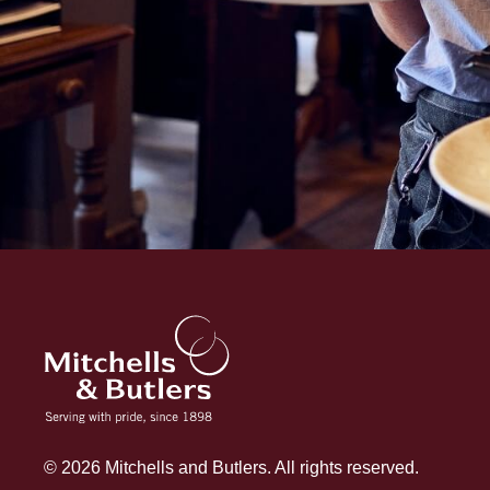
© 2026 Mitchells and Butlers. All rights reserved.