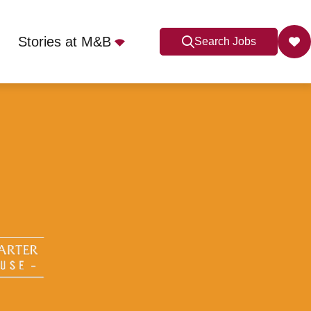
Stories at M&B
Search Jobs
 4DD