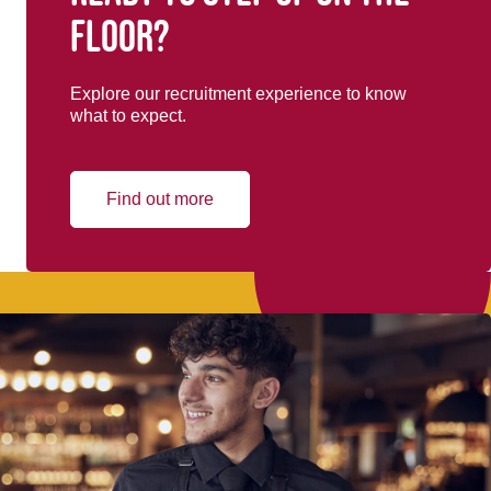
floor?
Explore our recruitment experience to know
what to expect.
Find out more